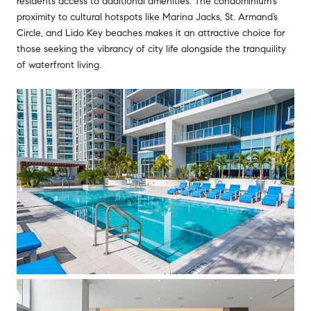
residents access to additional amenities. The condominium's
proximity to cultural hotspots like Marina Jacks, St. Armand’s
Circle, and Lido Key beaches makes it an attractive choice for
those seeking the vibrancy of city life alongside the tranquility
of waterfront living.