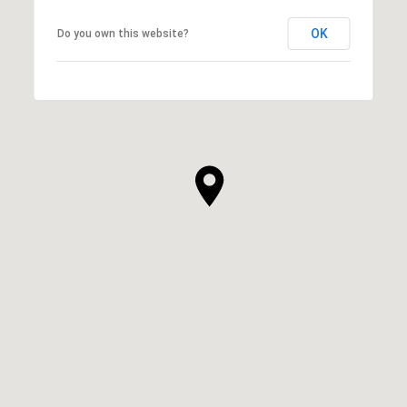
OK
Do you own this website?