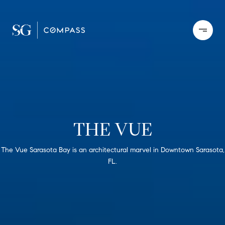
THE VUE
The Vue Sarasota Bay is an architectural marvel in Downtown Sarasota,
FL.