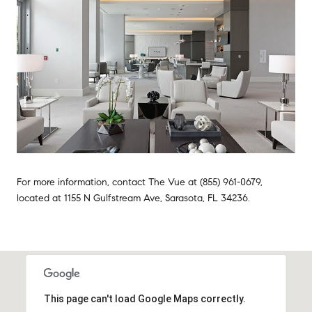
For more information, contact The Vue at (855) 961-0679,
located at 1155 N Gulfstream Ave, Sarasota, FL 34236.
This page can't load Google Maps correctly.