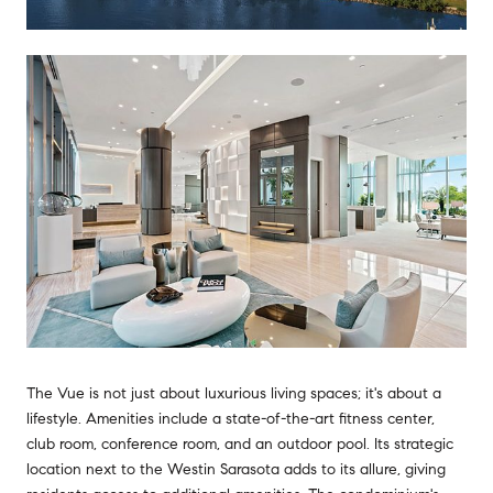
The Vue is not just about luxurious living spaces; it's about a
lifestyle. Amenities include a state-of-the-art fitness center,
club room, conference room, and an outdoor pool. Its strategic
location next to the Westin Sarasota adds to its allure, giving