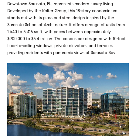
Downtown Sarasota, FL, represents modern luxury living.
Developed by the Kolter Group, this 18-story condominium
stands out with its glass and steel design inspired by the
Sarasota School of Architecture. It offers a range of units from
1,640 to 3,415 sq ft, with prices between approximately
$900,000 to $3.4 million. The condos are designed with 10-foot
floor-to-ceiling windows, private elevators, and terraces,
providing residents with panoramic views of Sarasota Bay.