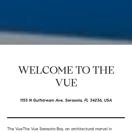
WELCOME TO THE
VUE
1155 N Gulfstream Ave, Sarasota, FL 34236, USA
The Vue
The Vue Sarasota Bay, an architectural marvel in