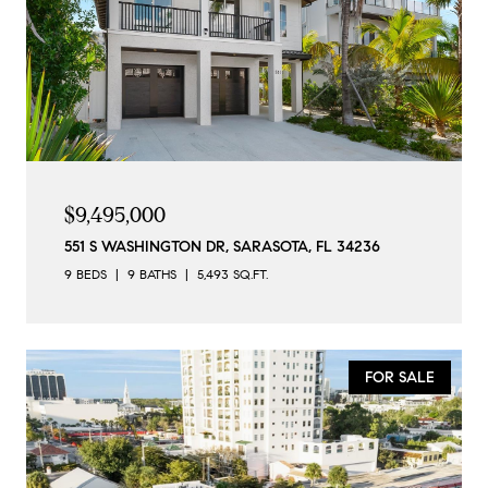
$9,495,000
551 S WASHINGTON DR, SARASOTA, FL 34236
9 BEDS
9 BATHS
5,493 SQ.FT.
FOR SALE