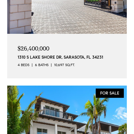
$26,400,000
1310 S LAKE SHORE DR, SARASOTA, FL 34231
4 BEDS
6 BATHS
10,697 SQ.FT.
FOR SALE