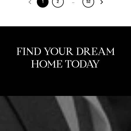
1
2
…
52
FIND YOUR DREAM
HOME TODAY