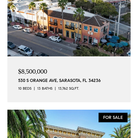
$8,500,000
530 S ORANGE AVE, SARASOTA, FL 34236
10 BEDS
13 BATHS
13,762 SQ.FT.
FOR SALE