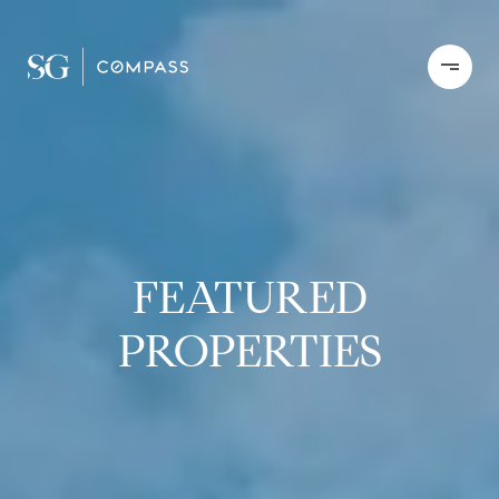
FEATURED
PROPERTIES