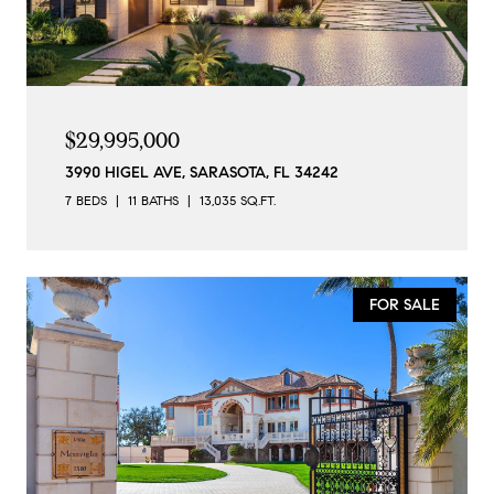
$29,995,000
3990 HIGEL AVE, SARASOTA, FL 34242
7 BEDS
11 BATHS
13,035 SQ.FT.
FOR SALE