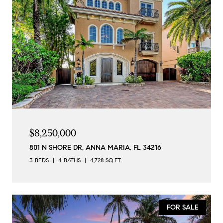
$8,250,000
801 N SHORE DR, ANNA MARIA, FL 34216
3 BEDS
4 BATHS
4,728 SQ.FT.
FOR SALE