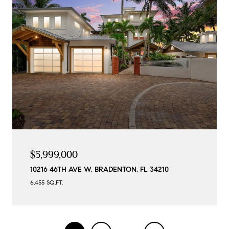
$5,999,000
10216 46TH AVE W, BRADENTON, FL 34210
6,455 SQ.FT.