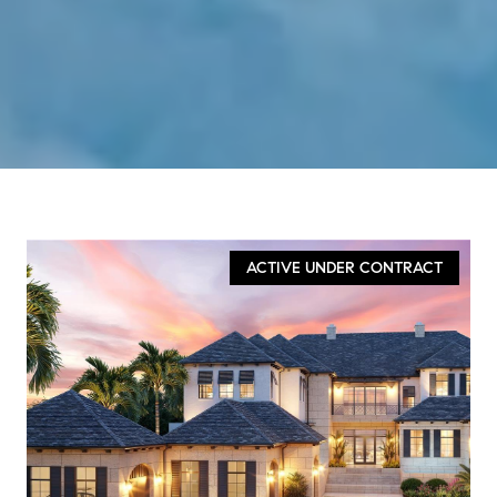
ACTIVE UNDER CONTRACT