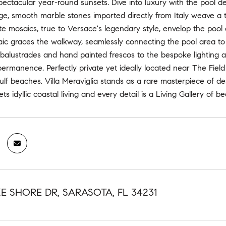
pectacular year-round sunsets. Dive into luxury with the pool d
ge, smooth marble stones imported directly from Italy weave a 
te mosaics, true to Versace's legendary style, envelop the pool an
 graces the walkway, seamlessly connecting the pool area to th
 balustrades and hand painted frescos to the bespoke lighting 
 permanence. Perfectly private yet ideally located near The Field
ulf beaches, Villa Meraviglia stands as a rare masterpiece of 
s idyllic coastal living and every detail is a Living Gallery of be
KE SHORE DR, SARASOTA, FL 34231