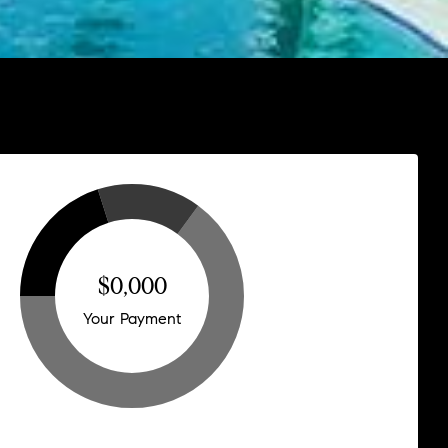
$0,000
Your Payment