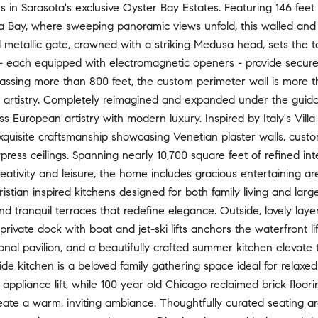
s in Sarasota's exclusive Oyster Bay Estates. Featuring 146 feet 
ta Bay, where sweeping panoramic views unfold, this walled and 
metallic gate, crowned with a striking Medusa head, sets the to
- each equipped with electromagnetic openers - provide secure 
assing more than 800 feet, the custom perimeter wall is more t
 artistry. Completely reimagined and expanded under the guidance
ss European artistry with modern luxury. Inspired by Italy's Vil
uisite craftsmanship showcasing Venetian plaster walls, custom
ress ceilings. Spanning nearly 10,700 square feet of refined int
creativity and leisure, the home includes gracious entertaining a
ristian inspired kitchens designed for both family living and large
nd tranquil terraces that redefine elegance. Outside, lovely la
private dock with boat and jet-ski lifts anchors the waterfront li
gonal pavilion, and a beautifully crafted summer kitchen elevate 
de kitchen is a beloved family gathering space ideal for relaxed 
 appliance lift, while 100 year old Chicago reclaimed brick floo
reate a warm, inviting ambiance. Thoughtfully curated seating ar