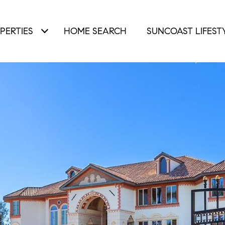
PERTIES
HOME SEARCH
SUNCOAST LIFEST