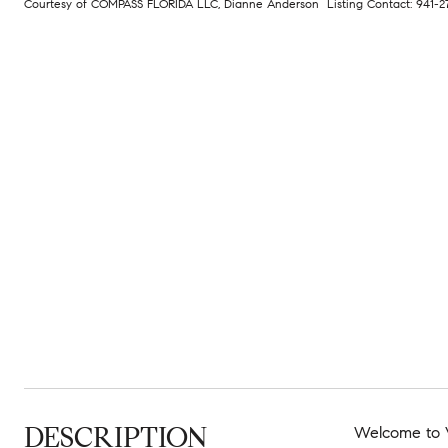
Courtesy of COMPASS FLORIDA LLC, Dianne Anderson Listing Contact: 941-
DESCRIPTION
Welcome to Vi