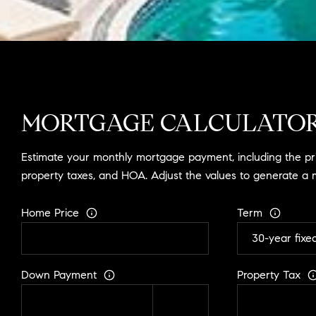
MORTGAGE CALCULATO
Estimate your monthly mortgage payment, including the prin
property taxes, and HOA. Adjust the values to generate a 
Home Price
Term
Down Payment
Property Tax