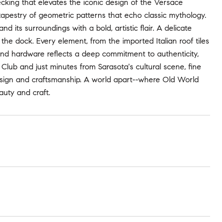
ecking that elevates the iconic design of the Versace
tapestry of geometric patterns that echo classic mythology.
d its surroundings with a bold, artistic flair. A delicate
e dock. Every element, from the imported Italian roof tiles
and hardware reflects a deep commitment to authenticity,
 Club and just minutes from Sarasota's cultural scene, fine
design and craftsmanship. A world apart--where Old World
auty and craft.