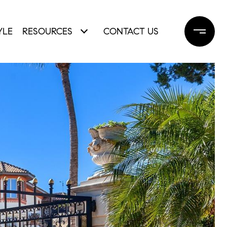
YLE
RESOURCES
CONTACT US