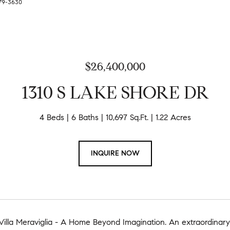
279-3630
$26,400,000
1310 S LAKE SHORE DR
4 Beds
6 Baths
10,697 Sq.Ft.
1.22 Acres
INQUIRE NOW
lla Meraviglia - A Home Beyond Imagination. An extraordinary N