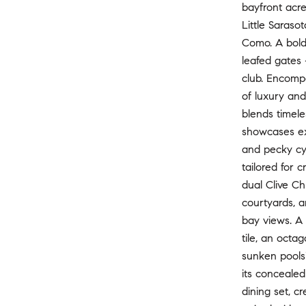
bayfront acre
Little Saraso
Como. A bold 
leafed gates 
club. Encomp
of luxury and
blends timele
showcases exq
and pecky cyp
tailored for 
dual Clive Ch
courtyards, a
bay views. A 
tile, an octa
sunken poolsi
its concealed
dining set, c