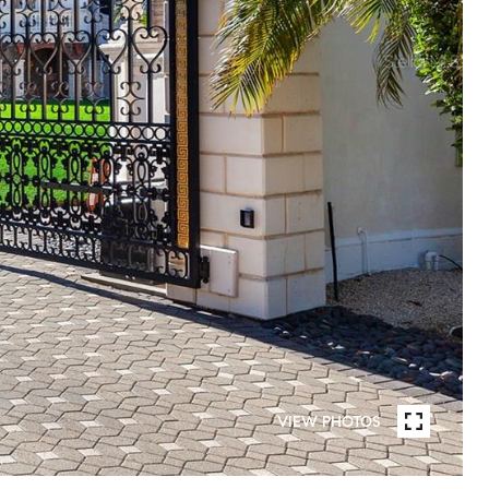
VIEW PHOTOS