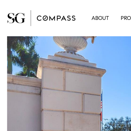
ABOUT
PRO