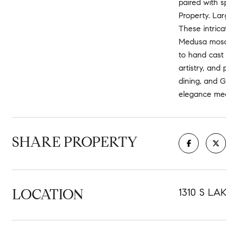
paired with s
Property. Lar
These intrica
Medusa mosaic
to hand cast
artistry, and
dining, and G
elegance meet
SHARE PROPERTY
LOCATION
1310 S LA