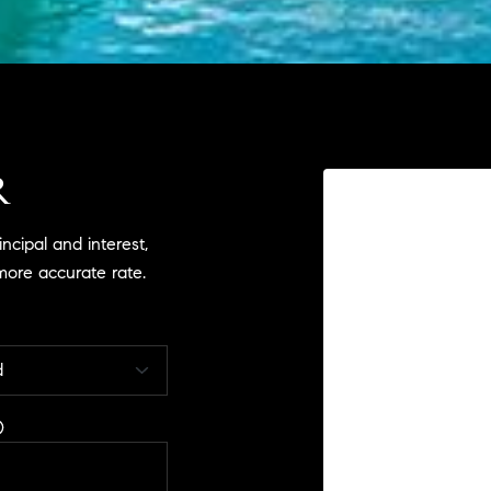
R
cipal and interest,
more accurate rate.