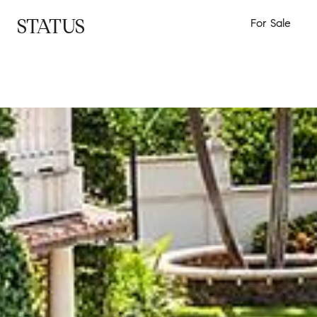
STATUS
For Sale