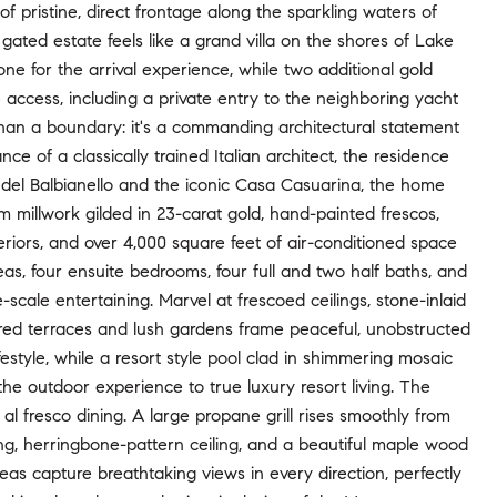
of pristine, direct frontage along the sparkling waters of
gated estate feels like a grand villa on the shores of Lake
ne for the arrival experience, while two additional gold
access, including a private entry to the neighboring yacht
han a boundary: it's a commanding architectural statement
 of a classically trained Italian architect, the residence
la del Balbianello and the iconic Casa Casuarina, the home
 millwork gilded in 23-carat gold, hand-painted frescos,
eriors, and over 4,000 square feet of air-conditioned space
reas, four ensuite bedrooms, four full and two half baths, and
-scale entertaining. Marvel at frescoed ceilings, stone-inlaid
yered terraces and lush gardens frame peaceful, unobstructed
festyle, while a resort style pool clad in shimmering mosaic
the outdoor experience to true luxury resort living. The
al fresco dining. A large propane grill rises smoothly from
ring, herringbone-pattern ceiling, and a beautiful maple wood
eas capture breathtaking views in every direction, perfectly