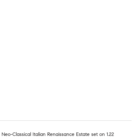
eo-Classical Italian Renaissance Estate set on 1.22