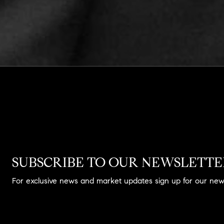
SUBSCRIBE TO OUR NEWSLETT
For exclusive news and market updates sign up for our news