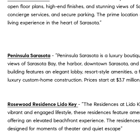
open floor plans, high-end finishes, and stunning views of Sa
concierge services, and secure parking. The prime location a
living experience in the heart of Sarasota.”
Peninsula Sarasota
- “Peninsula Sarasota is a luxury boutiq
views of Sarasota Bay, the harbor, downtown Sarasota, and t
building features an elegant lobby, resort-style amenities, 
luxury custom-home construction. Prices start at $3.7 millio
Rosewood Residence Lido Key
- “The Residences at Lido K
vibrant and engaged lifestyle, these residences feature ame
offering an elevated beachfront experience. The residences, 
designed for moments of theater and quiet escape​”