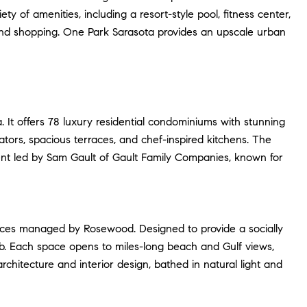
y of amenities, including a resort-style pool, fitness center,
g, and shopping. One Park Sarasota provides an upscale urban
 It offers 78 luxury residential condominiums with stunning
tors, spacious terraces, and chef-inspired kitchens. The
opment led by Sam Gault of Gault Family Companies, known for
dences managed by Rosewood. Designed to provide a socially
ub. Each space opens to miles-long beach and Gulf views,
chitecture and interior design, bathed in natural light and