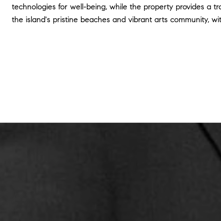
technologies for well-being, while the property provides a tr
the island's pristine beaches and vibrant arts community, wi