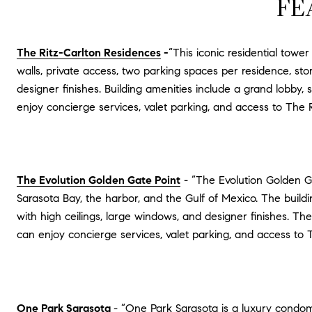
FE
The Ritz-Carlton Residences
-
“This iconic residential towe
walls, private access, two parking spaces per residence, st
designer finishes. Building amenities include a grand lobby, 
enjoy concierge services, valet parking, and access to The R
The Evolution Golden Gate Point
- “The Evolution Golden Ga
Sarasota Bay, the harbor, and the Gulf of Mexico. The build
with high ceilings, large windows, and designer finishes. The
can enjoy concierge services, valet parking, and access to Th
One Park Sarasota
- “One Park Sarasota is a luxury condom