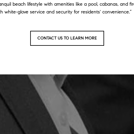
anquil beach lifestyle with amenities like a pool, cabanas, and f
th white-glove service and security for residents' convenience.”
CONTACT US TO LEARN MORE