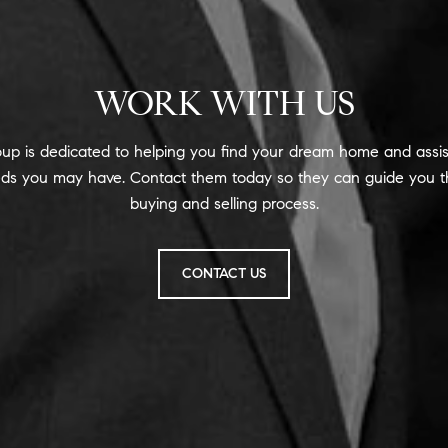
WORK WITH US
up is dedicated to helping you find your dream home and assis
eeds you may have. Contact them today so they can guide you t
buying and selling process.
CONTACT US