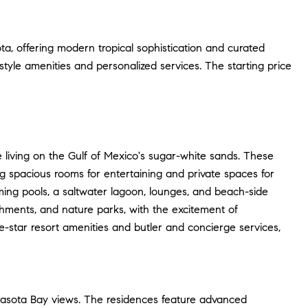
ta, offering modern tropical sophistication and curated
tyle amenities and personalized services. The starting price
 living on the Gulf of Mexico's sugar-white sands. These
ing spacious rooms for entertaining and private spaces for
mming pools, a saltwater lagoon, lounges, and beach-side
shments, and nature parks, with the excitement of
ve-star resort amenities and butler and concierge services,
rasota Bay views. The residences feature advanced