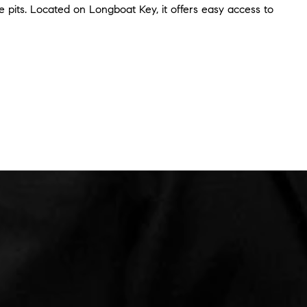
ire pits. Located on Longboat Key, it offers easy access to