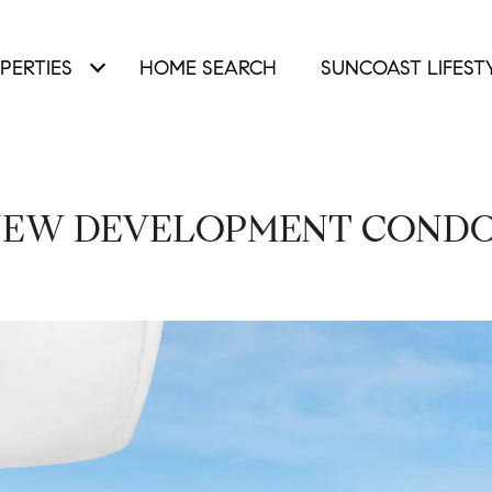
PERTIES
HOME SEARCH
SUNCOAST LIFEST
EW DEVELOPMENT COND