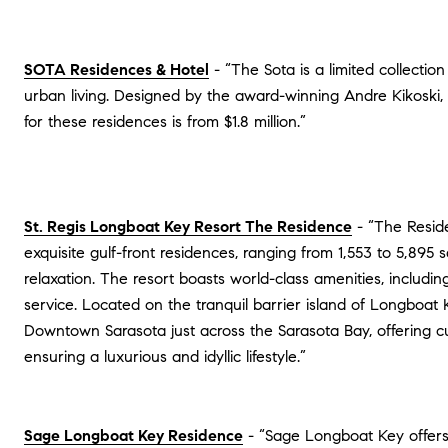
SOTA Residences & Hotel
- “The Sota is a limited collecti
urban living. Designed by the award-winning Andre Kikoski, 
for these residences is from $1.8 million.”
St. Regis Longboat Key Resort The Residence
- “The Reside
exquisite gulf-front residences, ranging from 1,553 to 5,895 
relaxation. The resort boasts world-class amenities, includi
service. Located on the tranquil barrier island of Longboat
Downtown Sarasota just across the Sarasota Bay, offering cul
ensuring a luxurious and idyllic lifestyle.”
Sage Longboat Key Residence
- “Sage Longboat Key offers