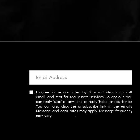
I agree to be contacted by Suncoast Group via call,
email, and text for real estate services. To opt out, you
can reply 'stop' at any time or reply 'help' for assistance.
You can also click the unsubscribe link in the emails.
Message and data rates may apply. Message frequency
may vary.
Privacy Policy
.
SUBSCRIBE