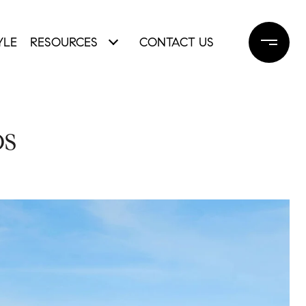
YLE
RESOURCES
CONTACT US
OS