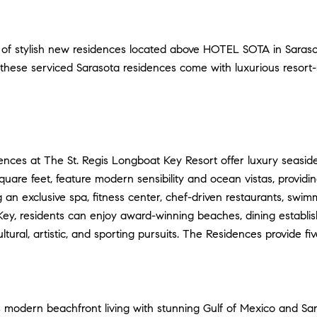
on of stylish new residences located above HOTEL SOTA in Saraso
these serviced Sarasota residences come with luxurious resort-s
nces at The St. Regis Longboat Key Resort offer luxury seaside
square feet, feature modern sensibility and ocean vistas, provid
ng an exclusive spa, fitness center, chef-driven restaurants, swi
 Key, residents can enjoy award-winning beaches, dining establi
tural, artistic, and sporting pursuits. The Residences provide fi
 modern beachfront living with stunning Gulf of Mexico and Sa