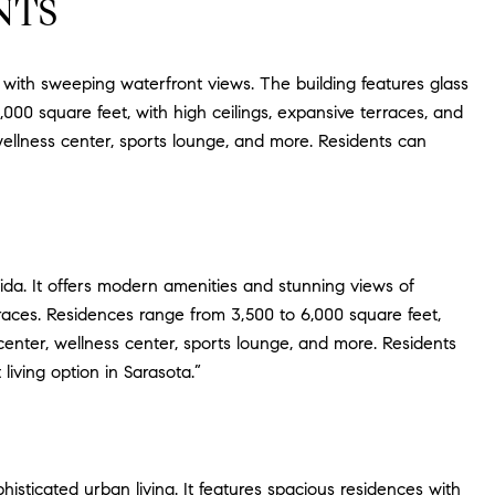
NTS
s with sweeping waterfront views. The building features glass
000 square feet, with high ceilings, expansive terraces, and
 wellness center, sports lounge, and more. Residents can
rida. It offers modern amenities and stunning views of
rraces. Residences range from 3,500 to 6,000 square feet,
s center, wellness center, sports lounge, and more. Residents
living option in Sarasota.”
sticated urban living. It features spacious residences with