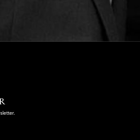
ER
letter.