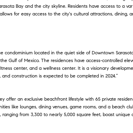
rasota Bay and the city skyline. Residents have access to a variet
llows for easy access to the city's cultural attractions, dinin
ue condominium located in the quiet side of Downtown Sarasota.
he Gulf of Mexico. The residences have access-controlled eleva
a fitness center, and a wellness center. It is a visionary devel
n, and construction is expected to be completed in 2024.”
ey offer an exclusive beachfront lifestyle with 65 private resi
nities like lounges, dining venues, game rooms, and a beach cl
ranging from 3,300 to nearly 5,000 square feet, boast unique ar