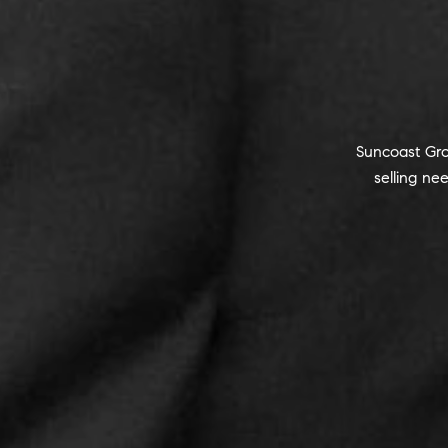
Suncoast Gro
selling n