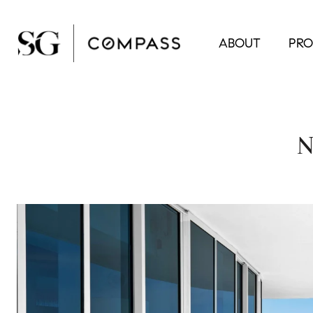
ABOUT
PRO
N