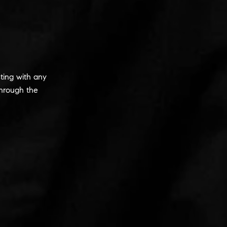
ting with any
hrough the