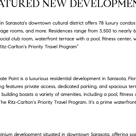
ATURED NEW DEVELOPME
r in Sarasota's downtown cultural district offers 78 luxury condo
orage rooms, and more. Residences range from 3,500 to nearly 6,
social club room, waterfront terrace with a pool, fitness center,
itz-Carlton's Priority Travel Program”
te Point is a luxurious residential development in Sarasota, Flo
ing features private access, dedicated parking, and spacious te
 building boasts a variety of amenities, including a pool, fitnes
e Ritz-Carlton's Priority Travel Program. It's a prime waterfront 
inium development situated in downtown Sarasota, offering sophi