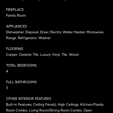
FIREPLACE
Family Room
APPLIANCES
Dishwasher, Disposal, Dryer, Electric Water Heater, Microwave,
Range, Refrigerator, Washer
FLOORING
Carpet, Ceramic Tile, Luxury Vinyl, Tile, Wood
TOTAL BEDROOMS:
4
FULL BATHROOMS:
3
OTHER INTERIOR FEATURES
Built-in Features, Ceiling Fans(s), High Ceilings, Kitchen/Family
Room Combo, Living Room/Dining Room Combo, Open