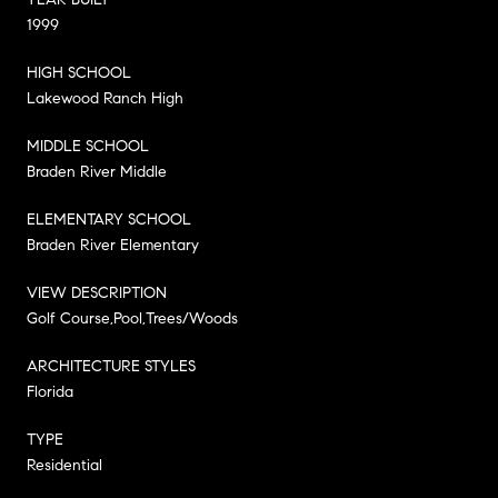
1999
HIGH SCHOOL
Lakewood Ranch High
MIDDLE SCHOOL
Braden River Middle
ELEMENTARY SCHOOL
Braden River Elementary
VIEW DESCRIPTION
Golf Course,Pool,Trees/Woods
ARCHITECTURE STYLES
Florida
TYPE
Residential