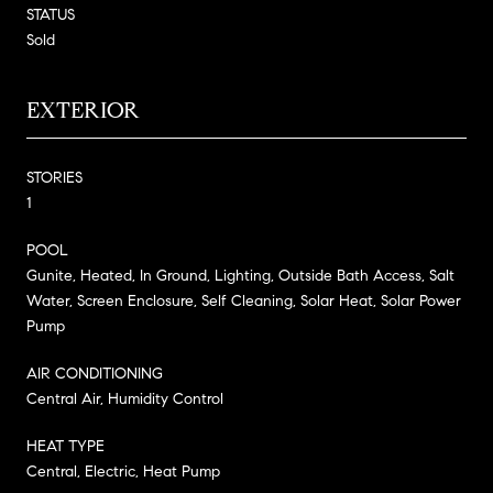
STATUS
Sold
EXTERIOR
STORIES
1
POOL
Gunite, Heated, In Ground, Lighting, Outside Bath Access, Salt
Water, Screen Enclosure, Self Cleaning, Solar Heat, Solar Power
Pump
AIR CONDITIONING
Central Air, Humidity Control
HEAT TYPE
Central, Electric, Heat Pump