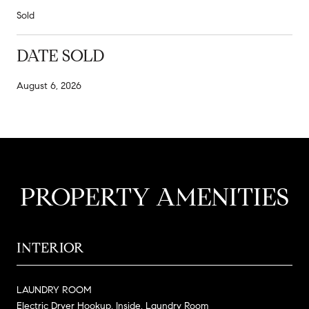
Sold
DATE SOLD
August 6, 2026
PROPERTY AMENITIES
INTERIOR
LAUNDRY ROOM
Electric Dryer Hookup, Inside, Laundry Room