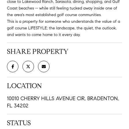
close to Lakewood Ranch, Sarasota, dining, shopping, and Gulf
Coast beaches -- while still feeling tucked away inside one of
the area's most established golf course communities.
This is a property for someone who understands the value of a
golf course LIFESTYLE; the landscape, the quiet, the outlook,
and wants to come home to it every day.
SHARE PROPERTY
LOCATION
10010 CHERRY HILLS AVENUE CIR, BRADENTON,
FL 34202
STATUS