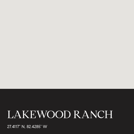
LAKEWOOD RANCH
27.4117° N, 82.4285° W