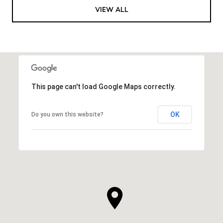
VIEW ALL
This page can't load Google Maps correctly.
OK
Do you own this website?