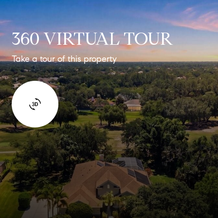
360 VIRTUAL TOUR
Take a tour of this property