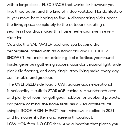
with a large closet, FLEX SPACE that works for however you
live: three baths, and the kind of indoor-outdoor Florida lifestyle
buyers move here hoping to find. A disappearing slider opens
the living space completely to the outdoors, creating a
seamless flow that makes this home feel expansive in every
direction.
Outside, the SALTWATER pool and spa become the
centerpiece, paired with an outdoor grill and OUTDOOR
SHOWER that make entertaining feel effortless year-round.
Inside, generous gathering spaces, abundant natural light, wide
plank tile flooring, and easy single-story living make every day
comfortable and gracious.
The OVERSIZED side-load 3-CAR garage adds exceptional
functionality -- built-in STORAGE cabinets, a workbench area,
and plenty of room for golf gear, hobbies, or weekend projects.
For peace of mind, the home features a 2021 architectural
shingle ROOF, HIGH-IMPACT front windows installed in 2024,
and hurricane shutters and screens throughout.
LOW HOA fees. NO CDD fees. And a location that places you