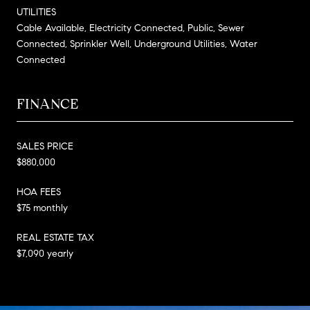
UTILITIES
Cable Available, Electricity Connected, Public, Sewer
Connected, Sprinkler Well, Underground Utilities, Water
Connected
FINANCE
SALES PRICE
$880,000
HOA FEES
$75 monthly
REAL ESTATE TAX
$7,090 yearly