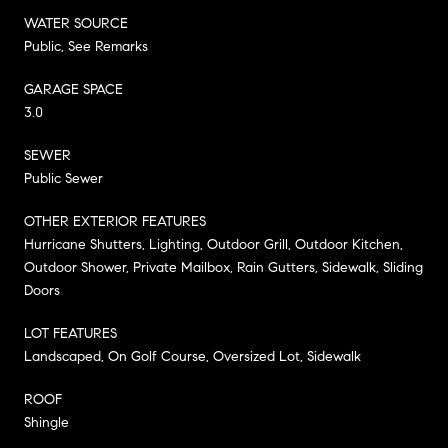
WATER SOURCE
Public, See Remarks
GARAGE SPACE
3.0
SEWER
Public Sewer
OTHER EXTERIOR FEATURES
Hurricane Shutters, Lighting, Outdoor Grill, Outdoor Kitchen,
Outdoor Shower, Private Mailbox, Rain Gutters, Sidewalk, Sliding
Doors
LOT FEATURES
Landscaped, On Golf Course, Oversized Lot, Sidewalk
ROOF
Shingle