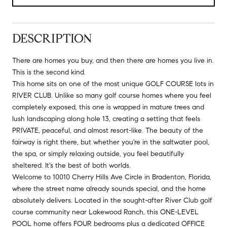
DESCRIPTION
There are homes you buy, and then there are homes you live in.
This is the second kind.
This home sits on one of the most unique GOLF COURSE lots in
RIVER CLUB. Unlike so many golf course homes where you feel
completely exposed, this one is wrapped in mature trees and
lush landscaping along hole 13, creating a setting that feels
PRIVATE, peaceful, and almost resort-like. The beauty of the
fairway is right there, but whether you're in the saltwater pool,
the spa, or simply relaxing outside, you feel beautifully
sheltered. It's the best of both worlds.
Welcome to 10010 Cherry Hills Ave Circle in Bradenton, Florida,
where the street name already sounds special, and the home
absolutely delivers. Located in the sought-after River Club golf
course community near Lakewood Ranch, this ONE-LEVEL
POOL home offers FOUR bedrooms plus a dedicated OFFICE