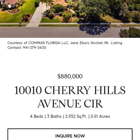
Courtesy of COMPASS FLORIDA LLC, Jane Ebury Sinclair, PA Listing
Contact: 941-279-3630
$880,000
10010 CHERRY HILLS
AVENUE CIR
4 Beds
3 Baths
2,932 Sq.Ft.
0.51 Acres
INQUIRE NOW