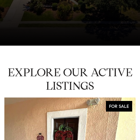
EXPLORE OUR ACTIVE
LISTINGS
FOR SALE
CO