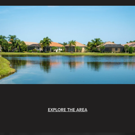
EXPLORE THE AREA