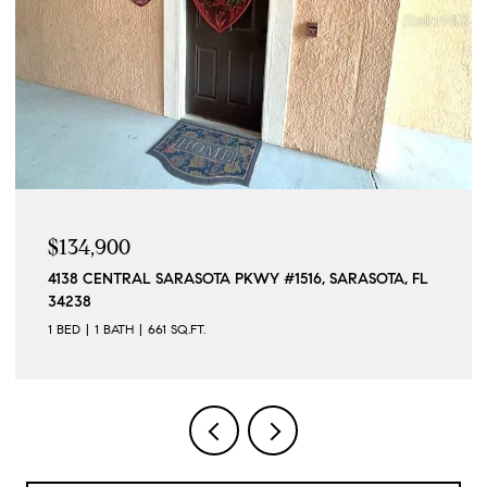
$1,190,000
SARASOTA, FL
15140 INGRAHAM BLVD, PORT CHARLOTTE, F
4 BEDS
4 BATHS
2,296 SQ.FT.