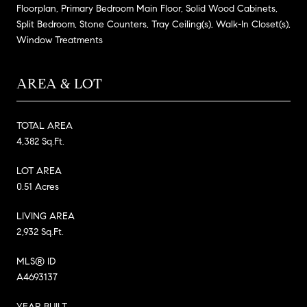
Floorplan, Primary Bedroom Main Floor, Solid Wood Cabinets,
Split Bedroom, Stone Counters, Tray Ceiling(s), Walk-In Closet(s),
Window Treatments
AREA & LOT
TOTAL AREA
4,382 Sq.Ft.
LOT AREA
0.51 Acres
LIVING AREA
2,932 Sq.Ft.
MLS® ID
A4693137
YEAR BUILT