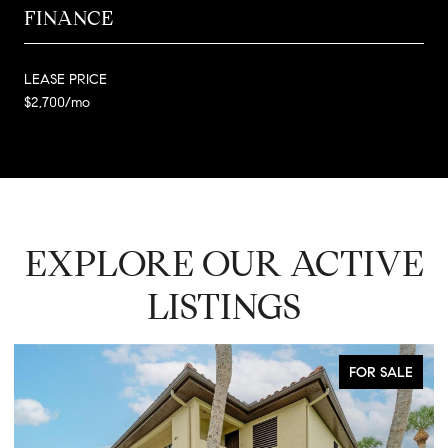
FINANCE
LEASE PRICE
$2,700/mo
EXPLORE OUR ACTIVE
LISTINGS
FOR SALE