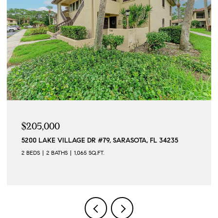
$205,000
5200 LAKE VILLAGE DR #79, SARASOTA, FL 34235
2 BEDS
2 BATHS
1,065 SQ.FT.