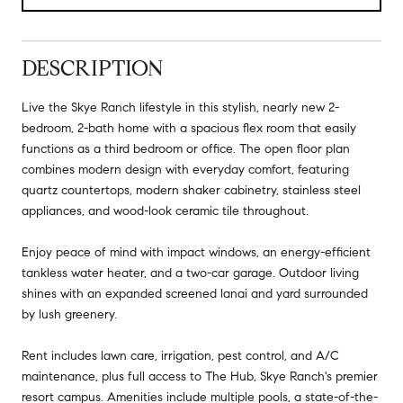
DESCRIPTION
Live the Skye Ranch lifestyle in this stylish, nearly new 2-
bedroom, 2-bath home with a spacious flex room that easily
functions as a third bedroom or office. The open floor plan
combines modern design with everyday comfort, featuring
quartz countertops, modern shaker cabinetry, stainless steel
appliances, and wood-look ceramic tile throughout.
Enjoy peace of mind with impact windows, an energy-efficient
tankless water heater, and a two-car garage. Outdoor living
shines with an expanded screened lanai and yard surrounded
by lush greenery.
Rent includes lawn care, irrigation, pest control, and A/C
maintenance, plus full access to The Hub, Skye Ranch's premier
resort campus. Amenities include multiple pools, a state-of-the-