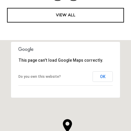
VIEW ALL
This page can't load Google Maps correctly.
OK
Do you own this website?