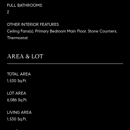
FULL BATHROOMS:
2
OTHER INTERIOR FEATURES
Ceiling Fans(s), Primary Bedroom Main Floor, Stone Counters,
Thermostat
AREA & LOT
TOTAL AREA
1,530 Sq.Ft.
LOT AREA
6,086 Sq.Ft.
LIVING AREA
1,530 Sq.Ft.