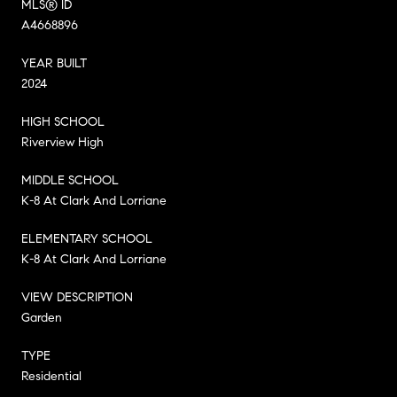
MLS® ID
A4668896
YEAR BUILT
2024
HIGH SCHOOL
Riverview High
MIDDLE SCHOOL
K-8 At Clark And Lorriane
ELEMENTARY SCHOOL
K-8 At Clark And Lorriane
VIEW DESCRIPTION
Garden
TYPE
Residential