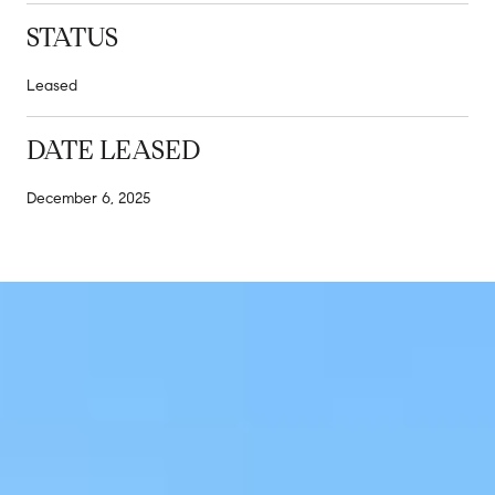
STATUS
Leased
DATE LEASED
December 6, 2025