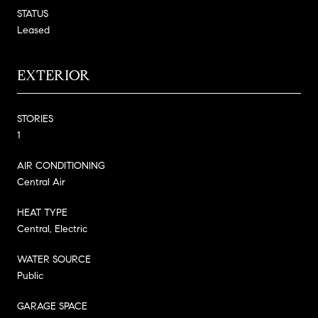
STATUS
Leased
EXTERIOR
STORIES
1
AIR CONDITIONING
Central Air
HEAT TYPE
Central, Electric
WATER SOURCE
Public
GARAGE SPACE