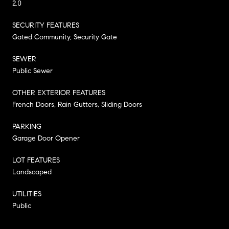
2.0
SECURITY FEATURES
Gated Community, Security Gate
SEWER
Public Sewer
OTHER EXTERIOR FEATURES
French Doors, Rain Gutters, Sliding Doors
PARKING
Garage Door Opener
LOT FEATURES
Landscaped
UTILITIES
Public