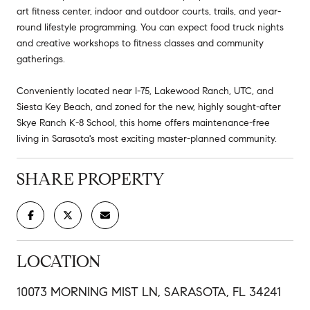
art fitness center, indoor and outdoor courts, trails, and year-
round lifestyle programming. You can expect food truck nights
and creative workshops to fitness classes and community
gatherings.
Conveniently located near I-75, Lakewood Ranch, UTC, and
Siesta Key Beach, and zoned for the new, highly sought-after
Skye Ranch K-8 School, this home offers maintenance-free
living in Sarasota's most exciting master-planned community.
SHARE PROPERTY
LOCATION
10073 MORNING MIST LN, SARASOTA, FL 34241