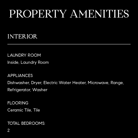
PROPERTY AMENITIES
INTERIOR
LAUNDRY ROOM
Inside, Laundry Room
APPLIANCES
Dishwasher, Dryer, Electric Water Heater, Microwave, Range,
Refrigerator, Washer
FLOORING
Ceramic Tile, Tile
TOTAL BEDROOMS:
2