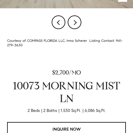
Courtesy of COMPASS FLORIDA LLC, Irma Scherer Listing Contact: 941-
279-3630
$2,700/MO
10073 MORNING MIST
LN
2 Beds
2 Baths
1,530 Sq.Ft.
6,086 Sq.Ft.
INQUIRE NOW