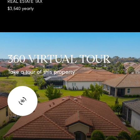
REAL ESTATE TAX
$3,540 yearly
360 VIRTUAL TOUR
Take a tour of this property