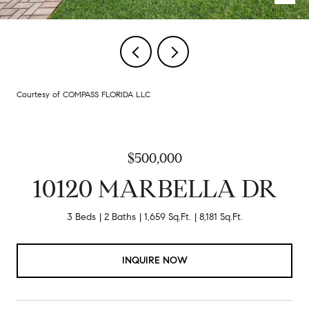
Courtesy of COMPASS FLORIDA LLC
$500,000
10120 MARBELLA DR
3 Beds
2 Baths
1,659 Sq.Ft.
8,181 Sq.Ft.
INQUIRE NOW