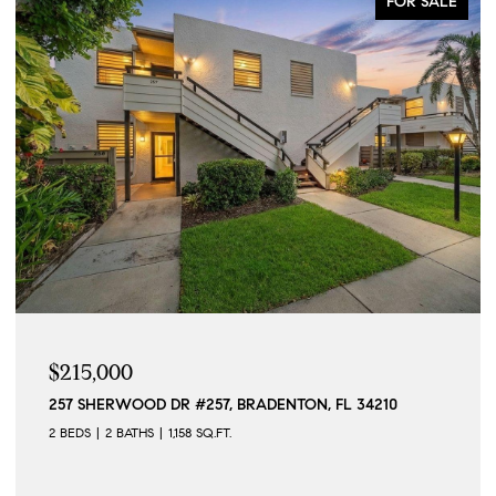
FOR SALE
$215,000
257 SHERWOOD DR #257, BRADENTON, FL 34210
2 BEDS
2 BATHS
1,158 SQ.FT.