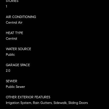
STORIES
1
AIR CONDITIONING
Central Air
HEAT TYPE
Central
WATER SOURCE
Public
GARAGE SPACE
2.0
SEWER
Public Sewer
OTHER EXTERIOR FEATURES
Irrigation System, Rain Gutters, Sidewalk, Sliding Doors