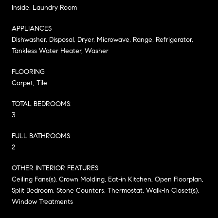
Inside, Laundry Room
APPLIANCES
Dishwasher, Disposal, Dryer, Microwave, Range, Refrigerator,
Tankless Water Heater, Washer
FLOORING
Carpet, Tile
TOTAL BEDROOMS:
3
FULL BATHROOMS:
2
OTHER INTERIOR FEATURES
Ceiling Fans(s), Crown Molding, Eat-in Kitchen, Open Floorplan,
Split Bedroom, Stone Counters, Thermostat, Walk-In Closet(s),
Window Treatments