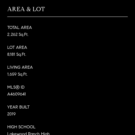
AREA & LOT
TOTAL AREA
2,262 Sq.Ft.
LOT AREA
8,181 Sq.Ft.
LIVING AREA
1,659 Sq.Ft.
MLS® ID
A4609641
YEAR BUILT
2019
HIGH SCHOOL
Lakewood Ranch High