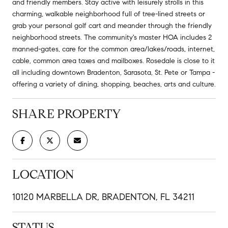
and friendly members. Stay active with leisurely strolls in this
charming, walkable neighborhood full of tree-lined streets or
grab your personal golf cart and meander through the friendly
neighborhood streets. The community's master HOA includes 2
manned-gates, care for the common area/lakes/roads, internet,
cable, common area taxes and mailboxes. Rosedale is close to it
all including downtown Bradenton, Sarasota, St. Pete or Tampa -
offering a variety of dining, shopping, beaches, arts and culture.
SHARE PROPERTY
LOCATION
10120 MARBELLA DR, BRADENTON, FL 34211
STATUS