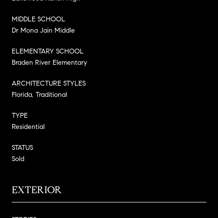
MIDDLE SCHOOL
Dr Mona Jain Middle
ELEMENTARY SCHOOL
Braden River Elementary
ARCHITECTURE STYLES
Florida, Traditional
TYPE
Residential
STATUS
Sold
EXTERIOR