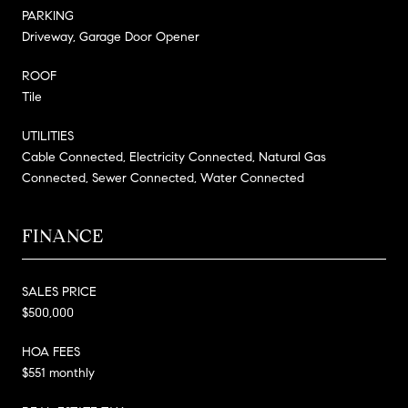
PARKING
Driveway, Garage Door Opener
ROOF
Tile
UTILITIES
Cable Connected, Electricity Connected, Natural Gas
Connected, Sewer Connected, Water Connected
FINANCE
SALES PRICE
$500,000
HOA FEES
$551 monthly