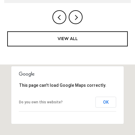
VIEW ALL
This page can't load Google Maps correctly.
OK
Do you own this website?