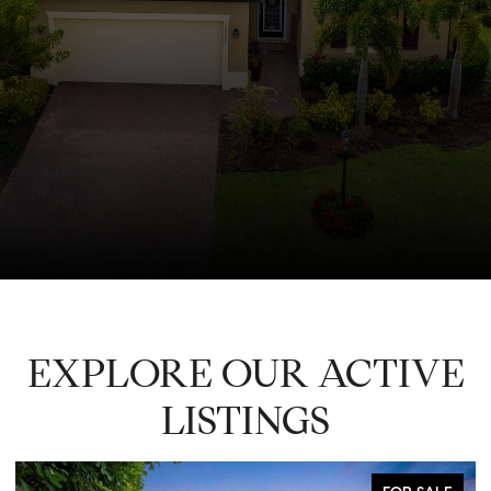
EXPLORE OUR ACTIVE
LISTINGS