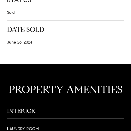
Sold
DATE SOLD
June 26, 2024
PROPERTY AMENITIES
INTERIOR
LAUNDRY ROOM