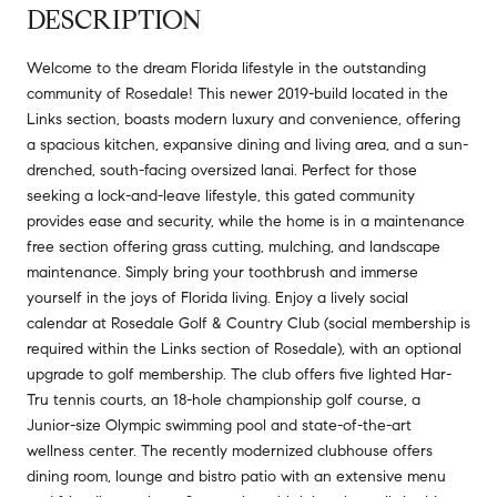
DESCRIPTION
Welcome to the dream Florida lifestyle in the outstanding
community of Rosedale! This newer 2019-build located in the
Links section, boasts modern luxury and convenience, offering
a spacious kitchen, expansive dining and living area, and a sun-
drenched, south-facing oversized lanai. Perfect for those
seeking a lock-and-leave lifestyle, this gated community
provides ease and security, while the home is in a maintenance
free section offering grass cutting, mulching, and landscape
maintenance. Simply bring your toothbrush and immerse
yourself in the joys of Florida living. Enjoy a lively social
calendar at Rosedale Golf & Country Club (social membership is
required within the Links section of Rosedale), with an optional
upgrade to golf membership. The club offers five lighted Har-
Tru tennis courts, an 18-hole championship golf course, a
Junior-size Olympic swimming pool and state-of-the-art
wellness center. The recently modernized clubhouse offers
dining room, lounge and bistro patio with an extensive menu