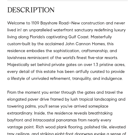
DESCRIPTION
Welcome to 1109 Bayshore Road--New construction and never
lived in! an unparalleled waterfront sanctuary redefining luxury
living along Florida's captivating Gulf Coast. Masterfully
custom-built by the acclaimed John Cannon Homes, this
residence embodies the sophistication, craftsmanship, and
lavishness reminiscent of the world's finest five-star resorts.
Majestically set behind private gates on over 1.3 pristine acres,
every detail of this estate has been artfully curated to provide
a lifestyle of unrivaled refinement, tranquility, and indulgence.
From the moment you enter through the gates and travel the
elongated paver drive framed by lush tropical landscaping and
towering palms, you'll sense you've arrived someplace
extraordinary. Inside, the residence reveals breathtaking
bayfront and Intracoastal panoramas from nearly every
vantage point. Rich wood plank flooring, polished tile, elevated
tray ceilings, and striking eight-foot doorways evoke a sense of