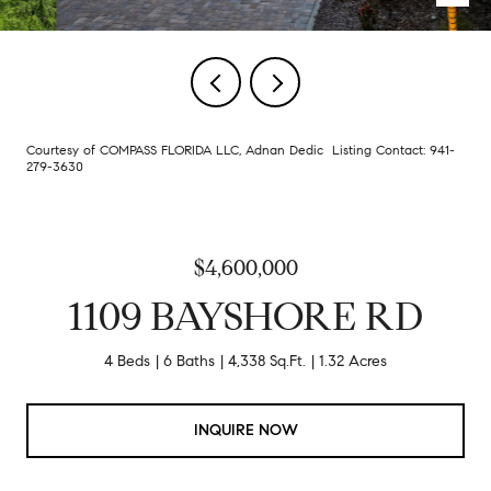
Courtesy of COMPASS FLORIDA LLC, Adnan Dedic Listing Contact: 941-
279-3630
$4,600,000
1109 BAYSHORE RD
4 Beds
6 Baths
4,338 Sq.Ft.
1.32 Acres
INQUIRE NOW