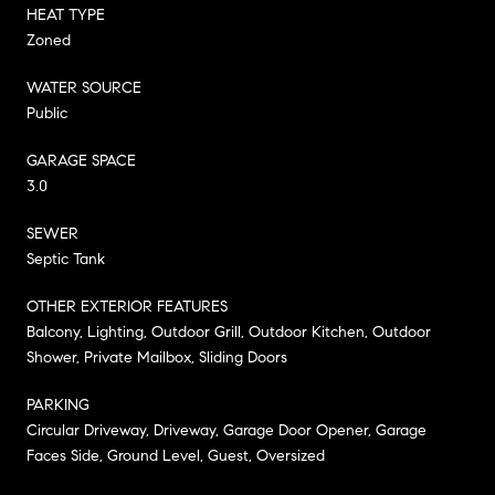
HEAT TYPE
Zoned
WATER SOURCE
Public
GARAGE SPACE
3.0
SEWER
Septic Tank
OTHER EXTERIOR FEATURES
Balcony, Lighting, Outdoor Grill, Outdoor Kitchen, Outdoor
Shower, Private Mailbox, Sliding Doors
PARKING
Circular Driveway, Driveway, Garage Door Opener, Garage
Faces Side, Ground Level, Guest, Oversized