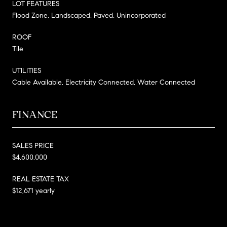
LOT FEATURES
Flood Zone, Landscaped, Paved, Unincorporated
ROOF
Tile
UTILITIES
Cable Available, Electricity Connected, Water Connected
FINANCE
SALES PRICE
$4,600,000
REAL ESTATE TAX
$12,671 yearly