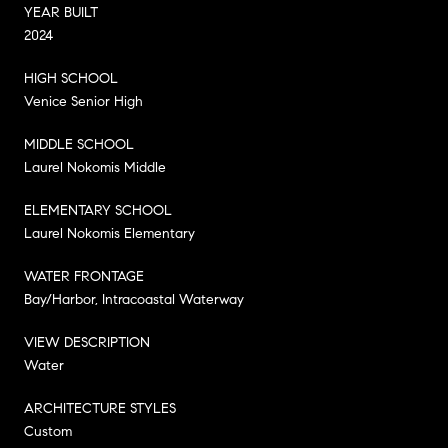
YEAR BUILT
2024
HIGH SCHOOL
Venice Senior High
MIDDLE SCHOOL
Laurel Nokomis Middle
ELEMENTARY SCHOOL
Laurel Nokomis Elementary
WATER FRONTAGE
Bay/Harbor, Intracoastal Waterway
VIEW DESCRIPTION
Water
ARCHITECTURE STYLES
Custom