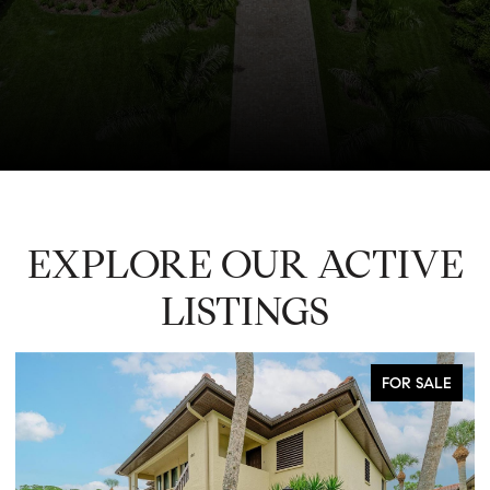
EXPLORE OUR ACTIVE
LISTINGS
FOR SALE