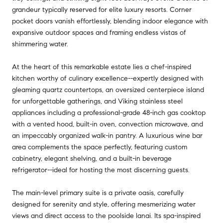
grandeur typically reserved for elite luxury resorts. Corner
pocket doors vanish effortlessly, blending indoor elegance with
expansive outdoor spaces and framing endless vistas of
shimmering water.
At the heart of this remarkable estate lies a chef-inspired
kitchen worthy of culinary excellence--expertly designed with
gleaming quartz countertops, an oversized centerpiece island
for unforgettable gatherings, and Viking stainless steel
appliances including a professional-grade 48-inch gas cooktop
with a vented hood, built-in oven, convection microwave, and
an impeccably organized walk-in pantry. A luxurious wine bar
area complements the space perfectly, featuring custom
cabinetry, elegant shelving, and a built-in beverage
refrigerator--ideal for hosting the most discerning guests.
The main-level primary suite is a private oasis, carefully
designed for serenity and style, offering mesmerizing water
views and direct access to the poolside lanai. Its spa-inspired