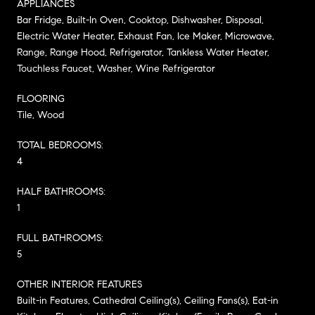
APPLIANCES
Bar Fridge, Built-In Oven, Cooktop, Dishwasher, Disposal,
Electric Water Heater, Exhaust Fan, Ice Maker, Microwave,
Range, Range Hood, Refrigerator, Tankless Water Heater,
Touchless Faucet, Washer, Wine Refrigerator
FLOORING
Tile, Wood
TOTAL BEDROOMS:
4
HALF BATHROOMS:
1
FULL BATHROOMS:
5
OTHER INTERIOR FEATURES
Built-in Features, Cathedral Ceiling(s), Ceiling Fans(s), Eat-in