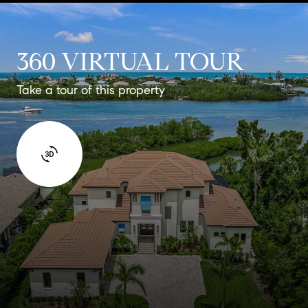
360 VIRTUAL TOUR
Take a tour of this property