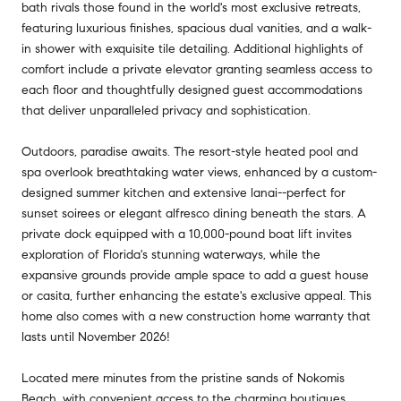
bath rivals those found in the world's most exclusive retreats,
featuring luxurious finishes, spacious dual vanities, and a walk-
in shower with exquisite tile detailing. Additional highlights of
comfort include a private elevator granting seamless access to
each floor and thoughtfully designed guest accommodations
that deliver unparalleled privacy and sophistication.
Outdoors, paradise awaits. The resort-style heated pool and
spa overlook breathtaking water views, enhanced by a custom-
designed summer kitchen and extensive lanai--perfect for
sunset soirees or elegant alfresco dining beneath the stars. A
private dock equipped with a 10,000-pound boat lift invites
exploration of Florida's stunning waterways, while the
expansive grounds provide ample space to add a guest house
or casita, further enhancing the estate's exclusive appeal. This
home also comes with a new construction home warranty that
lasts until November 2026!
Located mere minutes from the pristine sands of Nokomis
Beach, with convenient access to the charming boutiques,