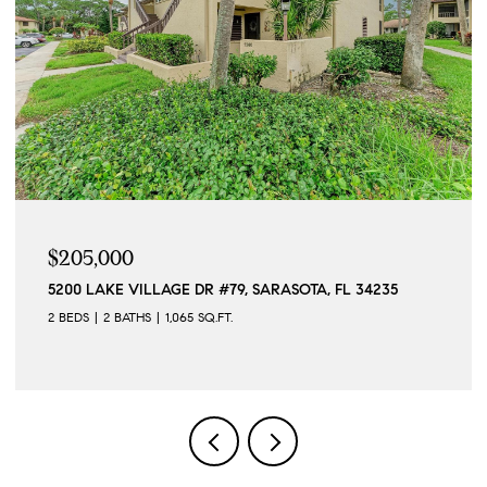
$205,000
5200 LAKE VILLAGE DR #79, SARASOTA, FL 34235
2 BEDS
2 BATHS
1,065 SQ.FT.