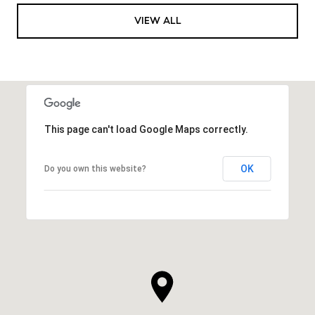
VIEW ALL
This page can't load Google Maps correctly.
OK
Do you own this website?