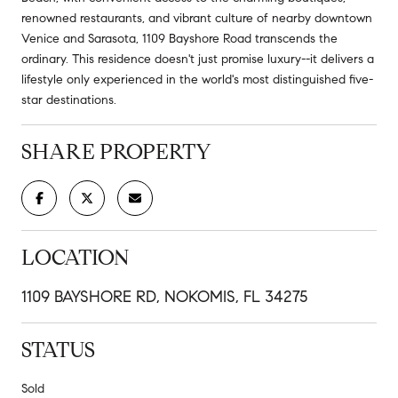
renowned restaurants, and vibrant culture of nearby downtown
Venice and Sarasota, 1109 Bayshore Road transcends the
ordinary. This residence doesn't just promise luxury--it delivers a
lifestyle only experienced in the world's most distinguished five-
star destinations.
SHARE PROPERTY
LOCATION
1109 BAYSHORE RD, NOKOMIS, FL 34275
STATUS
Sold