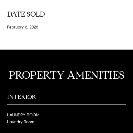
DATE SOLD
February 6, 2026
PROPERTY AMENITIES
INTERIOR
LAUNDRY ROOM
Laundry Room