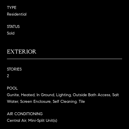
TYPE
Residential
STATUS
Sold
EXTERIOR
STORIES
2
POOL
Gunite, Heated, In Ground, Lighting, Outside Bath Access, Salt
Water, Screen Enclosure, Self Cleaning, Tile
AIR CONDITIONING
Central Air, Mini-Split Unit(s)