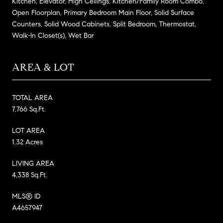
Kitchen, Elevator, High Ceilings, Kitchen/Family Room Combo,
Open Floorplan, Primary Bedroom Main Floor, Solid Surface
Counters, Solid Wood Cabinets, Split Bedroom, Thermostat,
Walk-In Closet(s), Wet Bar
AREA & LOT
TOTAL AREA
7,766 Sq.Ft.
LOT AREA
1.32 Acres
LIVING AREA
4,338 Sq.Ft.
MLS® ID
A4657947