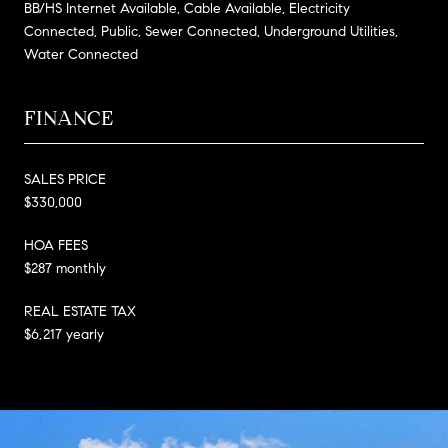
BB/HS Internet Available, Cable Available, Electricity
Connected, Public, Sewer Connected, Underground Utilities,
Water Connected
FINANCE
SALES PRICE
$330,000
HOA FEES
$287 monthly
REAL ESTATE TAX
$6,217 yearly