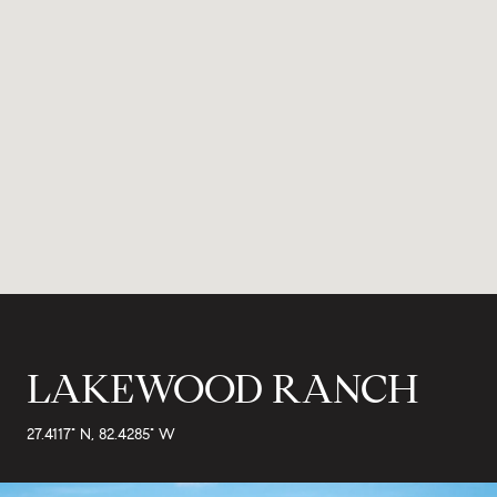
LAKEWOOD RANCH
27.4117° N, 82.4285° W