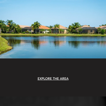
EXPLORE THE AREA