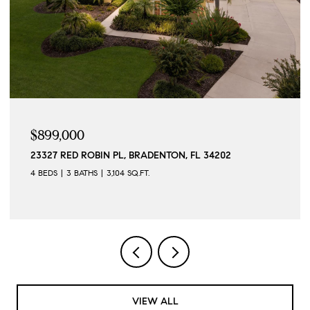
$899,000
23327 RED ROBIN PL, BRADENTON, FL 34202
4 BEDS
3 BATHS
3,104 SQ.FT.
VIEW ALL