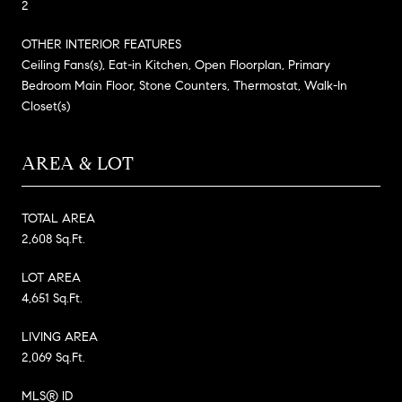
2
OTHER INTERIOR FEATURES
Ceiling Fans(s), Eat-in Kitchen, Open Floorplan, Primary
Bedroom Main Floor, Stone Counters, Thermostat, Walk-In
Closet(s)
AREA & LOT
TOTAL AREA
2,608 Sq.Ft.
LOT AREA
4,651 Sq.Ft.
LIVING AREA
2,069 Sq.Ft.
MLS® ID