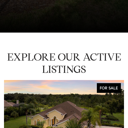
EXPLORE OUR ACTIVE
LISTINGS
FOR SALE