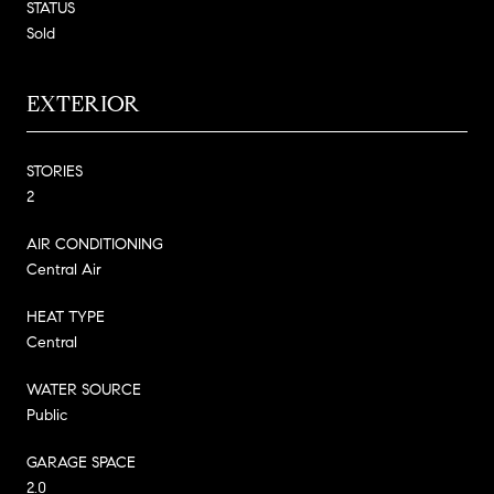
STATUS
Sold
EXTERIOR
STORIES
2
AIR CONDITIONING
Central Air
HEAT TYPE
Central
WATER SOURCE
Public
GARAGE SPACE
2.0