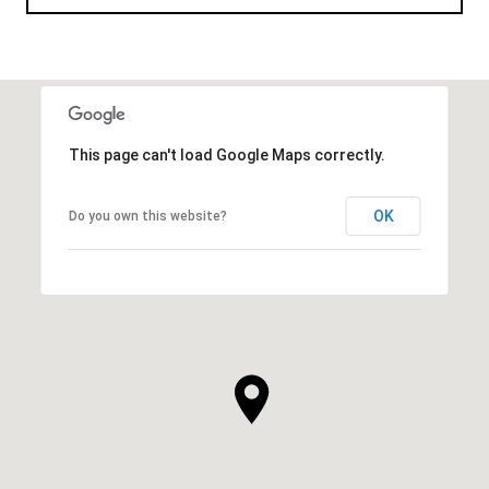
This page can't load Google Maps correctly.
OK
Do you own this website?