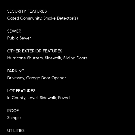
SECURITY FEATURES
Gated Community, Smoke Detector(s)
SEWER
Public Sewer
OTHER EXTERIOR FEATURES
Hurricane Shutters, Sidewalk, Sliding Doors
PARKING
Driveway, Garage Door Opener
LOT FEATURES
In County, Level, Sidewalk, Paved
ROOF
Shingle
UTILITIES