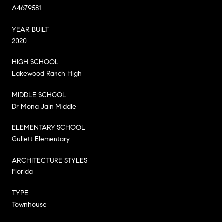
A4679581
YEAR BUILT
2020
HIGH SCHOOL
Lakewood Ranch High
MIDDLE SCHOOL
Dr Mona Jain Middle
ELEMENTARY SCHOOL
Gullett Elementary
ARCHITECTURE STYLES
Florida
TYPE
Townhouse