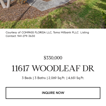
Courtesy of COMPASS FLORIDA LLC, Toma Milbank PLLC Listing
Contact: 941-279-3630
$330,000
11617 WOODLEAF DR
3 Beds
3 Baths
2,069 Sq.Ft.
4,651 Sq.Ft.
INQUIRE NOW