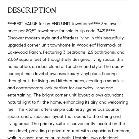
DESCRIPTION
***BEST VALUE for an END UNIT townhome!*** 3rd lowest
price per SQFT townhome for sale in zip code 34211!***
Discover modern style and effortless living in this beautifully
upgraded corner-unit townhome in Woodleaf Hammock of
Lakewood Ranch. Featuring 3 bedrooms, 2.5 bathrooms, and
2,069 square feet of thoughtfully designed living space, this
home offers an ideal blend of function and style. The open-
concept main level showcases luxury vinyl plank flooring
throughout the living and kitchen areas, creating a seamless
and contemporary look perfect for everyday living and
entertaining. The bright corner-unit layout allows abundant
natural light to fill the home, enhancing its airy and welcoming
feel. The kitchen offers ample cabinetry, generous counter
space, and a spacious layout that opens to the dining and
living areas. The primary suite is conveniently located on the
main level, providing a private retreat with a spacious bedroom,
walk-in closet, and en-suite bath. Upstairs, two additional