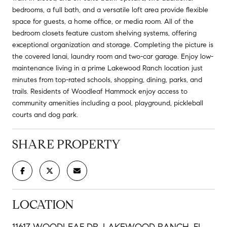
bedrooms, a full bath, and a versatile loft area provide flexible
space for guests, a home office, or media room. All of the
bedroom closets feature custom shelving systems, offering
exceptional organization and storage. Completing the picture is
the covered lanai, laundry room and two-car garage. Enjoy low-
maintenance living in a prime Lakewood Ranch location just
minutes from top-rated schools, shopping, dining, parks, and
trails. Residents of Woodleaf Hammock enjoy access to
community amenities including a pool, playground, pickleball
courts and dog park.
SHARE PROPERTY
LOCATION
11617 WOODLEAF DR, LAKEWOOD RANCH, FL