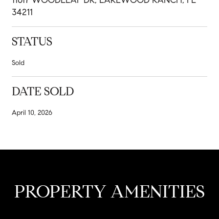
34211
STATUS
Sold
DATE SOLD
April 10, 2026
PROPERTY AMENITIES