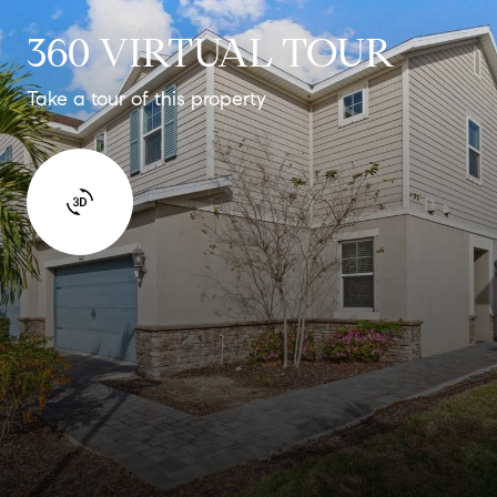
360 VIRTUAL TOUR
Take a tour of this property