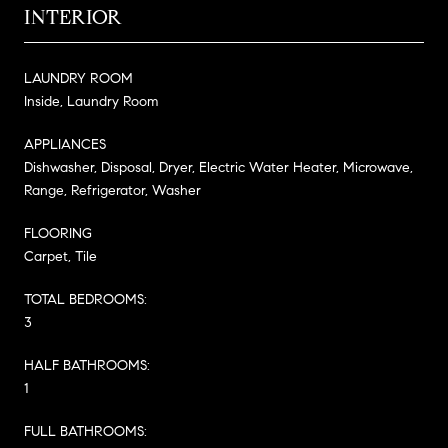
INTERIOR
LAUNDRY ROOM
Inside, Laundry Room
APPLIANCES
Dishwasher, Disposal, Dryer, Electric Water Heater, Microwave,
Range, Refrigerator, Washer
FLOORING
Carpet, Tile
TOTAL BEDROOMS:
3
HALF BATHROOMS:
1
FULL BATHROOMS: