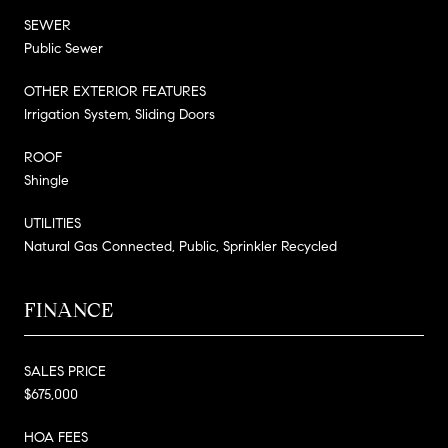
SEWER
Public Sewer
OTHER EXTERIOR FEATURES
Irrigation System, Sliding Doors
ROOF
Shingle
UTILITIES
Natural Gas Connected, Public, Sprinkler Recycled
FINANCE
SALES PRICE
$675,000
HOA FEES