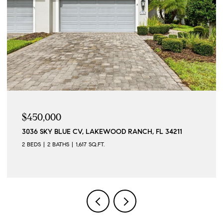
$450,000
3036 SKY BLUE CV, LAKEWOOD RANCH, FL 34211
2 BEDS
2 BATHS
1,617 SQ.FT.