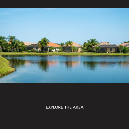
EXPLORE THE AREA