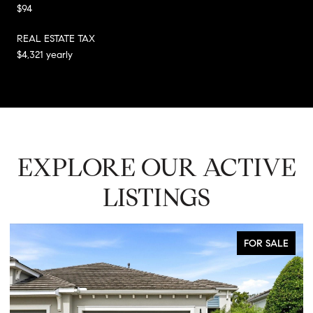
$94
REAL ESTATE TAX
$4,321 yearly
EXPLORE OUR ACTIVE
LISTINGS
FOR SALE