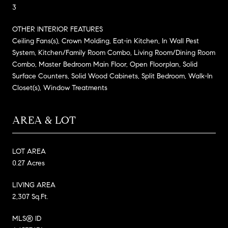
3
OTHER INTERIOR FEATURES
Ceiling Fans(s), Crown Molding, Eat-in Kitchen, In Wall Pest
System, Kitchen/Family Room Combo, Living Room/Dining Room
Combo, Master Bedroom Main Floor, Open Floorplan, Solid
Surface Counters, Solid Wood Cabinets, Split Bedroom, Walk-In
Closet(s), Window Treatments
AREA & LOT
LOT AREA
0.27 Acres
LIVING AREA
2,307 Sq.Ft.
MLS® ID