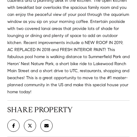
cabinets and a planning desk in the kitchen. The open kitchen
with breakfast bar overlooks the spacious family room and you
can enjoy the peaceful view of your pool through the aquarium
window as you sip on your morning coffee. Entertain poolside
with two covered lanai areas that provide lots of shade for
lounging or dining and plenty of space to add an outdoor
kitchen. Recent improvements include a NEW ROOF IN 2019,
AC REPLACED IN 2018 and FRESH INTERIOR PAINT! This
fabulous pool home is walking distance to Summerfield Park and
Heron' Nest Nature Park, a short bike ride to Lakewood Ranch
Main Street and a short drive to UTC, restaurants, shopping and
beaches! This is a great opportunity to move to the #1 master-
planned community in the US and make this special house your
home today!
SHARE PROPERTY