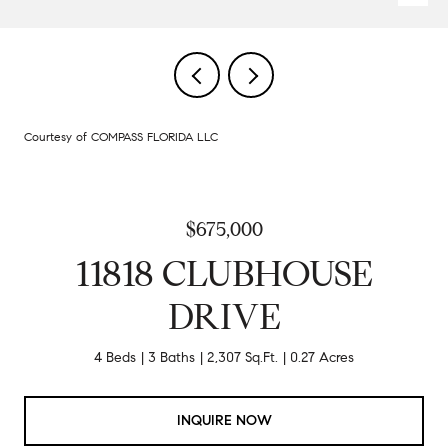
Courtesy of COMPASS FLORIDA LLC
$675,000
11818 CLUBHOUSE
DRIVE
4 Beds
3 Baths
2,307 Sq.Ft.
0.27 Acres
INQUIRE NOW