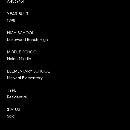
A4537431
YEAR BUILT
1998
HIGH SCHOOL
Lakewood Ranch High
MIDDLE SCHOOL
Nolan Middle
ELEMENTARY SCHOOL
McNeal Elementary
TYPE
Residential
STATUS
Sold