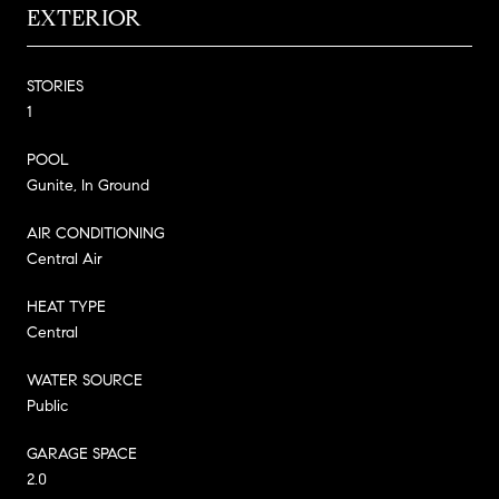
EXTERIOR
STORIES
1
POOL
Gunite, In Ground
AIR CONDITIONING
Central Air
HEAT TYPE
Central
WATER SOURCE
Public
GARAGE SPACE
2.0