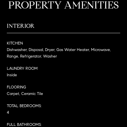
PROPERTY AMENITIES
INTERIOR
KITCHEN
Dishwasher, Disposal, Dryer, Gas Water Heater, Microwave,
Range, Refrigerator, Washer
LAUNDRY ROOM
Inside
FLOORING
Carpet, Ceramic Tile
TOTAL BEDROOMS:
4
FULL BATHROOMS: