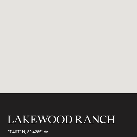
LAKEWOOD RANCH
27.4117° N, 82.4285° W