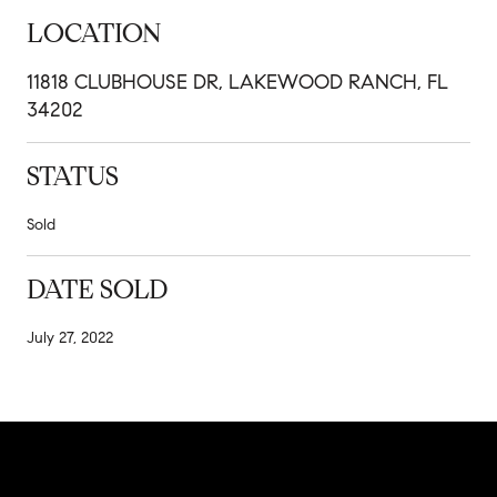
LOCATION
11818 CLUBHOUSE DR, LAKEWOOD RANCH, FL
34202
STATUS
Sold
DATE SOLD
July 27, 2022