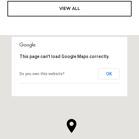
VIEW ALL
This page can't load Google Maps correctly.
OK
Do you own this website?