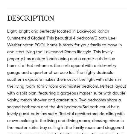
DESCRIPTION
Light, bright and perfectly located in Lakewood Ranch
Summerfield Glades! This beautiful 4 bedroom/3 bath Lee
Wetherington POOL home is ready for your family to move in
and start living the Lakewood Ranch lifestyle. This lovely
property has mature landscaping and a corner cul-de-sac
homesite that enhances the curb appeal with a side-entry
garage and a quarter of an acre lot. The highly desirable
southern exposure makes the most of the light with sliders in
the living room, family room and master bedroom. Perfect layout
with a split plan, featuring a gorgeous master suite with double
vanity, roman shower and garden tub. Two bedrooms share a
second bathroom and the 4th bedroom/3rd bath could be a
lovely guest or in-law suite. Tasteful architectural detailing with
crown molding in the living and dining rooms, dressing mirror in
the master suite, tray ceiling in the family room, and staggered