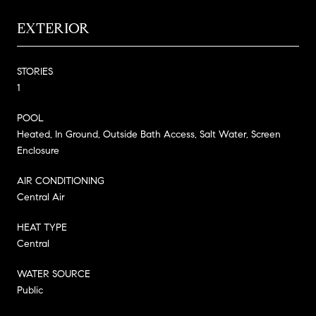
EXTERIOR
STORIES
1
POOL
Heated, In Ground, Outside Bath Access, Salt Water, Screen
Enclosure
AIR CONDITIONING
Central Air
HEAT TYPE
Central
WATER SOURCE
Public