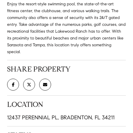
Enjoy the resort-style swimming pool, the state-of-the-art
fitness center, the clubhouse, and various walking trails. The
community also offers a sense of security with its 24/7 gated
entry. Take advantage of the numerous parks, golf courses, and
recreational facilities that Lakewood Ranch has to offer. With
its proximity to beautiful beaches and major urban centers like
Sarasota and Tampa, this location truly offers something
special.
SHARE PROPERTY
LOCATION
12437 PERENNIAL PL, BRADENTON, FL 34211