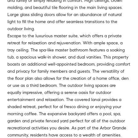
and family or simply relaxing in comfort. High ceilings, crown
molding, and beautiful tile flooring in the main living spaces.
Large glass sliding doors allow for an abundance of natural
light to fill the home and offer seamless transitions to the
outdoor living.
Escape to the luxurious master suite, which offers a private
retreat for relaxation and rejuvenation. With ample space, a
tray ceiling. The spa-like master bathroom features a soaking
tub, a spacious walk-in shower, and dual vanities. This property
boasts an additional well-appointed bedroom, providing comfort
and privacy for family members and guests. The versatility of
the floor plan also allows for the creation of a home office, den
or use as a third bedroom. The outdoor living spaces are
equally impressive, offering a serene oasis for outdoor
entertainment and relaxation. The covered lanai provides a
shaded retreat, perfect for al fresco dining or enjoying your
morning coffee. The expansive backyard offers a pool, spa,
garden and private fenced yard perfect for all of the outdoor
recreational activities you desire. As part of the Arbor Grande
community, residents have access to a wealth of amenities.