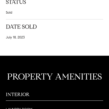
STATUS
Sold
DATE SOLD
July 18, 2023
PROPERTY AMENITIES
INTERIOR