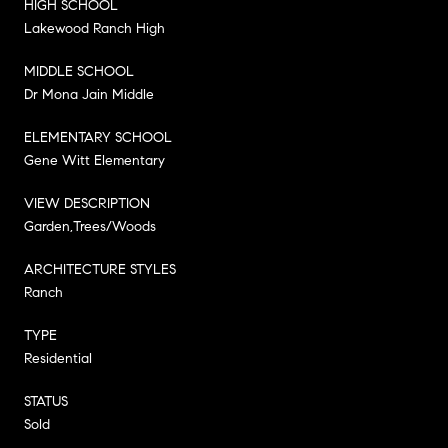
HIGH SCHOOL
Lakewood Ranch High
MIDDLE SCHOOL
Dr Mona Jain Middle
ELEMENTARY SCHOOL
Gene Witt Elementary
VIEW DESCRIPTION
Garden,Trees/Woods
ARCHITECTURE STYLES
Ranch
TYPE
Residential
STATUS
Sold