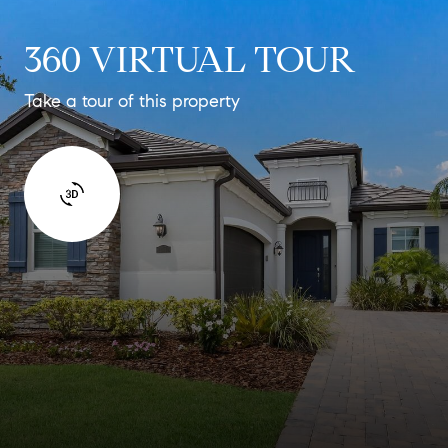
360 VIRTUAL TOUR
Take a tour of this property