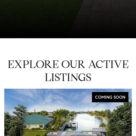
EXPLORE OUR ACTIVE
LISTINGS
COMING SOON