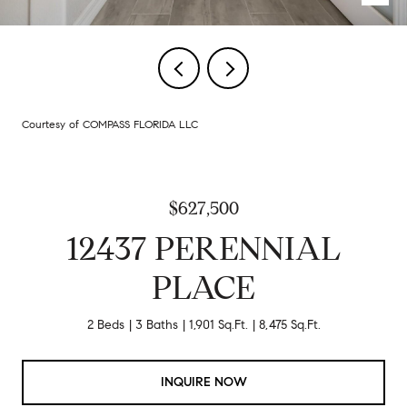
Courtesy of COMPASS FLORIDA LLC
$627,500
12437 PERENNIAL
PLACE
2 Beds
3 Baths
1,901 Sq.Ft.
8,475 Sq.Ft.
INQUIRE NOW