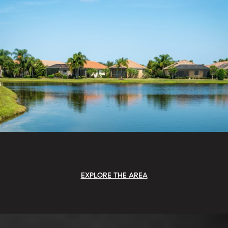
EXPLORE THE AREA