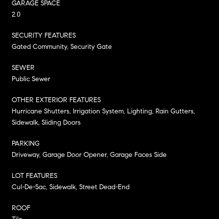
GARAGE SPACE
2.0
SECURITY FEATURES
Gated Community, Security Gate
SEWER
Public Sewer
OTHER EXTERIOR FEATURES
Hurricane Shutters, Irrigation System, Lighting, Rain Gutters,
Sidewalk, Sliding Doors
PARKING
Driveway, Garage Door Opener, Garage Faces Side
LOT FEATURES
Cul-De-Sac, Sidewalk, Street Dead-End
ROOF