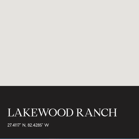
LAKEWOOD RANCH
27.4117° N, 82.4285° W