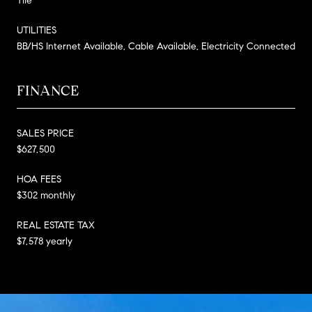
Tile
UTILITIES
BB/HS Internet Available, Cable Available, Electricity Connected
FINANCE
SALES PRICE
$627,500
HOA FEES
$302 monthly
REAL ESTATE TAX
$7,578 yearly