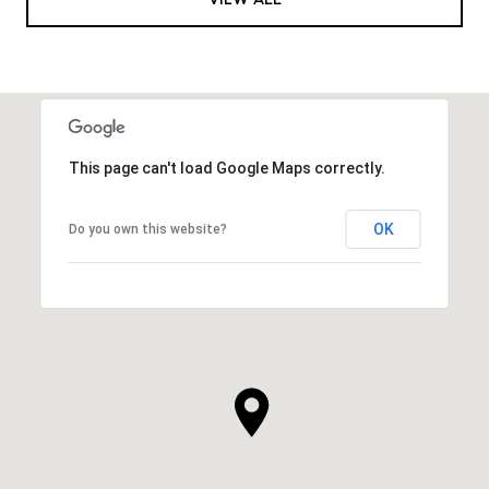
This page can't load Google Maps correctly.
OK
Do you own this website?