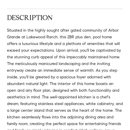
DESCRIPTION
Situated in the highly sought after gated community of Arbor
Grande at Lakewood Ranch, this 2BR plus den, pool home
offers a luxurious lifestyle and a plethora of amenities that will
exceed your expectations. Upon arrival, you'll be captivated by
the stunning curb appeal of this impeccably maintained home.
The meticulously manicured landscaping and the inviting
entryway create an immediate sense of warmth. As you step
inside, you'll be greeted by a spacious foyer adorned with
abundant natural light. The interior of this home boasts an
open and airy floor plan, designed with both functionality and
aesthetics in mind. The well-appointed kitchen is a chef's
dream, featuring stainless steel appliances, white cabinetry, and
a large center island that serves as the heart of the home. The
kitchen seamlessly flows into the adjoining dining area and
family room, creating the perfect space for entertaining friends