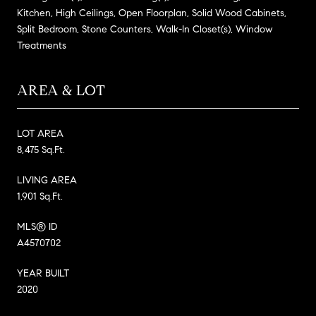
Kitchen, High Ceilings, Open Floorplan, Solid Wood Cabinets,
Split Bedroom, Stone Counters, Walk-In Closet(s), Window
Treatments
AREA & LOT
LOT AREA
8,475 Sq.Ft.
LIVING AREA
1,901 Sq.Ft.
MLS® ID
A4570702
YEAR BUILT
2020