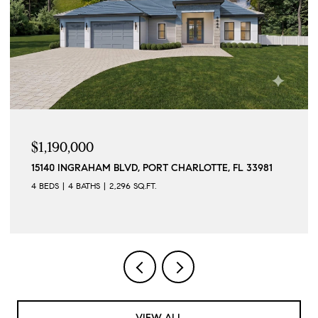
$1,190,000
15140 INGRAHAM BLVD, PORT CHARLOTTE, FL 33981
4 BEDS
4 BATHS
2,296 SQ.FT.
VIEW ALL