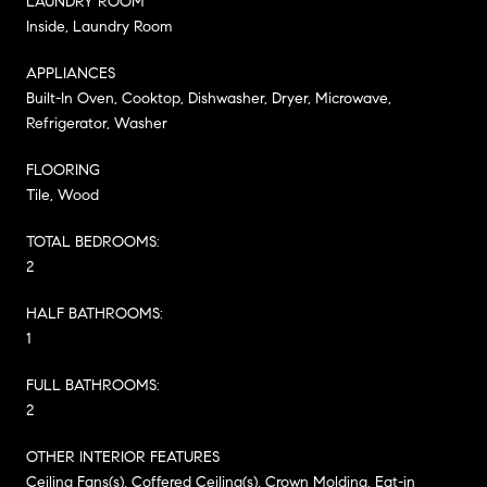
LAUNDRY ROOM
Inside, Laundry Room
APPLIANCES
Built-In Oven, Cooktop, Dishwasher, Dryer, Microwave,
Refrigerator, Washer
FLOORING
Tile, Wood
TOTAL BEDROOMS:
2
HALF BATHROOMS:
1
FULL BATHROOMS:
2
OTHER INTERIOR FEATURES
Ceiling Fans(s), Coffered Ceiling(s), Crown Molding, Eat-in