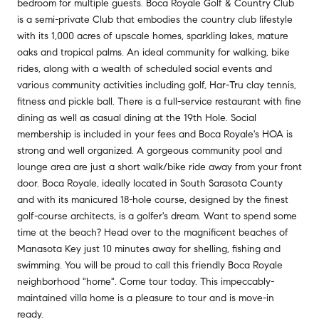
bedroom for multiple guests. Boca Royale Golf & Country Club
is a semi-private Club that embodies the country club lifestyle
with its 1,000 acres of upscale homes, sparkling lakes, mature
oaks and tropical palms. An ideal community for walking, bike
rides, along with a wealth of scheduled social events and
various community activities including golf, Har-Tru clay tennis,
fitness and pickle ball. There is a full-service restaurant with fine
dining as well as casual dining at the 19th Hole. Social
membership is included in your fees and Boca Royale's HOA is
strong and well organized. A gorgeous community pool and
lounge area are just a short walk/bike ride away from your front
door. Boca Royale, ideally located in South Sarasota County
and with its manicured 18-hole course, designed by the finest
golf-course architects, is a golfer's dream. Want to spend some
time at the beach? Head over to the magnificent beaches of
Manasota Key just 10 minutes away for shelling, fishing and
swimming. You will be proud to call this friendly Boca Royale
neighborhood "home". Come tour today. This impeccably-
maintained villa home is a pleasure to tour and is move-in
ready.