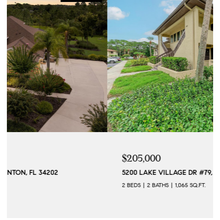
$205,000
5200 LAKE VILLAGE DR #79, SARASOTA, FL 34235
2 BEDS
2 BATHS
1,065 SQ.FT.