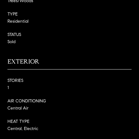
Trees/Woods
TYPE
Residential
STATUS
Sold
EXTERIOR
STORIES
1
AIR CONDITIONING
Central Air
HEAT TYPE
Central, Electric