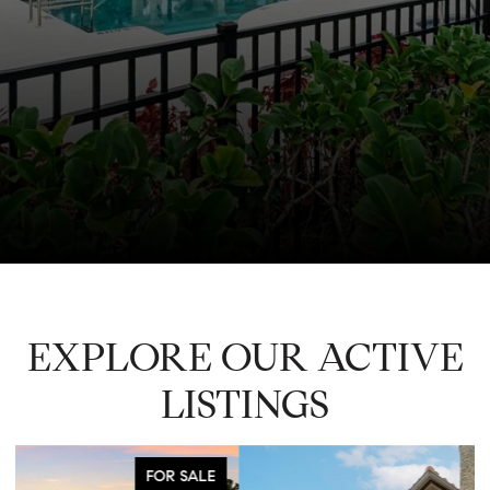
EXPLORE OUR ACTIVE
LISTINGS
FOR SALE