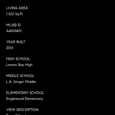
LIVING AREA
1,523 Sq.Ft.
MLS® ID
A4559401
YEAR BUILT
2016
HIGH SCHOOL
Lemon Bay High
MIDDLE SCHOOL
L.A. Ainger Middle
ELEMENTARY SCHOOL
Englewood Elementary
VIEW DESCRIPTION