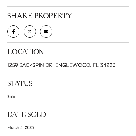
SHARE PROPERTY
LOCATION
1259 BACKSPIN DR, ENGLEWOOD, FL 34223
STATUS
Sold
DATE SOLD
March 3, 2023