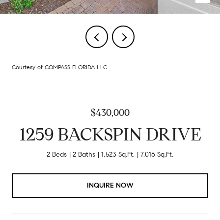
Courtesy of COMPASS FLORIDA LLC
$430,000
1259 BACKSPIN DRIVE
2 Beds
2 Baths
1,523 Sq.Ft.
7,016 Sq.Ft.
INQUIRE NOW