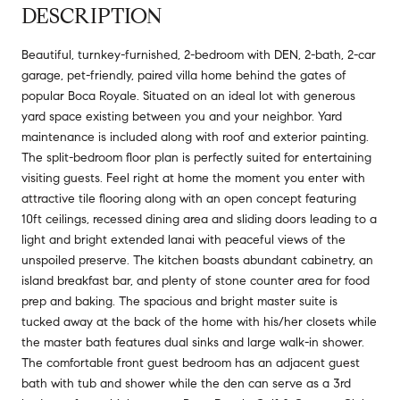
DESCRIPTION
Beautiful, turnkey-furnished, 2-bedroom with DEN, 2-bath, 2-car
garage, pet-friendly, paired villa home behind the gates of
popular Boca Royale. Situated on an ideal lot with generous
yard space existing between you and your neighbor. Yard
maintenance is included along with roof and exterior painting.
The split-bedroom floor plan is perfectly suited for entertaining
visiting guests. Feel right at home the moment you enter with
attractive tile flooring along with an open concept featuring
10ft ceilings, recessed dining area and sliding doors leading to a
light and bright extended lanai with peaceful views of the
unspoiled preserve. The kitchen boasts abundant cabinetry, an
island breakfast bar, and plenty of stone counter area for food
prep and baking. The spacious and bright master suite is
tucked away at the back of the home with his/her closets while
the master bath features dual sinks and large walk-in shower.
The comfortable front guest bedroom has an adjacent guest
bath with tub and shower while the den can serve as a 3rd