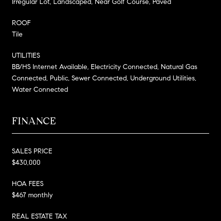
Irregular Lot, Landscaped, Near Golf Course, Paved
ROOF
Tile
UTILITIES
BB/HS Internet Available, Electricity Connected, Natural Gas
Connected, Public, Sewer Connected, Underground Utilities,
Water Connected
FINANCE
SALES PRICE
$430,000
HOA FEES
$467 monthly
REAL ESTATE TAX