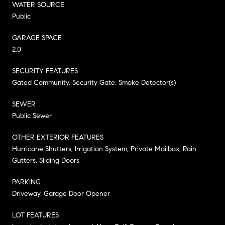
WATER SOURCE
Public
GARAGE SPACE
2.0
SECURITY FEATURES
Gated Community, Security Gate, Smoke Detector(s)
SEWER
Public Sewer
OTHER EXTERIOR FEATURES
Hurricane Shutters, Irrigation System, Private Mailbox, Rain
Gutters, Sliding Doors
PARKING
Driveway, Garage Door Opener
LOT FEATURES