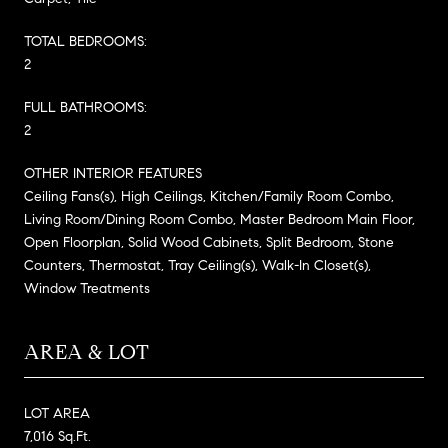
TOTAL BEDROOMS:
2
FULL BATHROOMS:
2
OTHER INTERIOR FEATURES
Ceiling Fans(s), High Ceilings, Kitchen/Family Room Combo,
Living Room/Dining Room Combo, Master Bedroom Main Floor,
Open Floorplan, Solid Wood Cabinets, Split Bedroom, Stone
Counters, Thermostat, Tray Ceiling(s), Walk-In Closet(s),
Window Treatments
AREA & LOT
LOT AREA
7,016 Sq.Ft.