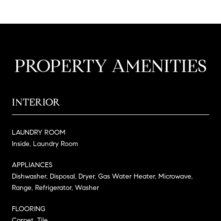
PROPERTY AMENITIES
INTERIOR
LAUNDRY ROOM
Inside, Laundry Room
APPLIANCES
Dishwasher, Disposal, Dryer, Gas Water Heater, Microwave,
Range, Refrigerator, Washer
FLOORING
Carpet, Tile