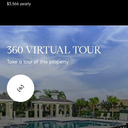
$3,566 yearly
360 VIRTUAL TOUR
Take a tour of this property