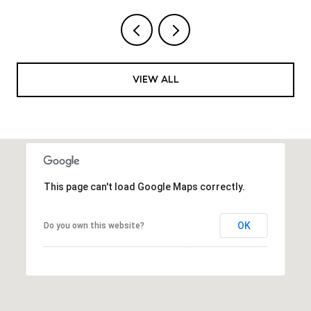
VIEW ALL
This page can't load Google Maps correctly.
OK
Do you own this website?