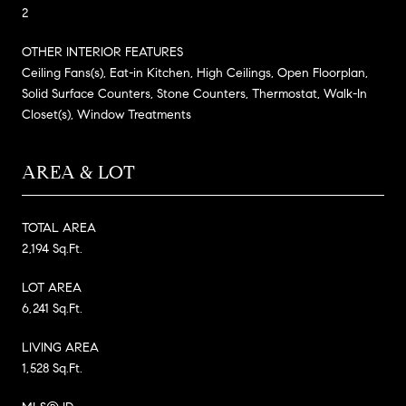
2
OTHER INTERIOR FEATURES
Ceiling Fans(s), Eat-in Kitchen, High Ceilings, Open Floorplan,
Solid Surface Counters, Stone Counters, Thermostat, Walk-In
Closet(s), Window Treatments
AREA & LOT
TOTAL AREA
2,194 Sq.Ft.
LOT AREA
6,241 Sq.Ft.
LIVING AREA
1,528 Sq.Ft.