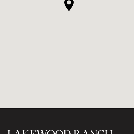
LAKEWOOD RANCH