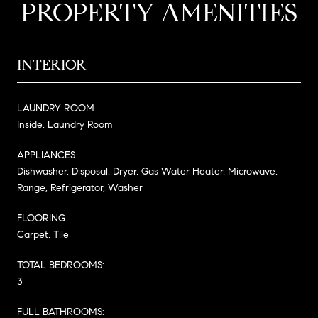
PROPERTY AMENITIES
INTERIOR
LAUNDRY ROOM
Inside, Laundry Room
APPLIANCES
Dishwasher, Disposal, Dryer, Gas Water Heater, Microwave,
Range, Refrigerator, Washer
FLOORING
Carpet, Tile
TOTAL BEDROOMS:
3
FULL BATHROOMS: