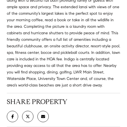
along with a second full bath providing family or guests with
ample space and privacy. The extended lanai with views of one
of the community's largest lakes is the perfect spot to enjoy
your morning coffee, read a book or take in all the wildlife in
the area. Completing the picture is a laundry room with
cabinets and hurricane shutters to provide peace of mind. This
friendly community offers a full list of amenities including a
beautiful clubhouse, an onsite activity director, resort-style pool,
spa, fitness center, bocce and pickleball courts. In addition, lawn
care is included in the HOA fee. Indigo is centrally located
providing easy access to all that the area has to offer. Nearby
you will find shopping, dining, golfing, LWR Main Street,
Waterside Place, University Town Center and, of course, the
area's world-class beaches are just a short drive away.
SHARE PROPERTY