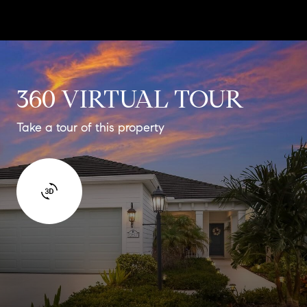
360 VIRTUAL TOUR
Take a tour of this property