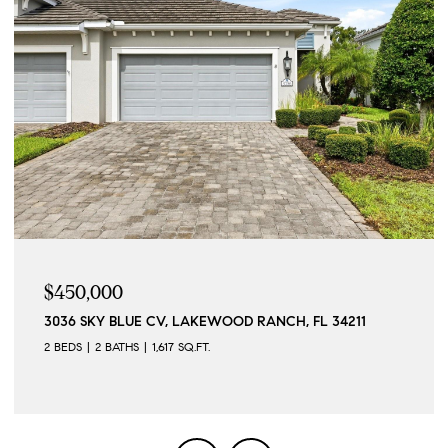
$215,000
LUE CV, LAKEWOOD RANCH, FL 34211
257 SHERWOOD D
THS
1,617 SQ.FT.
2 BEDS
2 BATHS