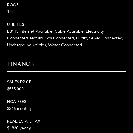
ROOF
Tile
UTILITIES
BB/HS Internet Available, Cable Available, Electricity
Connected, Natural Gas Connected, Public, Sewer Connected,
Underground Utilities, Water Connected
FINANCE
SALES PRICE
$535,000
HOA FEES
$235 monthly
REAL ESTATE TAX
$1,820 yearly