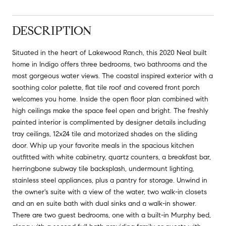
DESCRIPTION
Situated in the heart of Lakewood Ranch, this 2020 Neal built
home in Indigo offers three bedrooms, two bathrooms and the
most gorgeous water views. The coastal inspired exterior with a
soothing color palette, flat tile roof and covered front porch
welcomes you home. Inside the open floor plan combined with
high ceilings make the space feel open and bright. The freshly
painted interior is complimented by designer details including
tray ceilings, 12x24 tile and motorized shades on the sliding
door. Whip up your favorite meals in the spacious kitchen
outfitted with white cabinetry, quartz counters, a breakfast bar,
herringbone subway tile backsplash, undermount lighting,
stainless steel appliances, plus a pantry for storage. Unwind in
the owner's suite with a view of the water, two walk-in closets
and an en suite bath with dual sinks and a walk-in shower.
There are two guest bedrooms, one with a built-in Murphy bed,