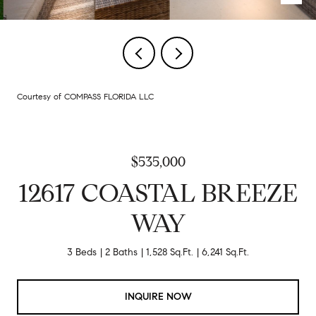
Courtesy of COMPASS FLORIDA LLC
$535,000
12617 COASTAL BREEZE
WAY
3 Beds
2 Baths
1,528 Sq.Ft.
6,241 Sq.Ft.
INQUIRE NOW