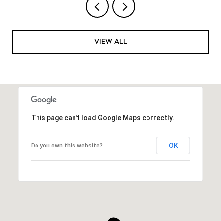
VIEW ALL
This page can't load Google Maps correctly.
OK
Do you own this website?