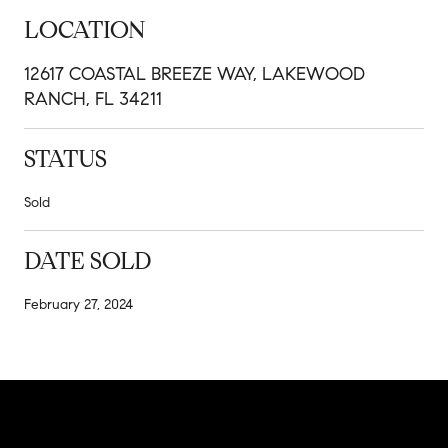
LOCATION
12617 COASTAL BREEZE WAY, LAKEWOOD
RANCH, FL 34211
STATUS
Sold
DATE SOLD
February 27, 2024