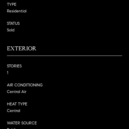
TYPE
Residential
STATUS
Sold
EXTERIOR
STORIES
1
AIR CONDITIONING
Central Air
HEAT TYPE
Central
WATER SOURCE