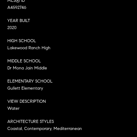
MLS® ID
A4592746
YEAR BUILT
2020
HIGH SCHOOL
Lakewood Ranch High
MIDDLE SCHOOL
Dr Mona Jain Middle
ELEMENTARY SCHOOL
Gullett Elementary
VIEW DESCRIPTION
Water
ARCHITECTURE STYLES
Coastal, Contemporary, Mediterranean