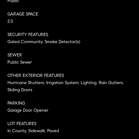
Public
GARAGE SPACE
2.0
SECURITY FEATURES
Gated Community, Smoke Detector(s)
SEWER
Public Sewer
OTHER EXTERIOR FEATURES
Hurricane Shutters, Irrigation System, Lighting, Rain Gutters,
Sliding Doors
PARKING
Garage Door Opener
LOT FEATURES
In County, Sidewalk, Paved