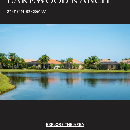
27.4117° N, 82.4285° W
EXPLORE THE AREA