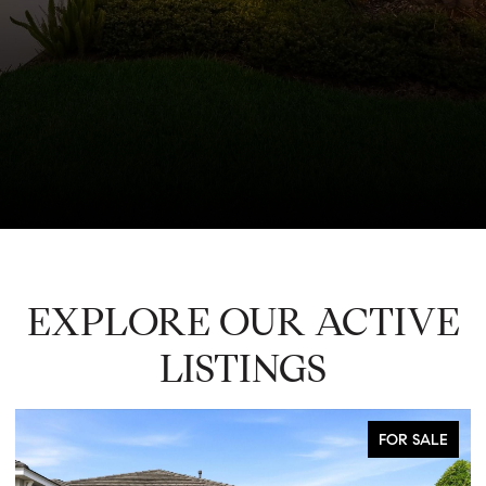
EXPLORE OUR ACTIVE
LISTINGS
FOR SALE