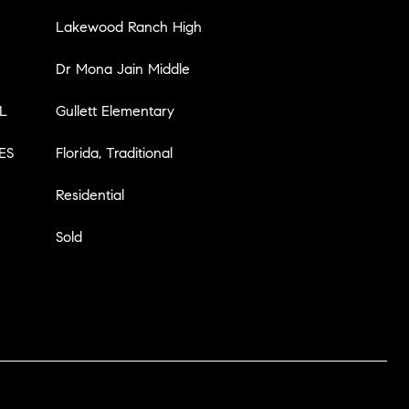
Lakewood Ranch High
Dr Mona Jain Middle
L
Gullett Elementary
ES
Florida, Traditional
Residential
Sold