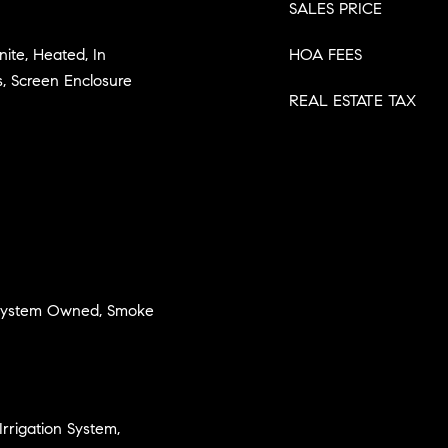
SALES PRICE
nite, Heated, In
HOA FEES
, Screen Enclosure
REAL ESTATE TAX
 System Owned, Smoke
Irrigation System,