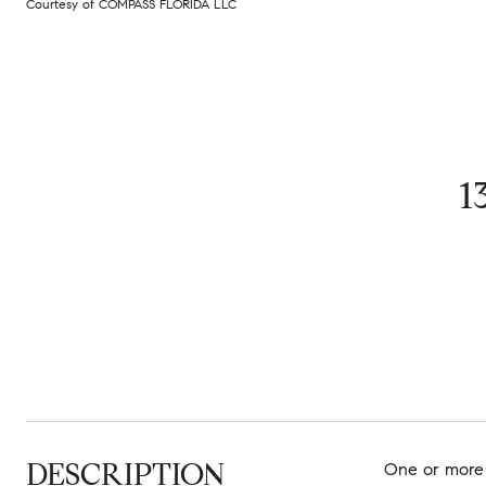
Courtesy of COMPASS FLORIDA LLC
1
DESCRIPTION
One or more