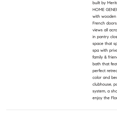
built by Meri
HOME GENERAT
with wooden s
French doors
views all acr
in pantry clo
space that s
spa with priv
family & frie
bath that fea
perfect retr
color and be
clubhouse, po
system, a sh
enjoy the Flo