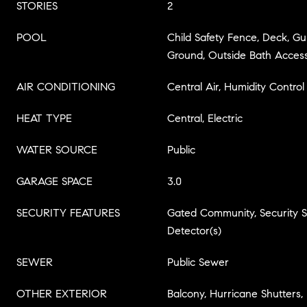
STORIES
2
POOL
Child Safety Fence, Deck, Gu
Ground, Outside Bath Access
AIR CONDITIONING
Central Air, Humidity Control
HEAT TYPE
Central, Electric
WATER SOURCE
Public
GARAGE SPACE
3.0
SECURITY FEATURES
Gated Community, Security
Detector(s)
SEWER
Public Sewer
OTHER EXTERIOR
Balcony, Hurricane Shutters, 