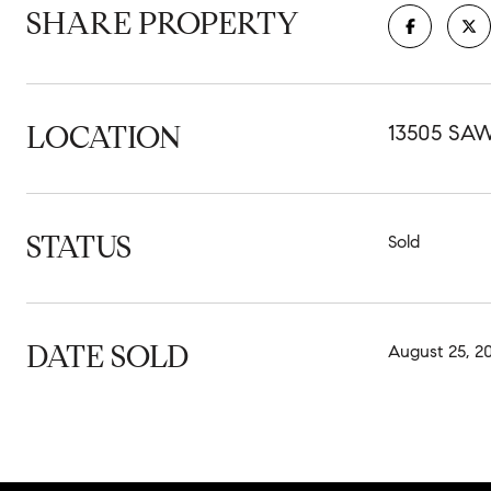
SHARE PROPERTY
LOCATION
13505 SA
STATUS
Sold
DATE SOLD
August 25, 2