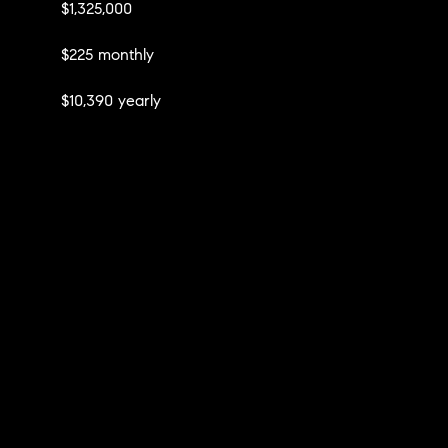
$1,325,000
$225 monthly
$10,390 yearly