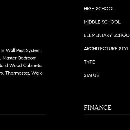
HIGH SCHOOL
MIDDLE SCHOOL
ELEMENTARY SCHOO
ARCHITECTURE STYL
, In Wall Pest System,
, Master Bedroom
TYPE
Solid Wood Cabinets,
rs, Thermostat, Walk-
STATUS
FINANCE