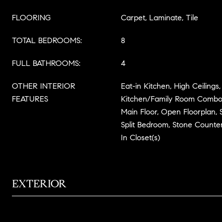
FLOORING
Carpet, Laminate, Tile
TOTAL BEDROOMS:
8
FULL BATHROOMS:
4
OTHER INTERIOR
Eat-in Kitchen, High Ceilings
FEATURES
Kitchen/Family Room Combo
Main Floor, Open Floorplan, 
Split Bedroom, Stone Counte
In Closet(s)
EXTERIOR