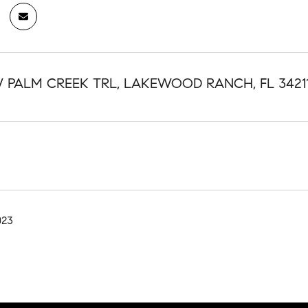
W PALM CREEK TRL, LAKEWOOD RANCH, FL 3421
023