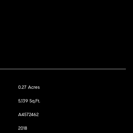
0.27 Acres
5,139 Sq.Ft.
A4572462
2018