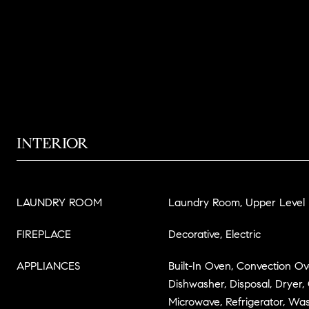
INTERIOR
LAUNDRY ROOM
Laundry Room, Upper Level
FIREPLACE
Decorative, Electric
APPLIANCES
Built-In Oven, Convection O
Dishwasher, Disposal, Dryer,
Microwave, Refrigerator, Wa