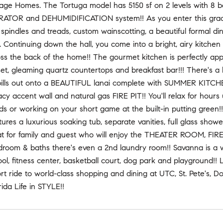
tage Homes. The Tortuga model has 5150 sf on 2 levels with 8 b
OR and DEHUMIDIFICATION system!! As you enter this graciou
pindles and treads, custom wainscotting, a beautiful formal di
. Continuing down the hall, you come into a bright, airy kitc
oss the back of the home!! The gourmet kitchen is perfectly appo
set, gleaming quartz countertops and breakfast bar!!! There's a
pills out onto a BEAUTIFUL lanai complete with SUMMER KITC
acy accent wall and natural gas FIRE PIT!! You'll relax for hours
nds or working on your short game at the built-in putting green!
tures a luxurious soaking tub, separate vanities, full glass showe
eat for family and guest who will enjoy the THEATER ROOM, FIR
droom & baths there's even a 2nd laundry room!! Savanna is a 
ol, fitness center, basketball court, dog park and playground!!
ort ride to world-class shopping and dining at UTC, St. Pete'
rida Life in STYLE!!