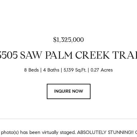
$1,325,000
3505 SAW PALM CREEK TRA
8 Beds
4 Baths
5,139 Sq.Ft.
0.27 Acres
INQUIRE NOW
 photo(s) has been virtually staged. ABSOLUTELY STUNNIN