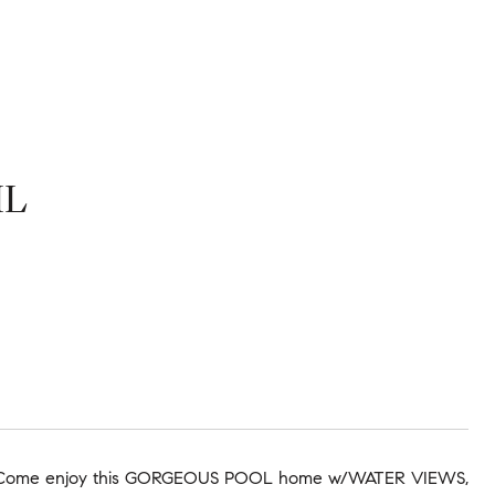
IL
G!! Come enjoy this GORGEOUS POOL home w/WATER VIEWS,