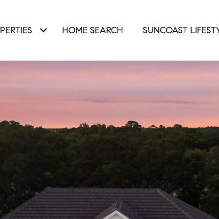
PERTIES
HOME SEARCH
SUNCOAST LIFEST