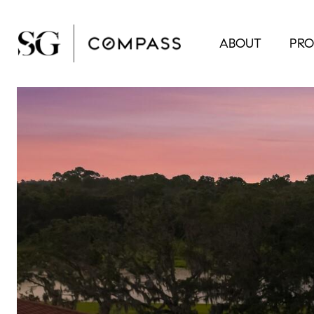
ABOUT
PRO