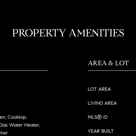
PROPERTY AMENITIES
AREA & LOT
LOT AREA
LIVING AREA
ven, Cooktop,
MLS® ID
 Gas Water Heater,
YEAR BUILT
sher