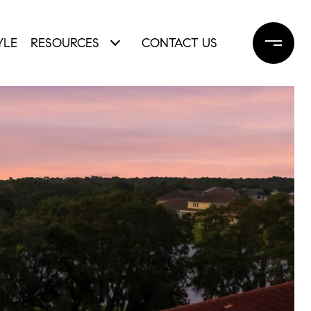
YLE
RESOURCES
CONTACT US