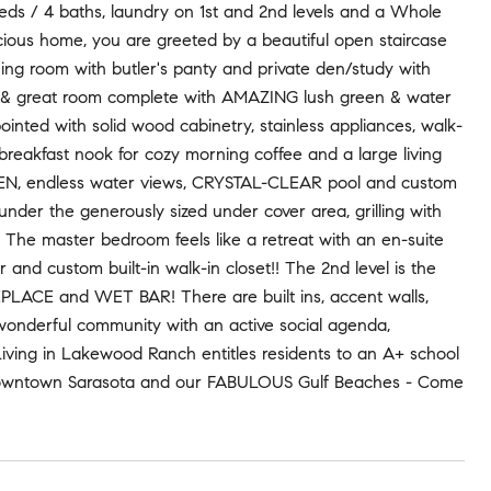
eds / 4 baths, laundry on 1st and 2nd levels and a Whole
s home, you are greeted by a beautiful open staircase
ning room with butler's panty and private den/study with
hen & great room complete with AMAZING lush green & water
inted with solid wood cabinetry, stainless appliances, walk-
 breakfast nook for cozy morning coffee and a large living
HEN, endless water views, CRYSTAL-CLEAR pool and custom
 under the generously sized under cover area, grilling with
! The master bedroom feels like a retreat with an en-suite
r and custom built-in walk-in closet!! The 2nd level is the
EPLACE and WET BAR! There are built ins, accent walls,
wonderful community with an active social agenda,
 Living in Lakewood Ranch entitles residents to an A+ school
s, Downtown Sarasota and our FABULOUS Gulf Beaches - Come