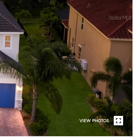
VIEW PHOTOS