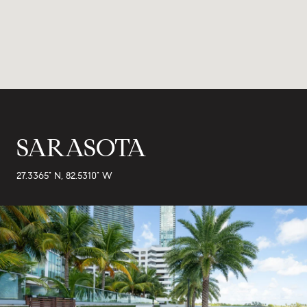
SARASOTA
27.3365° N, 82.5310° W