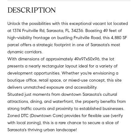
DESCRIPTION
Unlock the possibilities with this exceptional vacant lot located
at 1374 Fruitville Rd, Sarasota, FL 34236. Boasting 49 feet of
high-visibility frontage on bustling Fruitville Road, this 4,880 SF
parcel offers a strategic footprint in one of Sarasota's most
dynamic corridors.
With dimensions of approximately 49x97x50x96, the lot
presents a nearly rectangular layout ideal for a variety of
development opportunities. Whether you're envisioning a
boutique office, retail space, or mixed-use concept, this site
delivers unmatched exposure and accessibility.
Situated just moments from downtown Sarasota's cultural
attractions, dining, and waterfront, the property benefits from
strong traffic counts and proximity to established businesses.
Zoned DTC (Downtown Core) provides for flexible use (verify
with local zoning), this is a rare chance to secure a slice of
Sarasota's thriving urban landscape!