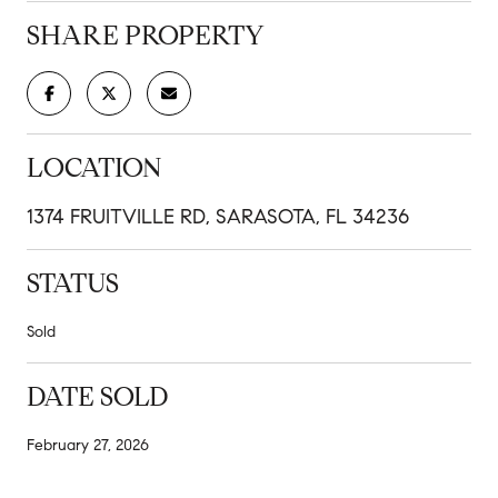
SHARE PROPERTY
LOCATION
1374 FRUITVILLE RD, SARASOTA, FL 34236
STATUS
Sold
DATE SOLD
February 27, 2026