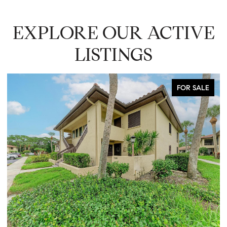
EXPLORE OUR ACTIVE
LISTINGS
FOR SALE