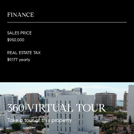
FINANCE
SALES PRICE
$950,000
REAL ESTATE TAX
$9,177 yearly
360 VIRTUAL TOUR
Take a tour of this property