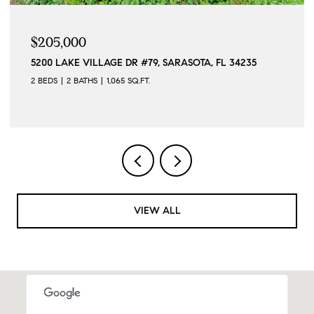
$205,000
5200 LAKE VILLAGE DR #79, SARASOTA, FL 34235
2 BEDS
2 BATHS
1,065 SQ.FT.
VIEW ALL