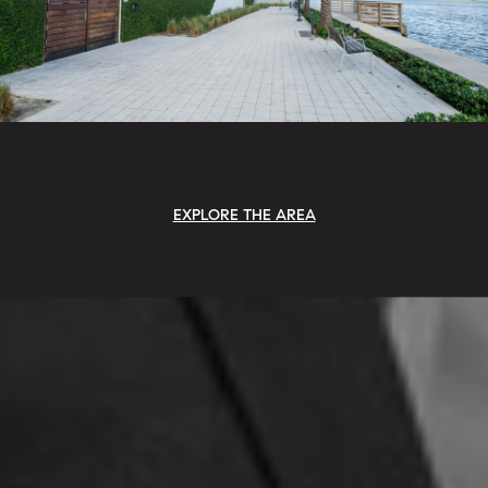
EXPLORE THE AREA