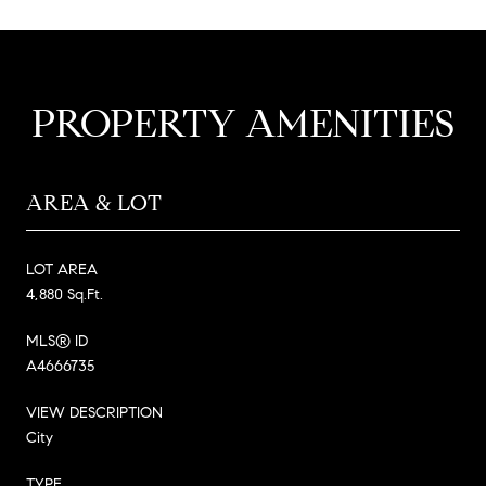
PROPERTY AMENITIES
AREA & LOT
LOT AREA
4,880 Sq.Ft.
MLS® ID
A4666735
VIEW DESCRIPTION
City
TYPE