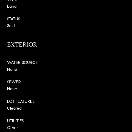
Land
STATUS
Sold
EXTERIOR
WATER SOURCE
None
SEWER
None
LOT FEATURES
Cleared
UTILITIES
Other