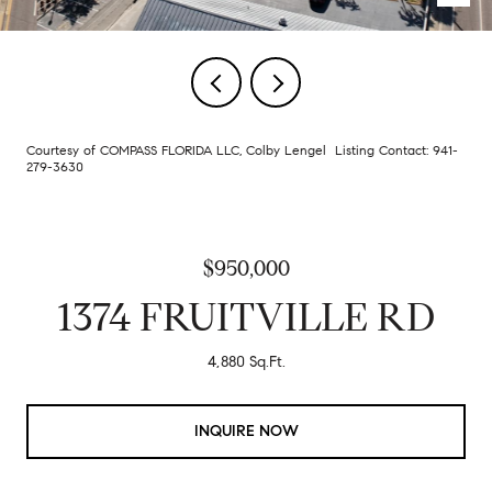
Courtesy of COMPASS FLORIDA LLC, Colby Lengel Listing Contact: 941-
279-3630
$950,000
1374 FRUITVILLE RD
4,880 Sq.Ft.
INQUIRE NOW