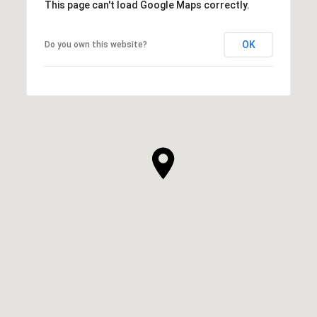
This page can't load Google Maps correctly.
OK
Do you own this website?