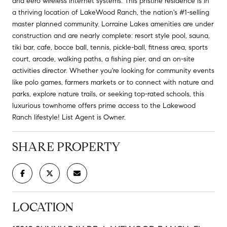
and eero wireless internet systems. This pristine residence is in
a thriving location of LakeWood Ranch, the nation's #1-selling
master planned community. Lorraine Lakes amenities are under
construction and are nearly complete: resort style pool, sauna,
tiki bar, cafe, bocce ball, tennis, pickle-ball, fitness area, sports
court, arcade, walking paths, a fishing pier, and an on-site
activities director. Whether you're looking for community events
like polo games, farmers markets or to connect with nature and
parks, explore nature trails, or seeking top-rated schools, this
luxurious townhome offers prime access to the Lakewood
Ranch lifestyle! List Agent is Owner.
SHARE PROPERTY
LOCATION