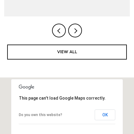
VIEW ALL
This page can't load Google Maps correctly.
OK
Do you own this website?