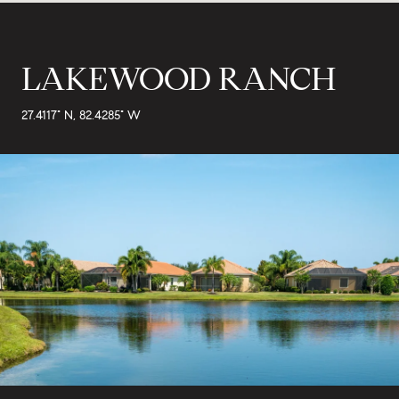
LAKEWOOD RANCH
27.4117° N, 82.4285° W