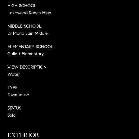
HIGH SCHOOL
Lakewood Ranch High
MIDDLE SCHOOL
Dr Mona Jain Middle
ELEMENTARY SCHOOL
Gullett Elementary
VIEW DESCRIPTION
Water
TYPE
Townhouse
STATUS
Sold
EXTERIOR