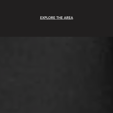
EXPLORE THE AREA