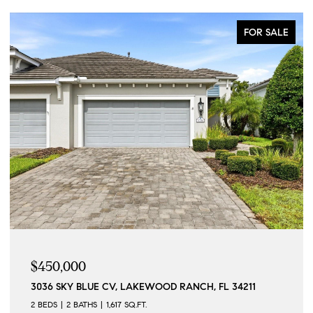
FOR SALE
$215,000
257 SHERWOOD DR #257, BRADENTON, FL 34210
2 BEDS
2 BATHS
1,158 SQ.FT.