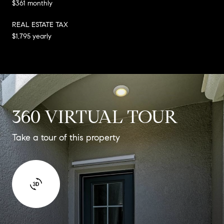
$361 monthly
REAL ESTATE TAX
$1,795 yearly
360 VIRTUAL TOUR
Take a tour of this property