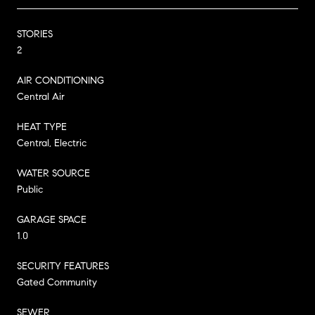
STORIES
2
AIR CONDITIONING
Central Air
HEAT TYPE
Central, Electric
WATER SOURCE
Public
GARAGE SPACE
1.0
SECURITY FEATURES
Gated Community
SEWER