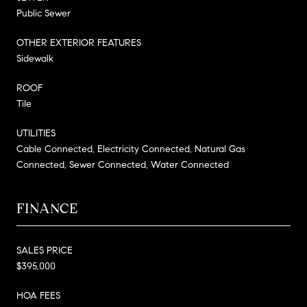
Public Sewer
OTHER EXTERIOR FEATURES
Sidewalk
ROOF
Tile
UTILITIES
Cable Connected, Electricity Connected, Natural Gas
Connected, Sewer Connected, Water Connected
FINANCE
SALES PRICE
$395,000
HOA FEES