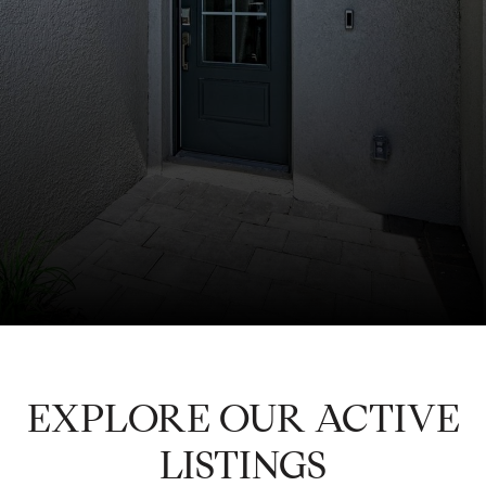
EXPLORE OUR ACTIVE
LISTINGS