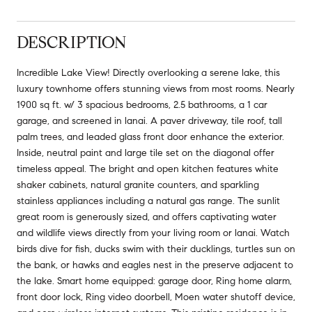
DESCRIPTION
Incredible Lake View! Directly overlooking a serene lake, this
luxury townhome offers stunning views from most rooms. Nearly
1900 sq ft. w/ 3 spacious bedrooms, 2.5 bathrooms, a 1 car
garage, and screened in lanai. A paver driveway, tile roof, tall
palm trees, and leaded glass front door enhance the exterior.
Inside, neutral paint and large tile set on the diagonal offer
timeless appeal. The bright and open kitchen features white
shaker cabinets, natural granite counters, and sparkling
stainless appliances including a natural gas range. The sunlit
great room is generously sized, and offers captivating water
and wildlife views directly from your living room or lanai. Watch
birds dive for fish, ducks swim with their ducklings, turtles sun on
the bank, or hawks and eagles nest in the preserve adjacent to
the lake. Smart home equipped: garage door, Ring home alarm,
front door lock, Ring video doorbell, Moen water shutoff device,