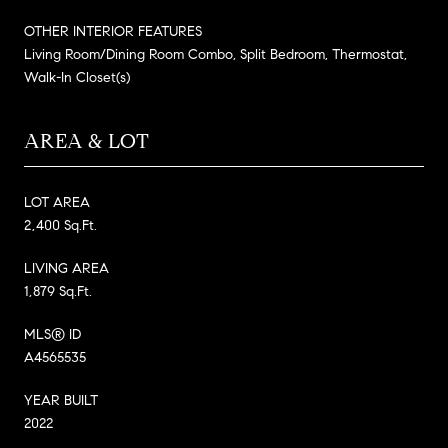
OTHER INTERIOR FEATURES
Living Room/Dining Room Combo, Split Bedroom, Thermostat,
Walk-In Closet(s)
AREA & LOT
LOT AREA
2,400 Sq.Ft.
LIVING AREA
1,879 Sq.Ft.
MLS® ID
A4565535
YEAR BUILT
2022