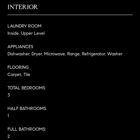
INTERIOR
LAUNDRY ROOM
Inside, Upper Level
APPLIANCES
Dishwasher, Dryer, Microwave, Range, Refrigerator, Washer
FLOORING
Carpet, Tile
TOTAL BEDROOMS:
3
HALF BATHROOMS:
1
FULL BATHROOMS:
2