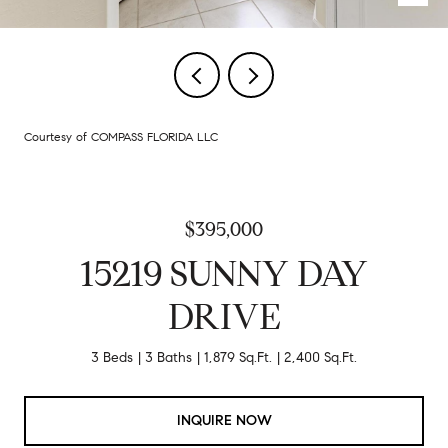
Courtesy of COMPASS FLORIDA LLC
$395,000
15219 SUNNY DAY
DRIVE
3 Beds
3 Baths
1,879 Sq.Ft.
2,400 Sq.Ft.
INQUIRE NOW