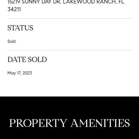
15219 SUNNY DAY DR, LAKEWOOD RANCH, FL
34211
STATUS
Sold
DATE SOLD
May 17, 2023
PROPERTY AMENITIES