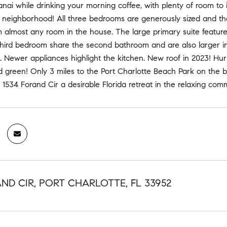
anai while drinking your morning coffee, with plenty of room to 
 neighborhood! All three bedrooms are generously sized and the
m almost any room in the house. The large primary suite featur
ird bedroom share the second bathroom and are also larger in si
s. Newer appliances highlight the kitchen. New roof in 2023! Hur
 green! Only 3 miles to the Port Charlotte Beach Park on the bay
534 Forand Cir a desirable Florida retreat in the relaxing comm
AND CIR, PORT CHARLOTTE, FL 33952