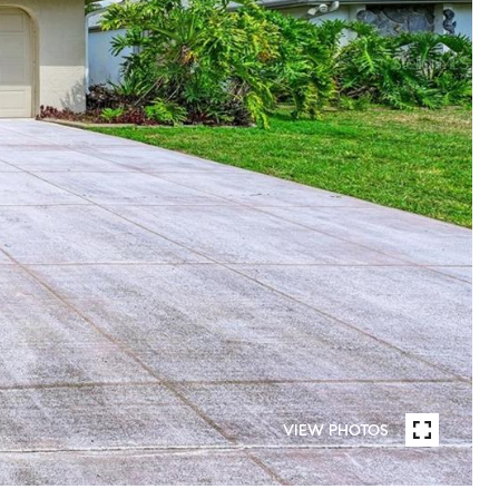
VIEW PHOTOS