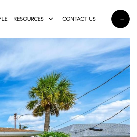
YLE
RESOURCES
CONTACT US