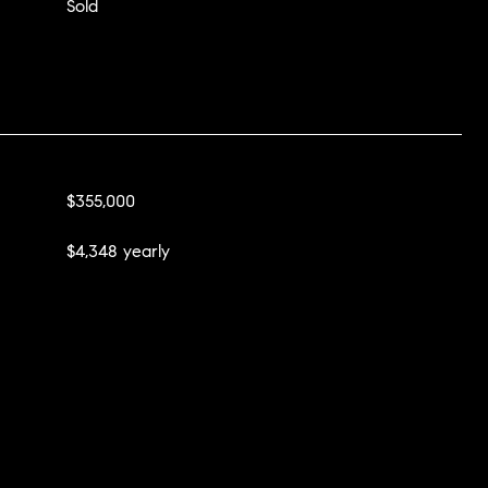
Sold
$355,000
$4,348 yearly