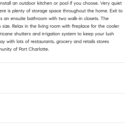
install an outdoor kitchen or pool if you choose. Very quiet
re is plenty of storage space throughout the home. Exit to
es an ensuite bathroom with two walk-in closets. The
ze. Relax in the living room with fireplace for the cooler
ricane shutters and irrigation system to keep your lush
 with lots of restaurants, grocery and retails stores
unity of Port Charlotte.