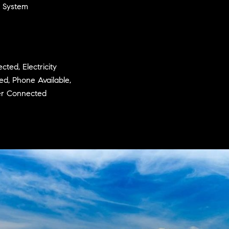
n System
ted, Electricity
ted, Phone Available,
wer Connected