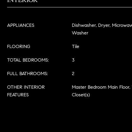
APPLIANCES
Dishwasher, Dryer, Microwave
Washer
FLOORING
Tile
TOTAL BEDROOMS:
3
FULL BATHROOMS:
2
OTHER INTERIOR
Master Bedroom Main Floor,
FEATURES
Closet(s)