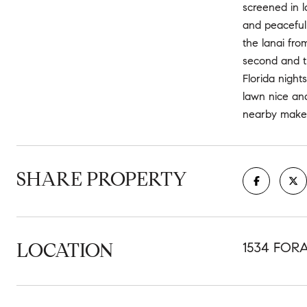
screened in l
and peaceful
the lanai fro
second and th
Florida night
lawn nice and
nearby make 1
SHARE PROPERTY
LOCATION
1534 FOR