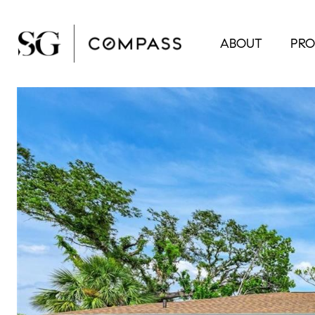
ABOUT
PRO