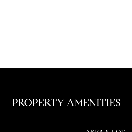
PROPERTY AMENITIES
AREA & LOT