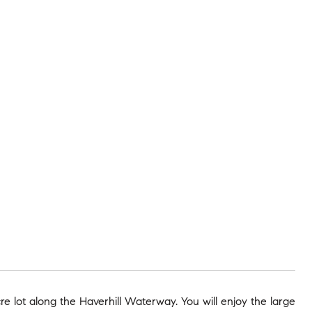
 lot along the Haverhill Waterway. You will enjoy the large