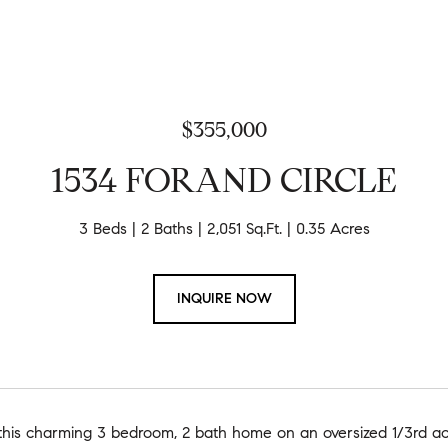
$355,000
1534 FORAND CIRCLE
3 Beds
2 Baths
2,051 Sq.Ft.
0.35 Acres
INQUIRE NOW
his charming 3 bedroom, 2 bath home on an oversized 1/3rd acre