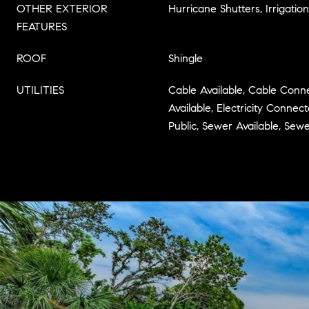
OTHER EXTERIOR
Hurricane Shutters, Irrigatio
FEATURES
ROOF
Shingle
UTILITIES
Cable Available, Cable Connec
Available, Electricity Connec
Public, Sewer Available, Se