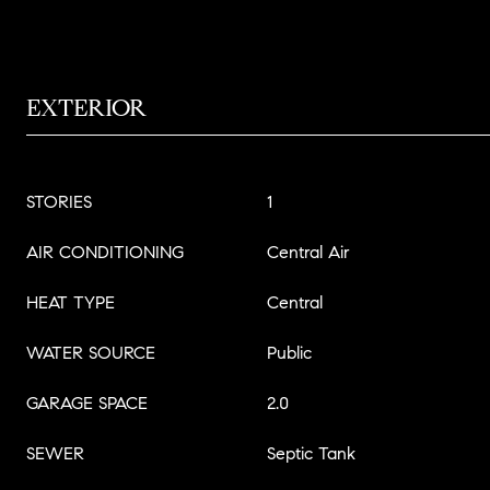
EXTERIOR
STORIES
1
AIR CONDITIONING
Central Air
HEAT TYPE
Central
WATER SOURCE
Public
GARAGE SPACE
2.0
SEWER
Septic Tank