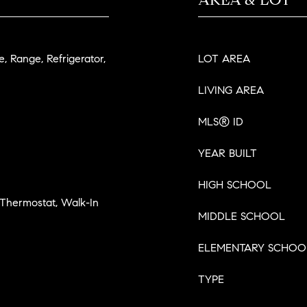
, Range, Refrigerator,
LOT AREA
LIVING AREA
MLS® ID
YEAR BUILT
HIGH SCHOOL
 Thermostat, Walk-In
MIDDLE SCHOOL
ELEMENTARY SCHOO
TYPE