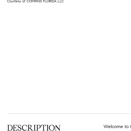
Courtesy of COMPASS FLORIDA LLC
DESCRIPTION
Welcome to t