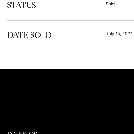
STATUS
Sold
DATE SOLD
July 13, 2023
INTERIOR