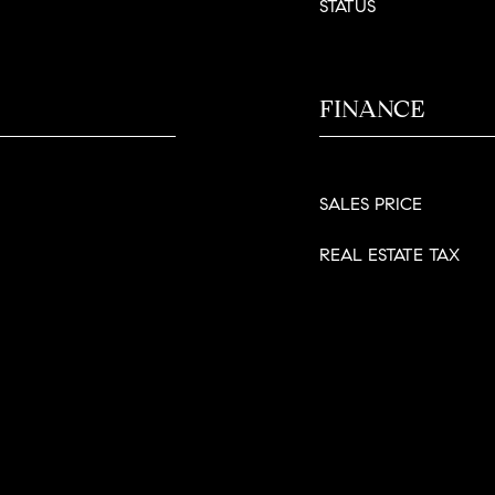
STATUS
FINANCE
SALES PRICE
REAL ESTATE TAX