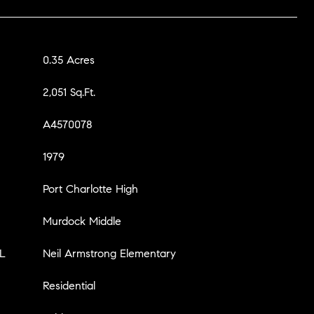
0.35 Acres
2,051 Sq.Ft.
A4570078
1979
Port Charlotte High
Murdock Middle
L
Neil Armstrong Elementary
Residential