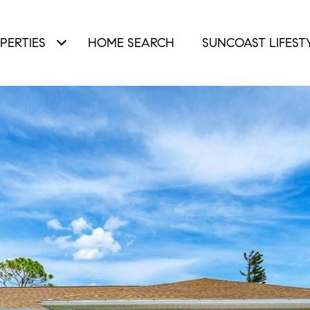
PERTIES
HOME SEARCH
SUNCOAST LIFEST