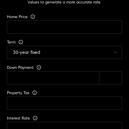
values to generate a more accurate rate.
Home Price
Term
Down Payment
Property Tax
Interest Rate