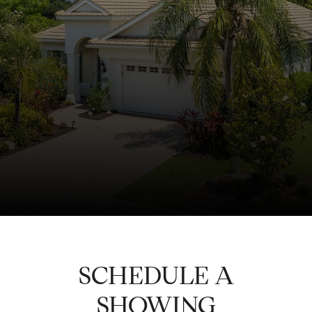
SCHEDULE A
SHOWING