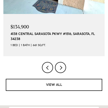
$1,190,000
15140 INGRAHAM BLVD, PORT CHARLOTTE, FL 33981
4 BEDS
4 BATHS
2,296 SQ.FT.
VIEW ALL