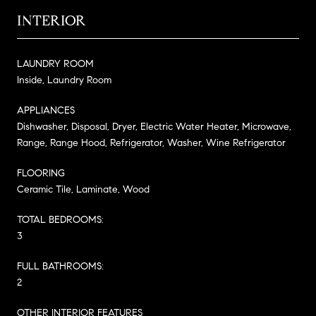
INTERIOR
LAUNDRY ROOM
Inside, Laundry Room
APPLIANCES
Dishwasher, Disposal, Dryer, Electric Water Heater, Microwave,
Range, Range Hood, Refrigerator, Washer, Wine Refrigerator
FLOORING
Ceramic Tile, Laminate, Wood
TOTAL BEDROOMS:
3
FULL BATHROOMS:
2
OTHER INTERIOR FEATURES