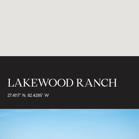
LAKEWOOD RANCH
27.4117° N, 82.4285° W