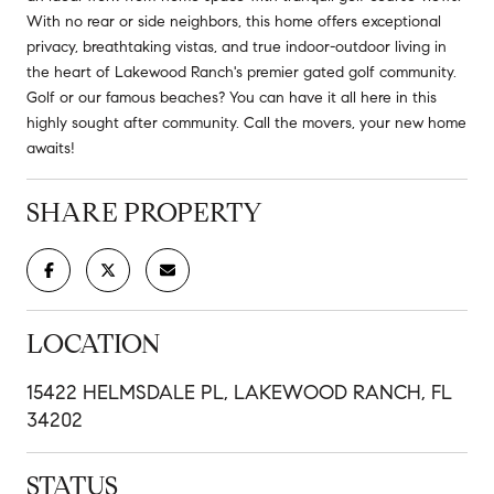
With no rear or side neighbors, this home offers exceptional
privacy, breathtaking vistas, and true indoor-outdoor living in
the heart of Lakewood Ranch's premier gated golf community.
Golf or our famous beaches? You can have it all here in this
highly sought after community. Call the movers, your new home
awaits!
SHARE PROPERTY
LOCATION
15422 HELMSDALE PL, LAKEWOOD RANCH, FL
34202
STATUS