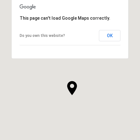
This page can't load Google Maps correctly.
OK
Do you own this website?