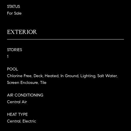
STATUS
For Sale
EXTERIOR
STORIES
1
POOL
Chlorine Free, Deck, Heated, In Ground, Lighting, Salt Water,
Screen Enclosure, Tile
AIR CONDITIONING
Central Air
HEAT TYPE
Central, Electric