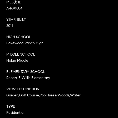
MLS® ID
A4691804
YEAR BUILT
2011
HIGH SCHOOL
Lakewood Ranch High
MIDDLE SCHOOL
Nolan Middle
ELEMENTARY SCHOOL
Robert E Willis Elementary
VIEW DESCRIPTION
Garden,Golf Course,Pool,Trees/Woods,Water
TYPE
Residential