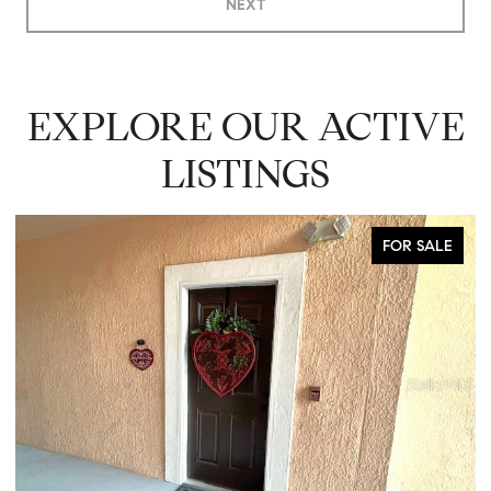
NEXT
EXPLORE OUR ACTIVE
LISTINGS
COMING SOON