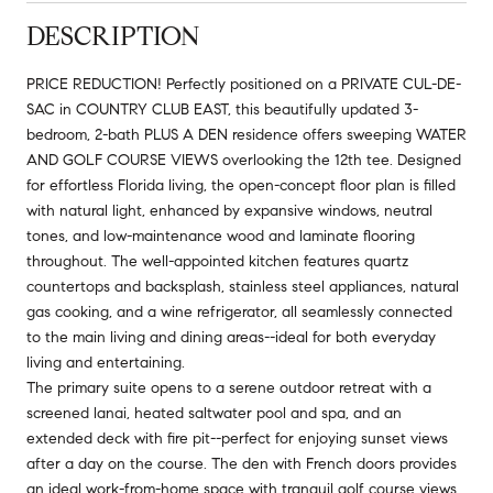
DESCRIPTION
PRICE REDUCTION! Perfectly positioned on a PRIVATE CUL-DE-
SAC in COUNTRY CLUB EAST, this beautifully updated 3-
bedroom, 2-bath PLUS A DEN residence offers sweeping WATER
AND GOLF COURSE VIEWS overlooking the 12th tee. Designed
for effortless Florida living, the open-concept floor plan is filled
with natural light, enhanced by expansive windows, neutral
tones, and low-maintenance wood and laminate flooring
throughout. The well-appointed kitchen features quartz
countertops and backsplash, stainless steel appliances, natural
gas cooking, and a wine refrigerator, all seamlessly connected
to the main living and dining areas--ideal for both everyday
living and entertaining.
The primary suite opens to a serene outdoor retreat with a
screened lanai, heated saltwater pool and spa, and an
extended deck with fire pit--perfect for enjoying sunset views
after a day on the course. The den with French doors provides
an ideal work-from-home space with tranquil golf course views.