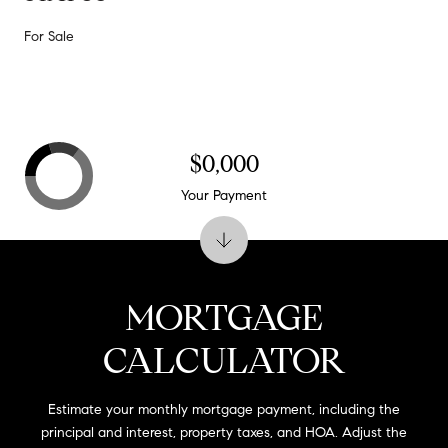
For Sale
$0,000
Your Payment
MORTGAGE
CALCULATOR
Estimate your monthly mortgage payment, including the
principal and interest, property taxes, and HOA. Adjust the