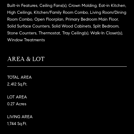
Built-in Features, Ceiling Fans(s), Crown Molding, Eat-in Kitchen,
High Ceilings, Kitchen/Family Room Combo, Living Room/Dining
Room Combo, Open Floorplan, Primary Bedroom Main Floor,
Solid Surface Counters, Solid Wood Cabinets, Split Bedroom,
Stone Counters, Thermostat, Tray Ceiling(s), Walk-In Closet(s),
Window Treatments
AREA & LOT
TOTAL AREA
2,412 Sq.Ft.
LOT AREA
0.27 Acres
LIVING AREA
1,744 Sq.Ft.