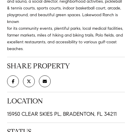
and sauna, a social director, neighborhood activities, pickleball
& tennis courts, sports courts, indoor basketball court, arcade,
playground, and beautiful green spaces. Lakewood Ranch is
known
for its community events, plentiful parks, local medical facilities,
farmer markets, miles of hiking and biking trails, Polo fields, and
excellent restaurants, and accessibility to various gulf-coast
beaches.
SHARE PROPERTY
LOCATION
15950 CLEAR SKIES PL, BRADENTON, FL 34211
STATUS