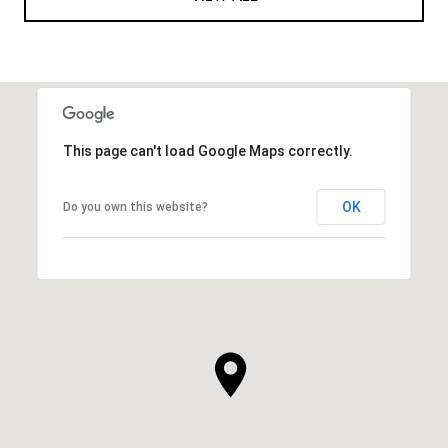
This page can't load Google Maps correctly.
OK
Do you own this website?