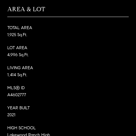
AREA & LOT
TOTAL AREA
1,925 Sq.Ft.
LOT AREA
4,996 Sq.Ft.
LIVING AREA
1,414 Sq.Ft.
MLS® ID
A4602777
YEAR BUILT
2021
HIGH SCHOOL
Lakewood Ranch High