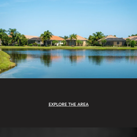
EXPLORE THE AREA