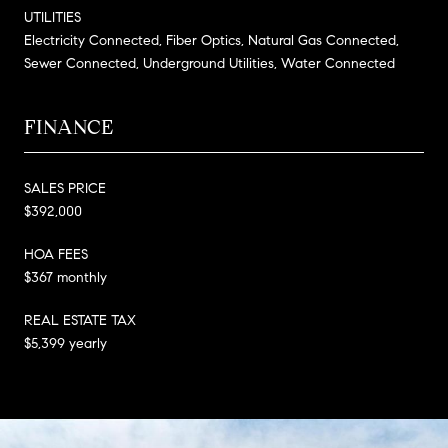
UTILITIES
Electricity Connected, Fiber Optics, Natural Gas Connected,
Sewer Connected, Underground Utilities, Water Connected
FINANCE
SALES PRICE
$392,000
HOA FEES
$367 monthly
REAL ESTATE TAX
$5,399 yearly