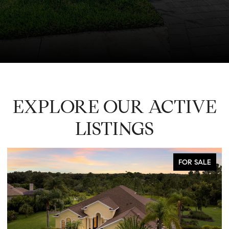
EXPLORE OUR ACTIVE
LISTINGS
FOR SALE