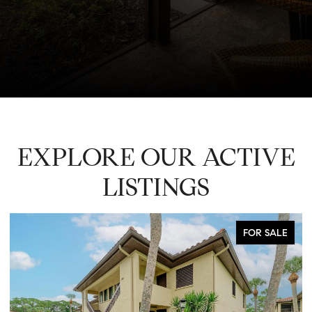
EXPLORE OUR ACTIVE
LISTINGS
FOR SALE