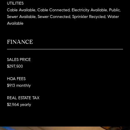
UTILITIES
Cable Available, Cable Connected, Electricity Available, Public,
Sewer Available, Sewer Connected, Sprinkler Recycled, Water
Available
FINANCE
SALES PRICE
$297,500
HOA FEES
$913 monthly
REAL ESTATE TAX
$2,964 yearly