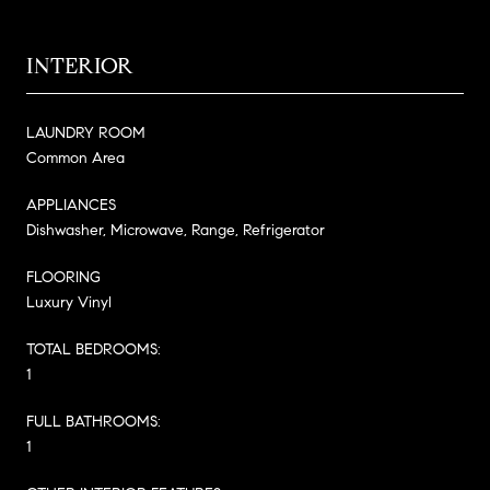
INTERIOR
LAUNDRY ROOM
Common Area
APPLIANCES
Dishwasher, Microwave, Range, Refrigerator
FLOORING
Luxury Vinyl
TOTAL BEDROOMS:
1
FULL BATHROOMS:
1