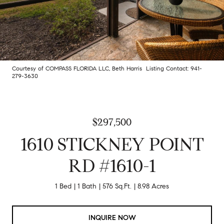
Courtesy of COMPASS FLORIDA LLC, Beth Harris Listing Contact: 941-
279-3630
$297,500
1610 STICKNEY POINT
RD #1610-1
1 Bed
1 Bath
576 Sq.Ft.
8.98 Acres
INQUIRE NOW