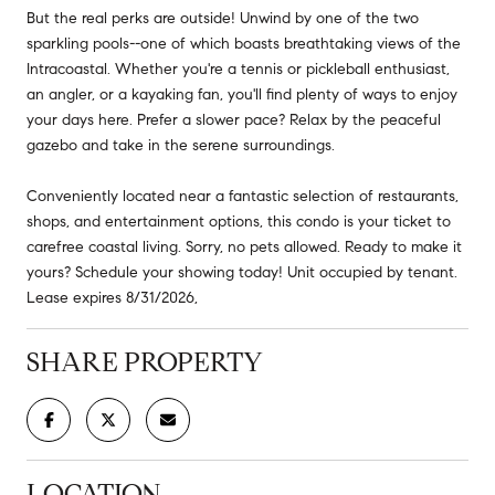
But the real perks are outside! Unwind by one of the two
sparkling pools--one of which boasts breathtaking views of the
Intracoastal. Whether you're a tennis or pickleball enthusiast,
an angler, or a kayaking fan, you'll find plenty of ways to enjoy
your days here. Prefer a slower pace? Relax by the peaceful
gazebo and take in the serene surroundings.
Conveniently located near a fantastic selection of restaurants,
shops, and entertainment options, this condo is your ticket to
carefree coastal living. Sorry, no pets allowed. Ready to make it
yours? Schedule your showing today! Unit occupied by tenant.
Lease expires 8/31/2026,
SHARE PROPERTY
LOCATION