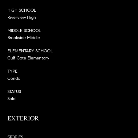
HIGH SCHOOL
Riverview High
MIDDLE SCHOOL
Brookside Middle
ELEMENTARY SCHOOL
Gulf Gate Elementary
TYPE
Condo
STATUS
Sold
EXTERIOR
STORIES