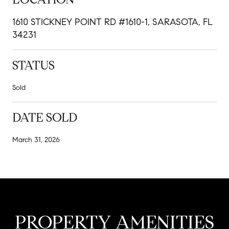
1610 STICKNEY POINT RD #1610-1, SARASOTA, FL
34231
STATUS
Sold
DATE SOLD
March 31, 2026
PROPERTY AMENITIES