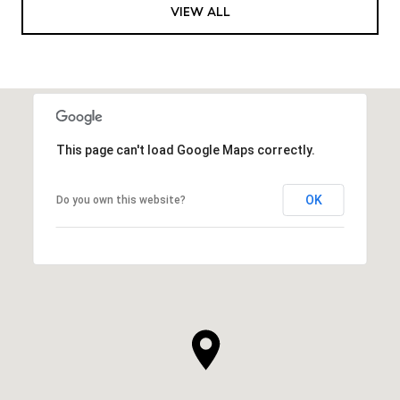
VIEW ALL
This page can't load Google Maps correctly.
OK
Do you own this website?