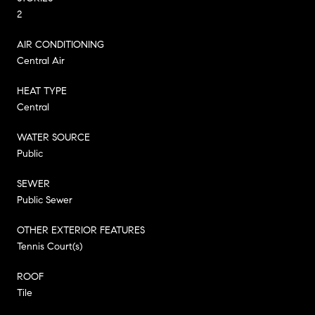
2
AIR CONDITIONING
Central Air
HEAT TYPE
Central
WATER SOURCE
Public
SEWER
Public Sewer
OTHER EXTERIOR FEATURES
Tennis Court(s)
ROOF
Tile