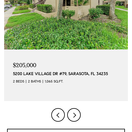
$205,000
5200 LAKE VILLAGE DR #79, SARASOTA, FL 34235
2 BEDS
2 BATHS
1,065 SQ.FT.