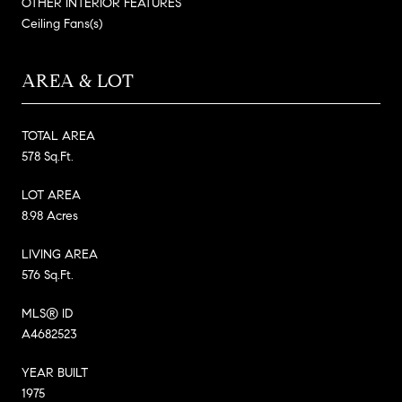
OTHER INTERIOR FEATURES
Ceiling Fans(s)
AREA & LOT
TOTAL AREA
578 Sq.Ft.
LOT AREA
8.98 Acres
LIVING AREA
576 Sq.Ft.
MLS® ID
A4682523
YEAR BUILT
1975