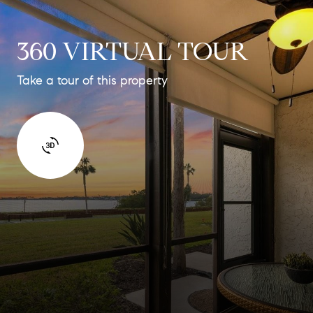
360 VIRTUAL TOUR
Take a tour of this property