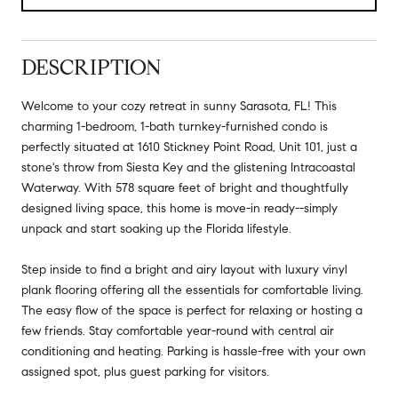
DESCRIPTION
Welcome to your cozy retreat in sunny Sarasota, FL! This
charming 1-bedroom, 1-bath turnkey-furnished condo is
perfectly situated at 1610 Stickney Point Road, Unit 101, just a
stone's throw from Siesta Key and the glistening Intracoastal
Waterway. With 578 square feet of bright and thoughtfully
designed living space, this home is move-in ready--simply
unpack and start soaking up the Florida lifestyle.
Step inside to find a bright and airy layout with luxury vinyl
plank flooring offering all the essentials for comfortable living.
The easy flow of the space is perfect for relaxing or hosting a
few friends. Stay comfortable year-round with central air
conditioning and heating. Parking is hassle-free with your own
assigned spot, plus guest parking for visitors.