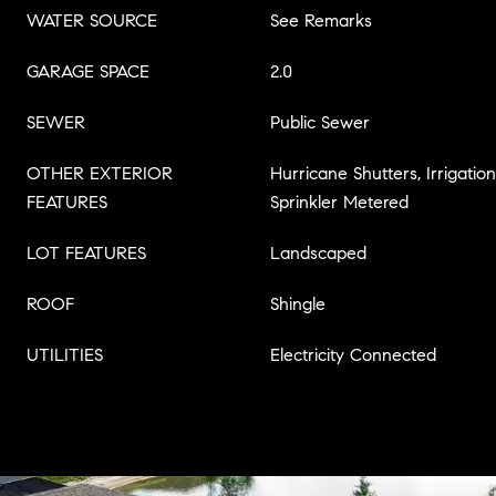
WATER SOURCE
See Remarks
GARAGE SPACE
2.0
SEWER
Public Sewer
OTHER EXTERIOR
Hurricane Shutters, Irrigatio
FEATURES
Sprinkler Metered
LOT FEATURES
Landscaped
ROOF
Shingle
UTILITIES
Electricity Connected