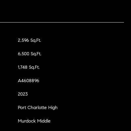
2,596 Sq.Ft.
6,500 Sq.Ft.
1,748 Sq.Ft.
A4608896
2023
Port Charlotte High
Murdock Middle