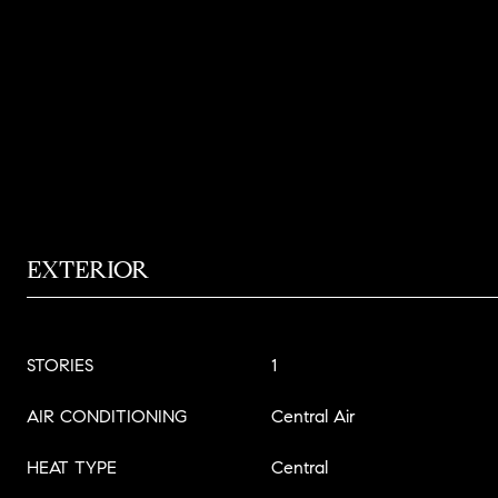
EXTERIOR
STORIES
1
AIR CONDITIONING
Central Air
HEAT TYPE
Central