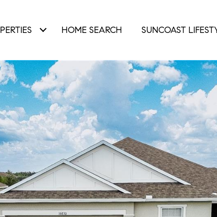
PERTIES
HOME SEARCH
SUNCOAST LIFEST