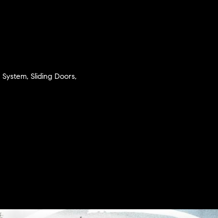
n System, Sliding Doors,