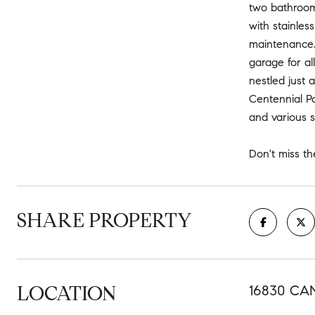
two bathrooms
with stainles
maintenance. 
garage for al
nestled just 
Centennial Po
and various s
Don't miss t
SHARE PROPERTY
LOCATION
16830 CA