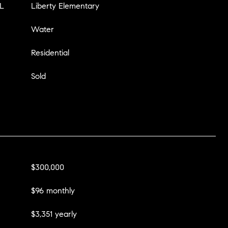
L
Liberty Elementary
Water
Residential
Sold
$300,000
$96 monthly
$3,351 yearly