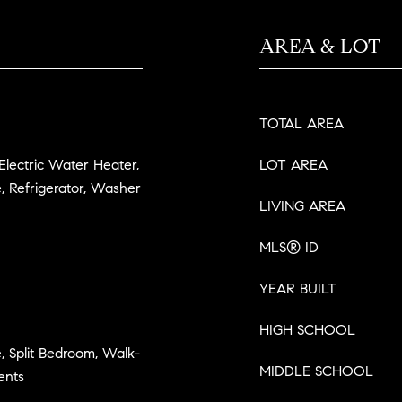
AREA & LOT
TOTAL AREA
 Electric Water Heater,
LOT AREA
, Refrigerator, Washer
LIVING AREA
MLS® ID
YEAR BUILT
HIGH SCHOOL
 Split Bedroom, Walk-
MIDDLE SCHOOL
ents