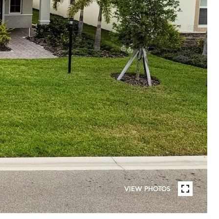
VIEW PHOTOS