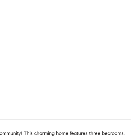
ommunity! This charming home features three bedrooms,