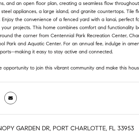
, and an open floor plan, creating a seamless flow throughout 
s steel appliances, a large island, and granite countertops. Tile
Enjoy the convenience of a fenced yard with a lanai, perfect f
l your projects. This home combines comfort and functionality bea
around the corner from Centennial Park Recreation Center, Char
ol Park and Aquatic Center. For an annual fee, indulge in amenitie
ports--making it easy to stay active and connected.
he opportunity to join this vibrant community and make this ho
NOPY GARDEN DR, PORT CHARLOTTE, FL 33953