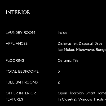
INTERIOR
LAUNDRY ROOM
Inside
APPLIANCES
Dishwasher, Disposal, Dryer,
Ice Maker, Microwave, Range
FLOORING
Ceramic Tile
TOTAL BEDROOMS:
3
FULL BATHROOMS:
2
OTHER INTERIOR
Open Floorplan, Smart Home,
FEATURES
In Closet(s), Window Treatm