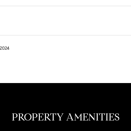
 2024
PROPERTY AMENITIES