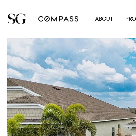
ABOUT
PRO