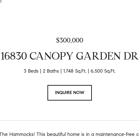
00
$300,000
16830 CANOPY GARDEN DR
3 Beds
2 Baths
1,748 Sq.Ft.
6,500 Sq.Ft.
INQUIRE NOW
he Hammocks! This beautiful home is in a maintenance-free c