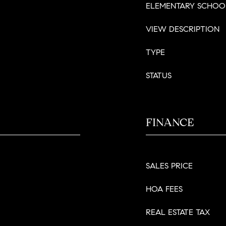
ELEMENTARY SCHOO
VIEW DESCRIPTION
TYPE
STATUS
FINANCE
SALES PRICE
HOA FEES
REAL ESTATE TAX