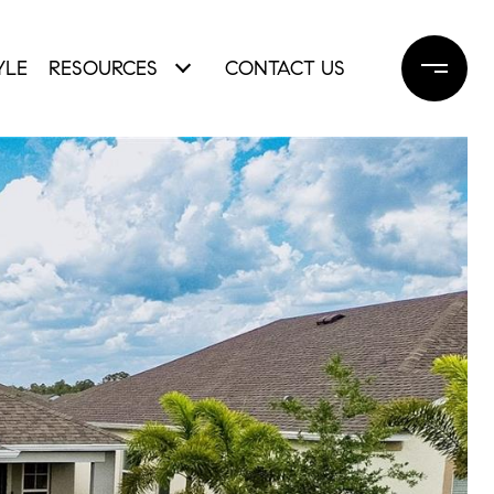
YLE
RESOURCES
CONTACT US