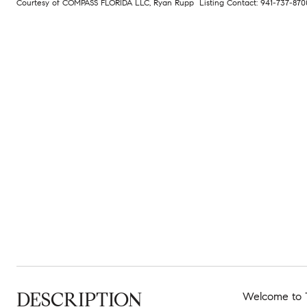
Courtesy of COMPASS FLORIDA LLC, Ryan Rupp Listing Contact: 941-737-87
DESCRIPTION
Welcome to T