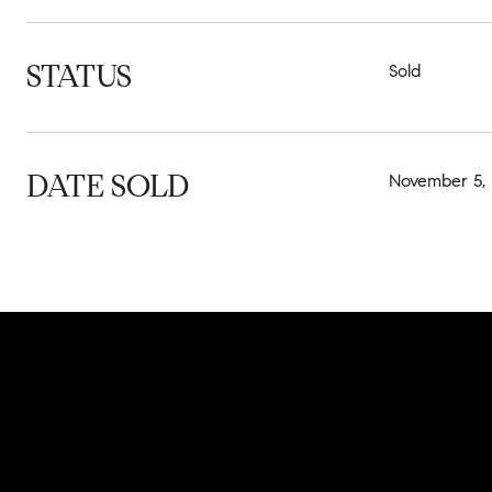
STATUS
Sold
DATE SOLD
November 5,