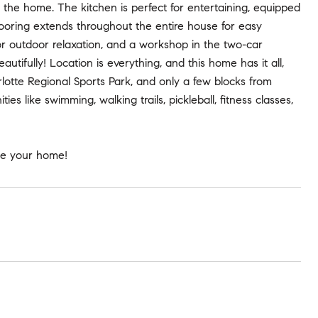
the home. The kitchen is perfect for entertaining, equipped
 flooring extends throughout the entire house for easy
or outdoor relaxation, and a workshop in the two-car
utifully! Location is everything, and this home has it all,
lotte Regional Sports Park, and only a few blocks from
s like swimming, walking trails, pickleball, fitness classes,
use your home!