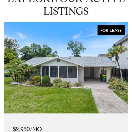
LISTINGS
FOR LEASE
$2,950/MO