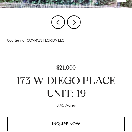
Courtesy of COMPASS FLORIDA LLC
$21,000
173 W DIEGO PLACE
UNIT: 19
0.46 Acres
INQUIRE NOW