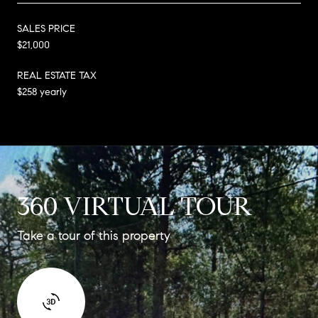
SALES PRICE
$21,000
REAL ESTATE TAX
$258 yearly
360 VIRTUAL TOUR
Take a tour of this property