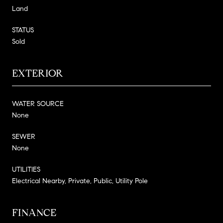
Land
STATUS
Sold
EXTERIOR
WATER SOURCE
None
SEWER
None
UTILITIES
Electrical Nearby, Private, Public, Utility Pole
FINANCE