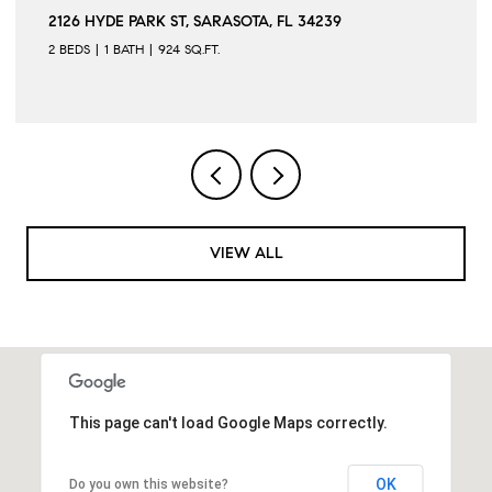
2126 HYDE PARK ST, SARASOTA, FL 34239
2 BEDS
1 BATH
924 SQ.FT.
VIEW ALL
This page can't load Google Maps correctly.
OK
Do you own this website?