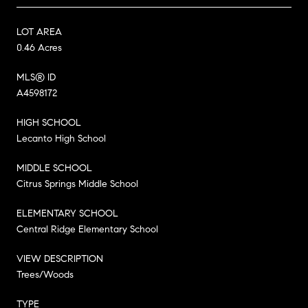
LOT AREA
0.46 Acres
MLS® ID
A4598172
HIGH SCHOOL
Lecanto High School
MIDDLE SCHOOL
Citrus Springs Middle School
ELEMENTARY SCHOOL
Central Ridge Elementary School
VIEW DESCRIPTION
Trees/Woods
TYPE