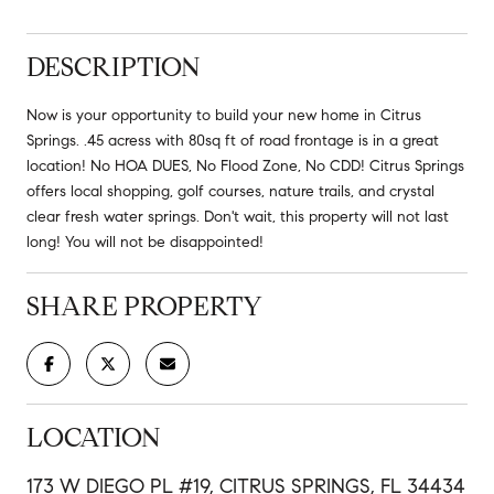
DESCRIPTION
Now is your opportunity to build your new home in Citrus
Springs. .45 acress with 80sq ft of road frontage is in a great
location! No HOA DUES, No Flood Zone, No CDD! Citrus Springs
offers local shopping, golf courses, nature trails, and crystal
clear fresh water springs. Don't wait, this property will not last
long! You will not be disappointed!
SHARE PROPERTY
LOCATION
173 W DIEGO PL #19, CITRUS SPRINGS, FL 34434