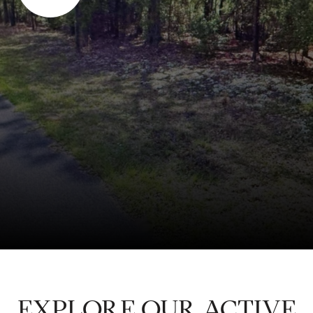
EXPLORE OUR ACTIVE