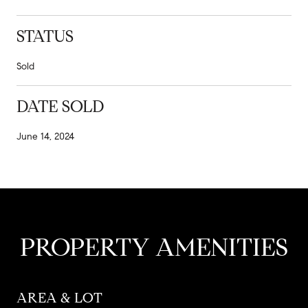
STATUS
Sold
DATE SOLD
June 14, 2024
PROPERTY AMENITIES
AREA & LOT