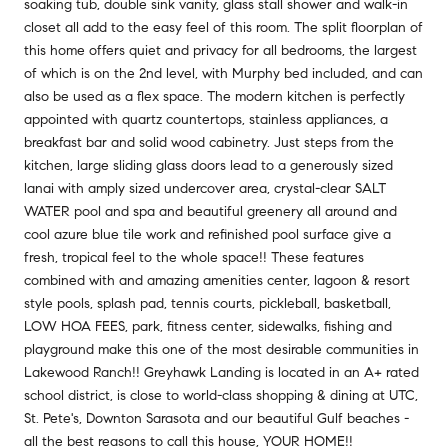
soaking tub, double sink vanity, glass stall shower and walk-in
closet all add to the easy feel of this room. The split floorplan of
this home offers quiet and privacy for all bedrooms, the largest
of which is on the 2nd level, with Murphy bed included, and can
also be used as a flex space. The modern kitchen is perfectly
appointed with quartz countertops, stainless appliances, a
breakfast bar and solid wood cabinetry. Just steps from the
kitchen, large sliding glass doors lead to a generously sized
lanai with amply sized undercover area, crystal-clear SALT
WATER pool and spa and beautiful greenery all around and
cool azure blue tile work and refinished pool surface give a
fresh, tropical feel to the whole space!! These features
combined with and amazing amenities center, lagoon & resort
style pools, splash pad, tennis courts, pickleball, basketball,
LOW HOA FEES, park, fitness center, sidewalks, fishing and
playground make this one of the most desirable communities in
Lakewood Ranch!! Greyhawk Landing is located in an A+ rated
school district, is close to world-class shopping & dining at UTC,
St. Pete's, Downton Sarasota and our beautiful Gulf beaches -
all the best reasons to call this house, YOUR HOME!!