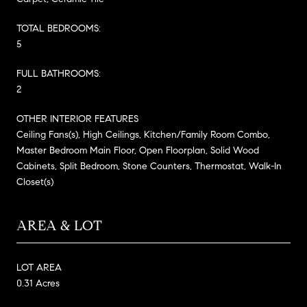
TOTAL BEDROOMS:
5
FULL BATHROOMS:
2
OTHER INTERIOR FEATURES
Ceiling Fans(s), High Ceilings, Kitchen/Family Room Combo,
Master Bedroom Main Floor, Open Floorplan, Solid Wood
Cabinets, Split Bedroom, Stone Counters, Thermostat, Walk-In
Closet(s)
AREA & LOT
LOT AREA
0.31 Acres