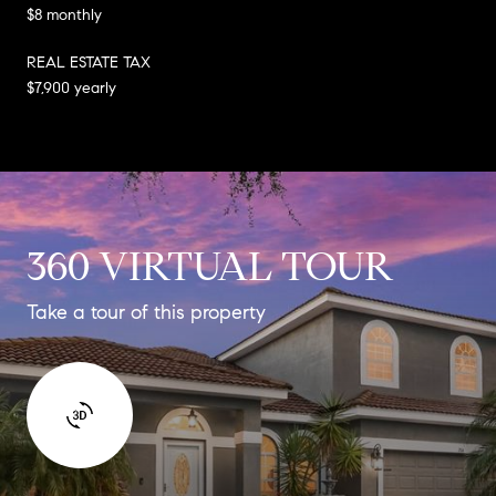
$8 monthly
REAL ESTATE TAX
$7,900 yearly
360 VIRTUAL TOUR
Take a tour of this property