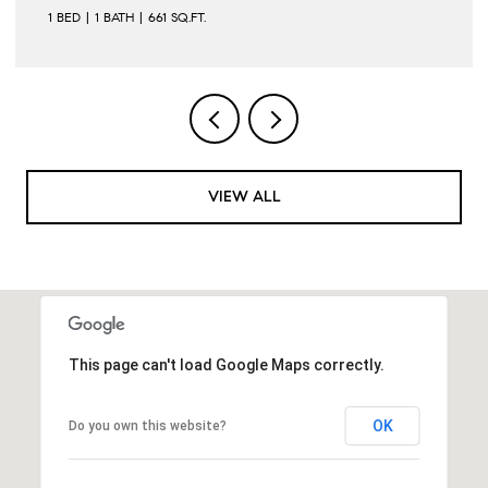
VIEW ALL
This page can't load Google Maps correctly.
OK
Do you own this website?