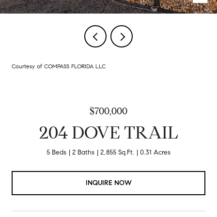
Courtesy of COMPASS FLORIDA LLC
$700,000
204 DOVE TRAIL
5 Beds
2 Baths
2,855 Sq.Ft.
0.31 Acres
INQUIRE NOW