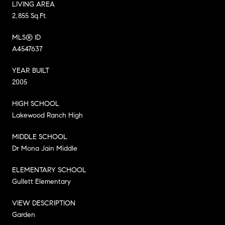
LIVING AREA
2,855 Sq.Ft.
MLS® ID
A4547637
YEAR BUILT
2005
HIGH SCHOOL
Lakewood Ranch High
MIDDLE SCHOOL
Dr Mona Jain Middle
ELEMENTARY SCHOOL
Gullett Elementary
VIEW DESCRIPTION
Garden