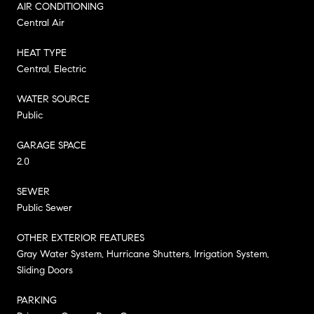
AIR CONDITIONING
Central Air
HEAT TYPE
Central, Electric
WATER SOURCE
Public
GARAGE SPACE
2.0
SEWER
Public Sewer
OTHER EXTERIOR FEATURES
Gray Water System, Hurricane Shutters, Irrigation System,
Sliding Doors
PARKING