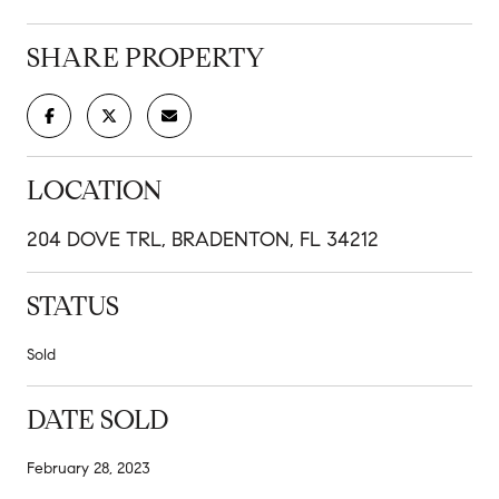
SHARE PROPERTY
LOCATION
204 DOVE TRL, BRADENTON, FL 34212
STATUS
Sold
DATE SOLD
February 28, 2023