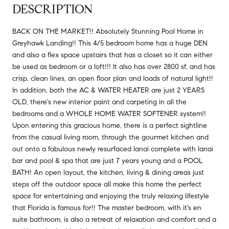
DESCRIPTION
BACK ON THE MARKET!! Absolutely Stunning Pool Home in
Greyhawk Landing!! This 4/5 bedroom home has a huge DEN
and also a flex space upstairs that has a closet so it can either
be used as bedroom or a loft!!! It also has over 2800 sf, and has
crisp, clean lines, an open floor plan and loads of natural light!!
In addition, both the AC & WATER HEATER are just 2 YEARS
OLD, there's new interior paint and carpeting in all the
bedrooms and a WHOLE HOME WATER SOFTENER system!!
Upon entering this gracious home, there is a perfect sightline
from the casual living room, through the gourmet kitchen and
out onto a fabulous newly resurfaced lanai complete with lanai
bar and pool & spa that are just 7 years young and a POOL
BATH! An open layout, the kitchen, living & dining areas just
steps off the outdoor space all make this home the perfect
space for entertaining and enjoying the truly relaxing lifestyle
that Florida is famous for!! The master bedroom, with it's en
suite bathroom, is also a retreat of relaxation and comfort and a