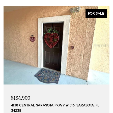
COMING SOON
$1,190,000
15140 INGRAHAM BLVD, PORT CHARLOTTE, FL 33981
4 BEDS
4 BATHS
2,296 SQ.FT.