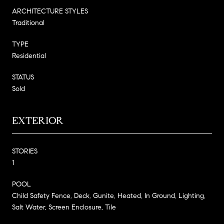
ARCHITECTURE STYLES
Traditional
TYPE
Residential
STATUS
Sold
EXTERIOR
STORIES
1
POOL
Child Safety Fence, Deck, Gunite, Heated, In Ground, Lighting,
Salt Water, Screen Enclosure, Tile