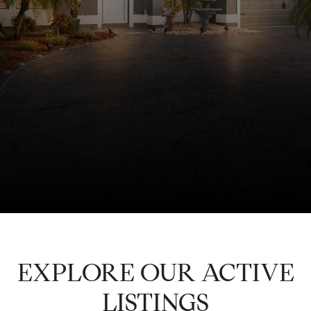
EXPLORE OUR ACTIVE
LISTINGS