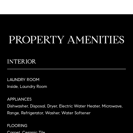
PROPERTY AMENITIES
INTERIOR
LAUNDRY ROOM
Inside, Laundry Room
APPLIANCES
Dishwasher, Disposal, Dryer, Electric Water Heater, Microwave,
Range, Refrigerator, Washer, Water Softener
FLOORING
Carpet, Ceramic Tile