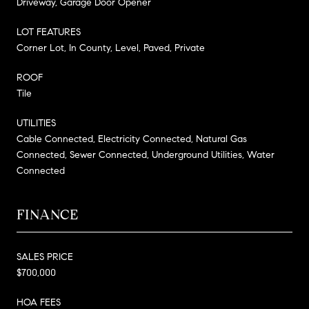
Driveway, Garage Door Opener
LOT FEATURES
Corner Lot, In County, Level, Paved, Private
ROOF
Tile
UTILITIES
Cable Connected, Electricity Connected, Natural Gas
Connected, Sewer Connected, Underground Utilities, Water
Connected
FINANCE
SALES PRICE
$700,000
HOA FEES