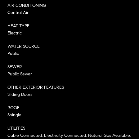
AIR CONDITIONING
Central Air
HEAT TYPE
Electric
WATER SOURCE
Public
SEWER
Public Sewer
OTHER EXTERIOR FEATURES
Sliding Doors
ROOF
Shingle
UTILITIES
Cable Connected, Electricity Connected, Natural Gas Available,