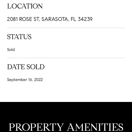
LOCATION
2081 ROSE ST, SARASOTA, FL 34239
STATUS
Sold
DATE SOLD
September 16, 2022
PROPERTY AMENITIES