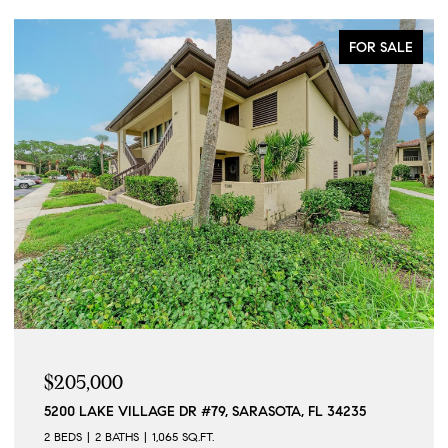
FOR SALE
$205,000
5200 LAKE VILLAGE DR #79, SARASOTA, FL 34235
2 BEDS
2 BATHS
1,065 SQ.FT.