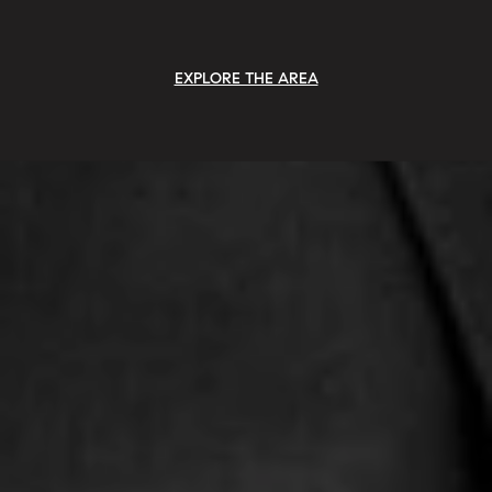
EXPLORE THE AREA