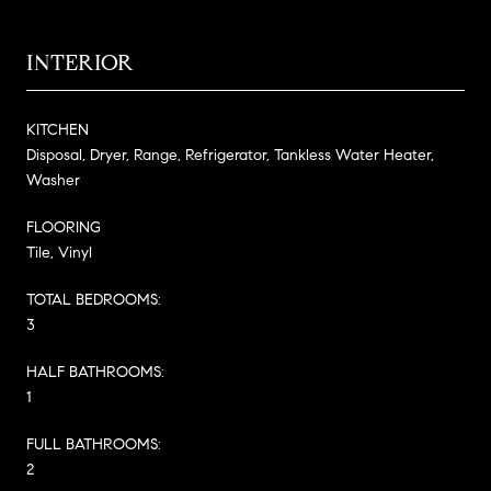
INTERIOR
KITCHEN
Disposal, Dryer, Range, Refrigerator, Tankless Water Heater,
Washer
FLOORING
Tile, Vinyl
TOTAL BEDROOMS:
3
HALF BATHROOMS:
1
FULL BATHROOMS:
2