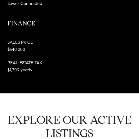
Sewer Connected
FINANCE
SALES PRICE
$540,000
REAL ESTATE TAX
$1,709 yearly
EXPLORE OUR ACTIVE
LISTINGS