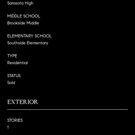
Sarasota High
MIDDLE SCHOOL
Brookside Middle
ELEMENTARY SCHOOL
Southside Elementary
TYPE
Residential
STATUS
Sold
EXTERIOR
STORIES
1