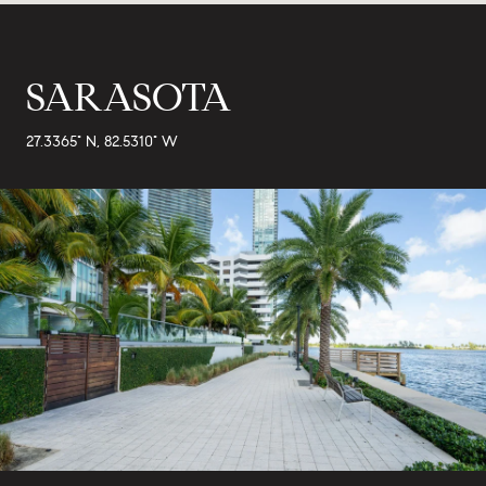
SARASOTA
27.3365° N, 82.5310° W