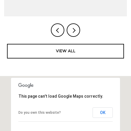
VIEW ALL
This page can't load Google Maps correctly.
OK
Do you own this website?