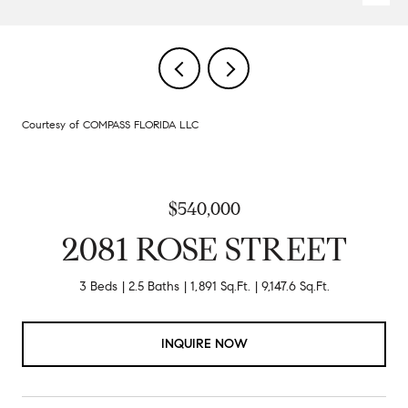
Courtesy of COMPASS FLORIDA LLC
$540,000
2081 ROSE STREET
3 Beds
2.5 Baths
1,891 Sq.Ft.
9,147.6 Sq.Ft.
INQUIRE NOW