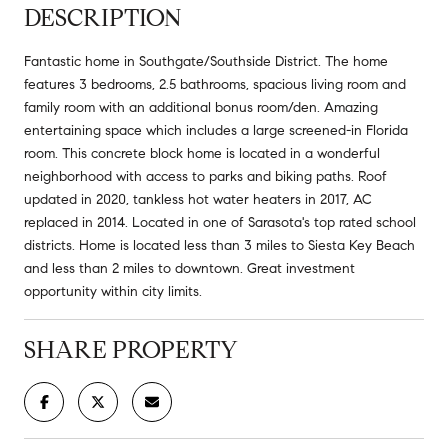
DESCRIPTION
Fantastic home in Southgate/Southside District. The home
features 3 bedrooms, 2.5 bathrooms, spacious living room and
family room with an additional bonus room/den. Amazing
entertaining space which includes a large screened-in Florida
room. This concrete block home is located in a wonderful
neighborhood with access to parks and biking paths. Roof
updated in 2020, tankless hot water heaters in 2017, AC
replaced in 2014. Located in one of Sarasota's top rated school
districts. Home is located less than 3 miles to Siesta Key Beach
and less than 2 miles to downtown. Great investment
opportunity within city limits.
SHARE PROPERTY