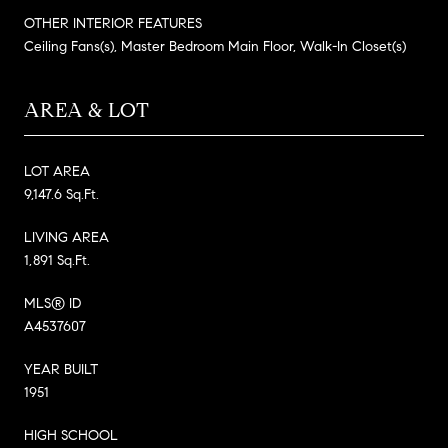
OTHER INTERIOR FEATURES
Ceiling Fans(s), Master Bedroom Main Floor, Walk-In Closet(s)
AREA & LOT
LOT AREA
9,147.6 Sq.Ft.
LIVING AREA
1,891 Sq.Ft.
MLS® ID
A4537607
YEAR BUILT
1951
HIGH SCHOOL