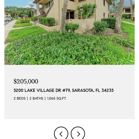
$205,000
5200 LAKE VILLAGE DR #79, SARASOTA, FL 34235
2 BEDS
2 BATHS
1,065 SQ.FT.