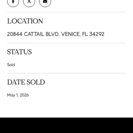
LOCATION
20844 CATTAIL BLVD, VENICE, FL 34292
STATUS
Sold
DATE SOLD
May 1, 2026