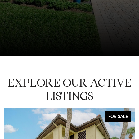
EXPLORE OUR ACTIVE
LISTINGS
FOR SALE