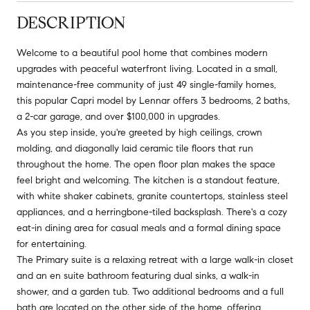
DESCRIPTION
Welcome to a beautiful pool home that combines modern
upgrades with peaceful waterfront living. Located in a small,
maintenance-free community of just 49 single-family homes,
this popular Capri model by Lennar offers 3 bedrooms, 2 baths,
a 2-car garage, and over $100,000 in upgrades.
As you step inside, you're greeted by high ceilings, crown
molding, and diagonally laid ceramic tile floors that run
throughout the home. The open floor plan makes the space
feel bright and welcoming. The kitchen is a standout feature,
with white shaker cabinets, granite countertops, stainless steel
appliances, and a herringbone-tiled backsplash. There's a cozy
eat-in dining area for casual meals and a formal dining space
for entertaining.
The Primary suite is a relaxing retreat with a large walk-in closet
and an en suite bathroom featuring dual sinks, a walk-in
shower, and a garden tub. Two additional bedrooms and a full
bath are located on the other side of the home, offering