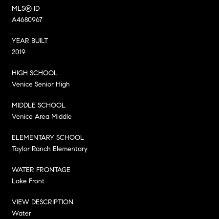
MLS® ID
A4680967
YEAR BUILT
2019
HIGH SCHOOL
Venice Senior High
MIDDLE SCHOOL
Venice Area Middle
ELEMENTARY SCHOOL
Taylor Ranch Elementary
WATER FRONTAGE
Lake Front
VIEW DESCRIPTION
Water