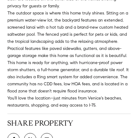
privacy for guests or family.
The outdoor space is where this home truly shines. Sitting on a
premium water-view lot, the backyard features an extended,
screened lanai with a hot tub and a brand-new custom heated
saltwater pool. The fenced yard is perfect for pets or kids, and
the tropical landscaping adds to the relaxing atmosphere.
Practical features like paved sidewalks, gutters, and above-
garage storage make this home as functional as it is beautiful.
This home is ready for anything, with hurricane-proof power
storm shutters, a full-home generator, and a durable tile roof. It
also includes a Ring smart system for added convenience. The
community has no CDD fees, low HOA fees, and is located in a
flood zone that doesn't require flood insurance.
You'll love the location--just minutes from Venice's beaches,
restaurants, shopping, and easy access to I-75.
SHARE PROPERTY