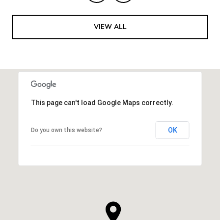
VIEW ALL
This page can't load Google Maps correctly.
OK
Do you own this website?