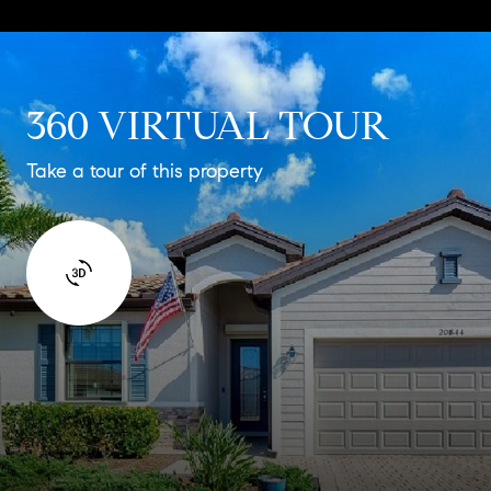
360 VIRTUAL TOUR
Take a tour of this property