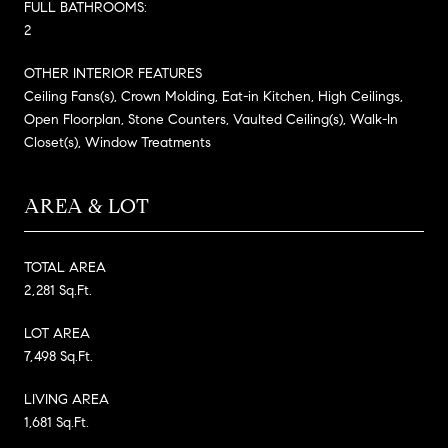
FULL BATHROOMS:
2
OTHER INTERIOR FEATURES
Ceiling Fans(s), Crown Molding, Eat-in Kitchen, High Ceilings,
Open Floorplan, Stone Counters, Vaulted Ceiling(s), Walk-In
Closet(s), Window Treatments
AREA & LOT
TOTAL AREA
2,281 Sq.Ft.
LOT AREA
7,498 Sq.Ft.
LIVING AREA
1,681 Sq.Ft.