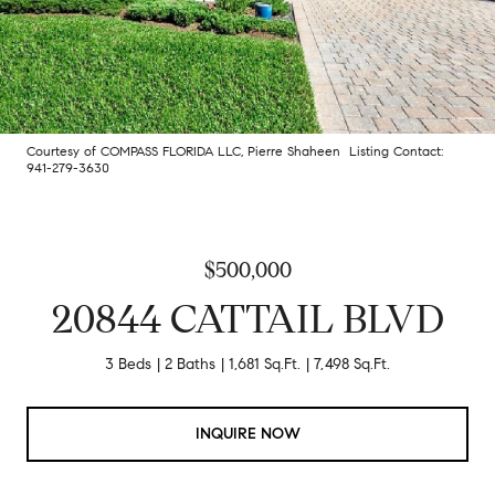
Courtesy of COMPASS FLORIDA LLC, Pierre Shaheen Listing Contact:
941-279-3630
$500,000
20844 CATTAIL BLVD
3 Beds
2 Baths
1,681 Sq.Ft.
7,498 Sq.Ft.
INQUIRE NOW