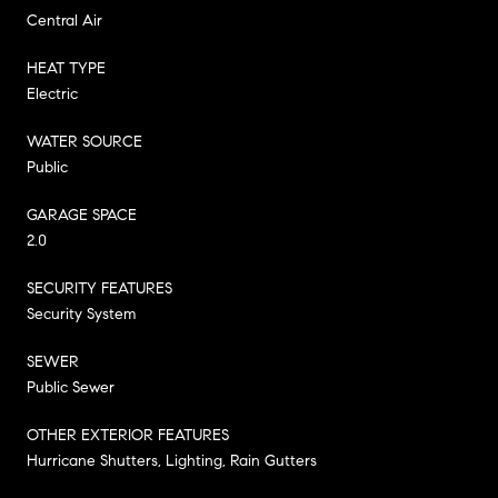
Central Air
HEAT TYPE
Electric
WATER SOURCE
Public
GARAGE SPACE
2.0
SECURITY FEATURES
Security System
SEWER
Public Sewer
OTHER EXTERIOR FEATURES
Hurricane Shutters, Lighting, Rain Gutters