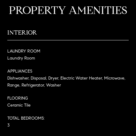
PROPERTY AMENITIES
INTERIOR
LAUNDRY ROOM
Laundry Room
APPLIANCES
Dishwasher, Disposal, Dryer, Electric Water Heater, Microwave,
Range, Refrigerator, Washer
FLOORING
Ceramic Tile
TOTAL BEDROOMS:
3