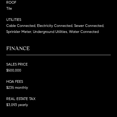
ROOF
Tile
UTILITIES
Cable Connected, Electricity Connected, Sewer Connected,
Sprinkler Meter, Underground Utilities, Water Connected
FINANCE
SALES PRICE
$500,000
HOA FEES
$235 monthly
REAL ESTATE TAX
$3,093 yearly