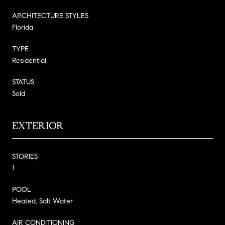
ARCHITECTURE STYLES
Florida
TYPE
Residential
STATUS
Sold
EXTERIOR
STORIES
1
POOL
Heated, Salt Water
AIR CONDITIONING