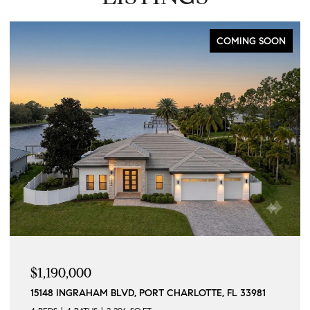
COMING SOON
$1,190,000
15148 INGRAHAM BLVD, PORT CHARLOTTE, FL 33981