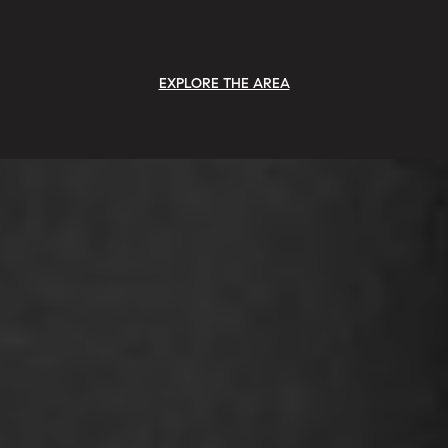
EXPLORE THE AREA