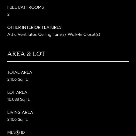
FULL BATHROOMS:
2
OTHER INTERIOR FEATURES
Attic Ventilator, Ceiling Fans(s), Walk-In Closet(s)
AREA & LOT
TOTAL AREA
2,106 Sq.Ft.
LOT AREA
10,088 Sq.Ft.
LIVING AREA
2,106 Sq.Ft.
MLS® ID