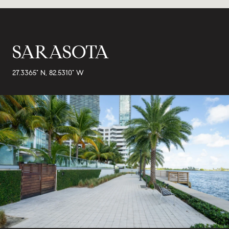
SARASOTA
27.3365° N, 82.5310° W