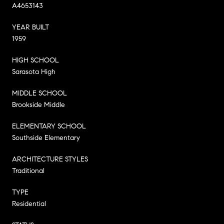
A4653143
YEAR BUILT
1959
HIGH SCHOOL
Sarasota High
MIDDLE SCHOOL
Brookside Middle
ELEMENTARY SCHOOL
Southside Elementary
ARCHITECTURE STYLES
Traditional
TYPE
Residential