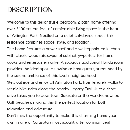
DESCRIPTION
Welcome to this delightful 4-bedroom, 2-bath home offering
over 2,100 square feet of comfortable living space in the heart
of Arlington Park. Nestled on a quiet cul-de-sac street, this
residence combines space, style, and location.
The home features a newer roof and a well-appointed kitchen
with classic wood raised-panel cabinetry--perfect for home
cooks and entertainers alike. A spacious additional Florida room
provides the ideal spot to unwind or host guests, surrounded by
the serene ambiance of this lovely neighborhood.
Step outside and enjoy all Arlington Park, from leisurely walks to
scenic bike rides along the nearby Legacy Trail. Just a short
drive takes you to downtown Sarasota or the world-renowned
Gulf beaches, making this the perfect location for both
relaxation and adventure.
Don't miss the opportunity to make this charming home your
own in one of Sarasota's most sought-after communities!