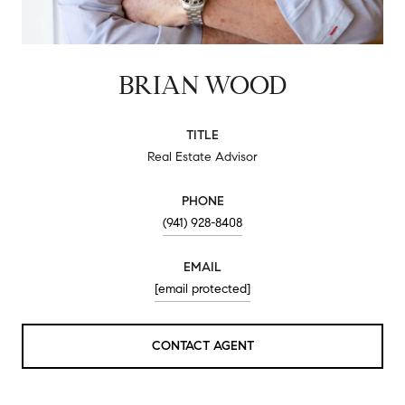
BRIAN WOOD
TITLE
Real Estate Advisor
PHONE
(941) 928-8408
EMAIL
[email protected]
CONTACT AGENT