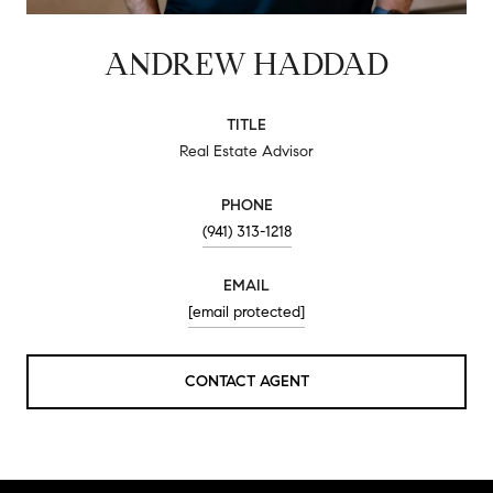
ANDREW HADDAD
TITLE
Real Estate Advisor
PHONE
(941) 313-1218
EMAIL
[email protected]
CONTACT AGENT