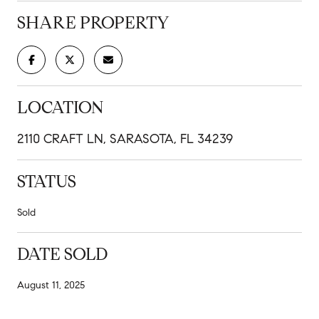
SHARE PROPERTY
LOCATION
2110 CRAFT LN, SARASOTA, FL 34239
STATUS
Sold
DATE SOLD
August 11, 2025