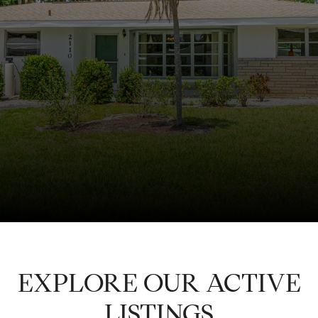
EXPLORE OUR ACTIVE
LISTINGS