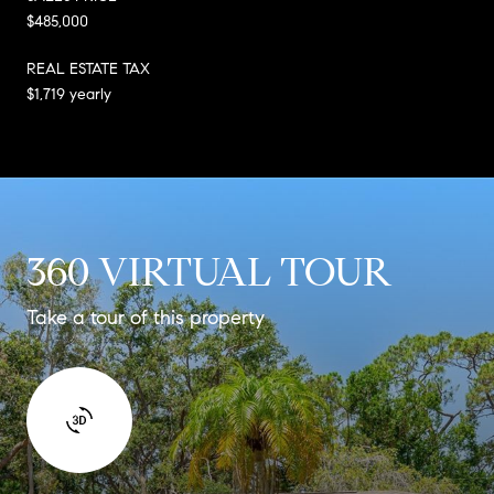
$485,000
REAL ESTATE TAX
$1,719 yearly
360 VIRTUAL TOUR
Take a tour of this property