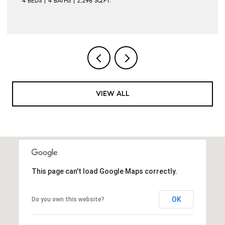
4 BEDS
4 BATHS
2,296 SQ.FT.
VIEW ALL
This page can't load Google Maps correctly.
OK
Do you own this website?