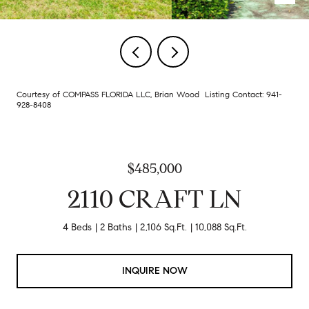
Courtesy of COMPASS FLORIDA LLC, Brian Wood Listing Contact: 941-
928-8408
$485,000
2110 CRAFT LN
4 Beds
2 Baths
2,106 Sq.Ft.
10,088 Sq.Ft.
INQUIRE NOW