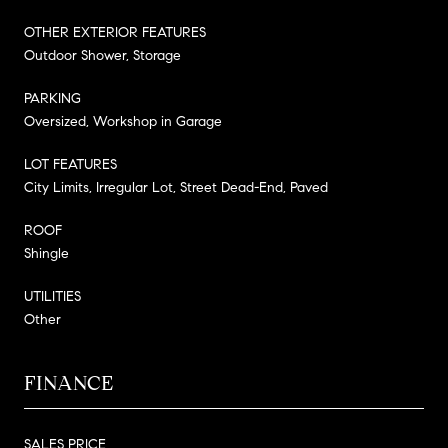
OTHER EXTERIOR FEATURES
Outdoor Shower, Storage
PARKING
Oversized, Workshop in Garage
LOT FEATURES
City Limits, Irregular Lot, Street Dead-End, Paved
ROOF
Shingle
UTILITIES
Other
FINANCE
SALES PRICE