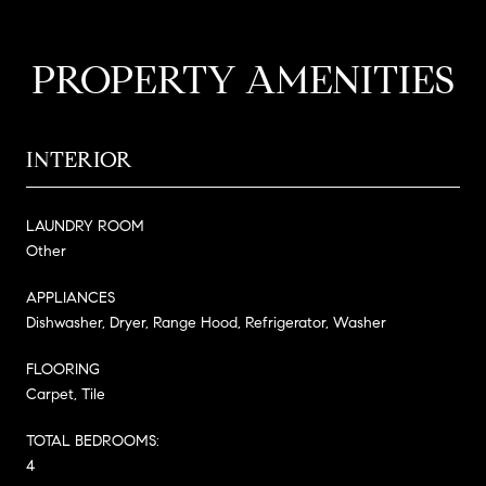
PROPERTY AMENITIES
INTERIOR
LAUNDRY ROOM
Other
APPLIANCES
Dishwasher, Dryer, Range Hood, Refrigerator, Washer
FLOORING
Carpet, Tile
TOTAL BEDROOMS:
4