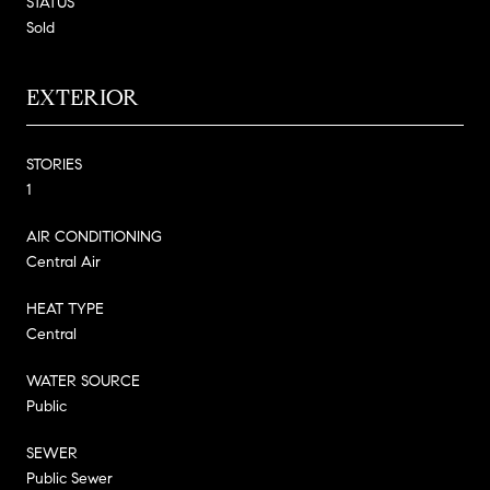
STATUS
Sold
EXTERIOR
STORIES
1
AIR CONDITIONING
Central Air
HEAT TYPE
Central
WATER SOURCE
Public
SEWER
Public Sewer