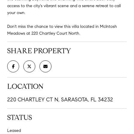
access to the city's vibrant scene and a serene retreat to call
your own.
Don't miss the chance to view this villa located in McIntosh
Meadows at 220 Chartley Court North.
SHARE PROPERTY
LOCATION
220 CHARTLEY CT N, SARASOTA, FL 34232
STATUS
Leased