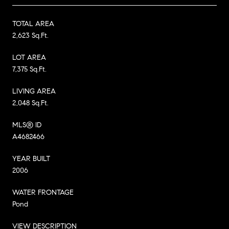
TOTAL AREA
2,623 Sq.Ft.
LOT AREA
7,375 Sq.Ft.
LIVING AREA
2,048 Sq.Ft.
MLS® ID
A4682466
YEAR BUILT
2006
WATER FRONTAGE
Pond
VIEW DESCRIPTION