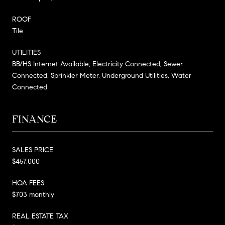
ROOF
Tile
UTILITIES
BB/HS Internet Available, Electricity Connected, Sewer
Connected, Sprinkler Meter, Underground Utilities, Water
Connected
FINANCE
SALES PRICE
$457,000
HOA FEES
$703 monthly
REAL ESTATE TAX