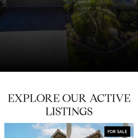
EXPLORE OUR ACTIVE
LISTINGS
FOR SALE