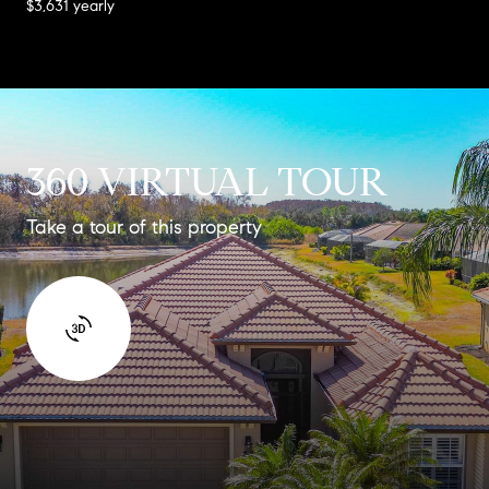
$3,631 yearly
360 VIRTUAL TOUR
Take a tour of this property