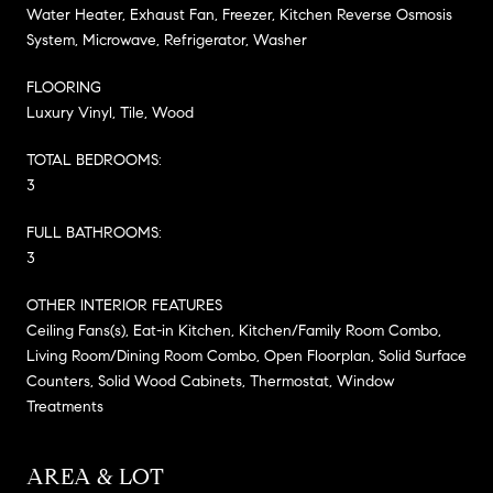
Water Heater, Exhaust Fan, Freezer, Kitchen Reverse Osmosis
System, Microwave, Refrigerator, Washer
FLOORING
Luxury Vinyl, Tile, Wood
TOTAL BEDROOMS:
3
FULL BATHROOMS:
3
OTHER INTERIOR FEATURES
Ceiling Fans(s), Eat-in Kitchen, Kitchen/Family Room Combo,
Living Room/Dining Room Combo, Open Floorplan, Solid Surface
Counters, Solid Wood Cabinets, Thermostat, Window
Treatments
AREA & LOT