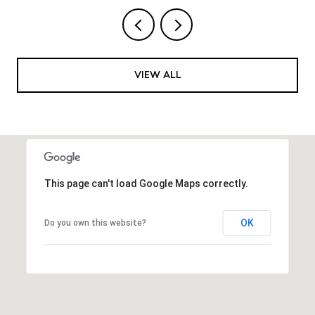
VIEW ALL
This page can't load Google Maps correctly.
OK
Do you own this website?