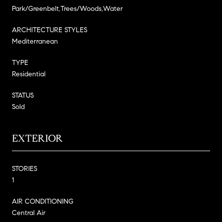
Park/Greenbelt,Trees/Woods,Water
ARCHITECTURE STYLES
Mediterranean
TYPE
Residential
STATUS
Sold
EXTERIOR
STORIES
1
AIR CONDITIONING
Central Air