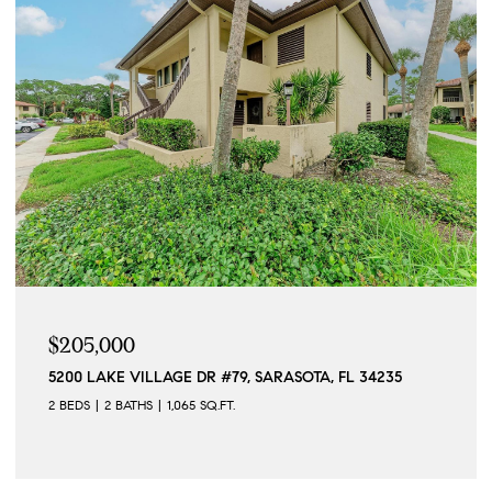
$205,000
5200 LAKE VILLAGE DR #79, SARASOTA, FL 34235
2 BEDS
2 BATHS
1,065 SQ.FT.