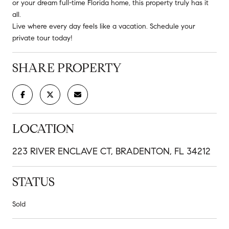
or your dream full-time Florida home, this property truly has it
all.
Live where every day feels like a vacation. Schedule your
private tour today!
SHARE PROPERTY
LOCATION
223 RIVER ENCLAVE CT, BRADENTON, FL 34212
STATUS
Sold