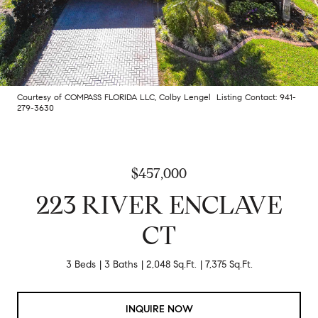
Courtesy of COMPASS FLORIDA LLC, Colby Lengel Listing Contact: 941-
279-3630
$457,000
223 RIVER ENCLAVE
CT
3 Beds
3 Baths
2,048 Sq.Ft.
7,375 Sq.Ft.
INQUIRE NOW