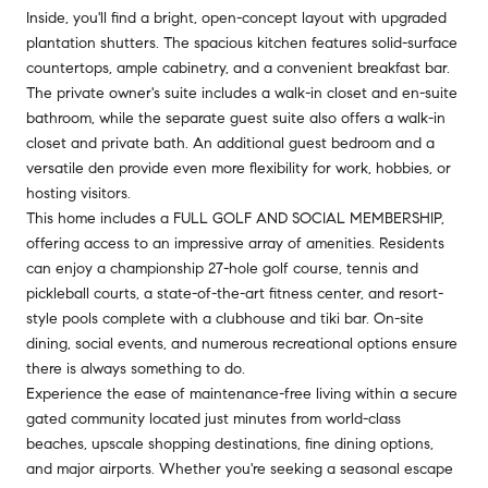
Inside, you'll find a bright, open-concept layout with upgraded
plantation shutters. The spacious kitchen features solid-surface
countertops, ample cabinetry, and a convenient breakfast bar.
The private owner's suite includes a walk-in closet and en-suite
bathroom, while the separate guest suite also offers a walk-in
closet and private bath. An additional guest bedroom and a
versatile den provide even more flexibility for work, hobbies, or
hosting visitors.
This home includes a FULL GOLF AND SOCIAL MEMBERSHIP,
offering access to an impressive array of amenities. Residents
can enjoy a championship 27-hole golf course, tennis and
pickleball courts, a state-of-the-art fitness center, and resort-
style pools complete with a clubhouse and tiki bar. On-site
dining, social events, and numerous recreational options ensure
there is always something to do.
Experience the ease of maintenance-free living within a secure
gated community located just minutes from world-class
beaches, upscale shopping destinations, fine dining options,
and major airports. Whether you're seeking a seasonal escape