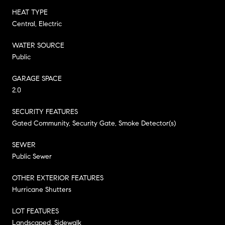
HEAT TYPE
Central, Electric
WATER SOURCE
Public
GARAGE SPACE
2.0
SECURITY FEATURES
Gated Community, Security Gate, Smoke Detector(s)
SEWER
Public Sewer
OTHER EXTERIOR FEATURES
Hurricane Shutters
LOT FEATURES
Landscaped, Sidewalk