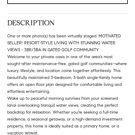
DESCRIPTION
One or more photo(s) has been virtually staged. MOTIVATED
SELLER! RESORT-STYLE LIVING WITH STUNNING WATER
VIEWS - 3BR/3BA IN GATED GOLF COMMUNITY
Welcome to your private oasis in one of the area's most
sought-after maintenance-free, gated golf communities--where
luxury, lifestyle, and location come together effortlessly. This
beautifully maintained 3-bedroom, 3-bath single-family home
offers an open floor plan designed for comfortable living and
effortless entertaining.
Wake up to peaceful morning sunrises from your screened
lanai overlooking tranquil water views, creating the perfect
backdrop for relaxation. Whether you're seeking a full-time
residence, a seasonal getaway, or a high-demand investment
property, this home is ideally suited as a primary home, or a
vacation retreat.