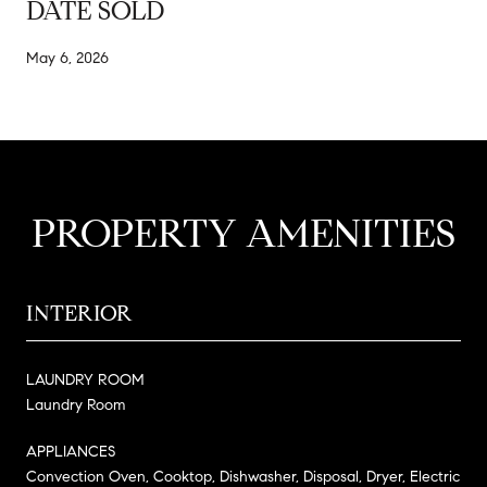
DATE SOLD
May 6, 2026
PROPERTY AMENITIES
INTERIOR
LAUNDRY ROOM
Laundry Room
APPLIANCES
Convection Oven, Cooktop, Dishwasher, Disposal, Dryer, Electric