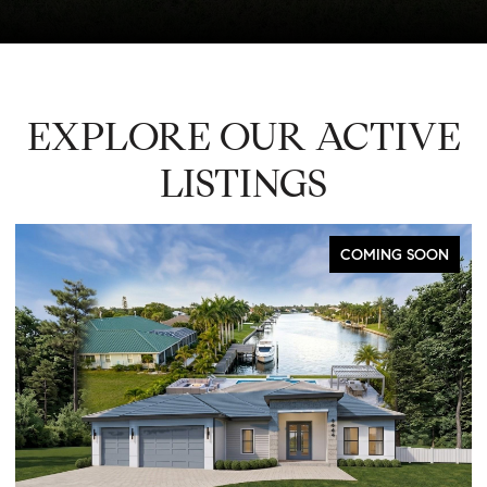
EXPLORE OUR ACTIVE
LISTINGS
COMING SOON