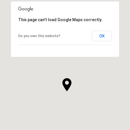
This page can't load Google Maps correctly.
OK
Do you own this website?