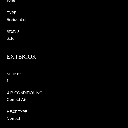
1968
TYPE
Residential
STATUS
Sold
EXTERIOR
STORIES
1
AIR CONDITIONING
Central Air
HEAT TYPE
Central