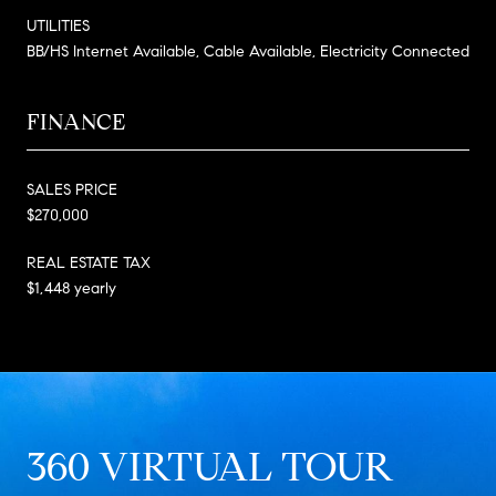
UTILITIES
BB/HS Internet Available, Cable Available, Electricity Connected
FINANCE
SALES PRICE
$270,000
REAL ESTATE TAX
$1,448 yearly
360 VIRTUAL TOUR