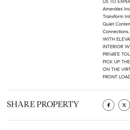
US TO EXPE
Amenities In
Transform Int
Quiet Contemp
Connections.
WITH ELEVA
INTERIOR W
PRIVATE TOU
PICK UP TH
ON THE VIR
FRONT LOA
SHARE PROPERTY