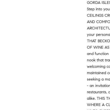
GORDA ISLES
Step into yo
CEILINGS C
AND COMFOR
ARCHITECTUR
your personal
THAT BECKO
OF WINE AS 
and function 
nook that tra
welcoming com
maintained co
seeking a mai
- an invitat
restaurants, 
alike. THIS
WHERE A CL