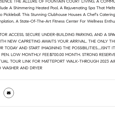
RIENCE THE ALLURE OF FOUNTAIN COURT LIVING, A COMMU
clude A Shimmering Heated Pool, A Rejuvenating Spa That Melt
o Pickleball. This Stunning Clubhouse Houses A Chef's Catering
lation, A State-Of-The-Art Fitness Center For Wellness Enthusi
TOR ACCESS, SECURE UNDER-BUILDING PARKING, AND A SPA
ITH NEW CAPRETING AWAITS YOUR ARRIVAL. THE ONLY THI
R TODAY AND START IMAGINING THE POSSIBILITIES.....ISN
E PEN. LOW MONTHLY FEE:$700.00 MONTH. STRONG RESERVE
TUAL TOUR LINK FOR MATTEPORT WALK-THROUGH 2023 AIR
D WASHER AND DRYER