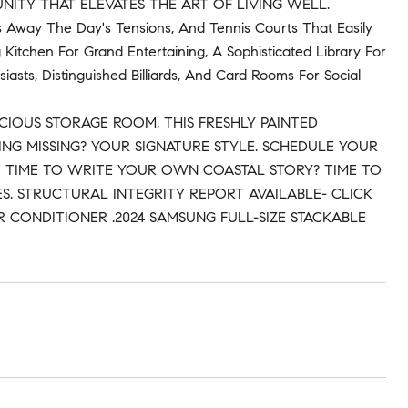
NITY THAT ELEVATES THE ART OF LIVING WELL.
s Away The Day's Tensions, And Tennis Courts That Easily
 Kitchen For Grand Entertaining, A Sophisticated Library For
asts, Distinguished Billiards, And Card Rooms For Social
CIOUS STORAGE ROOM, THIS FRESHLY PAINTED
NG MISSING? YOUR SIGNATURE STYLE. SCHEDULE YOUR
'T IT TIME TO WRITE YOUR OWN COASTAL STORY? TIME TO
S. STRUCTURAL INTEGRITY REPORT AVAILABLE- CLICK
 CONDITIONER .2024 SAMSUNG FULL-SIZE STACKABLE