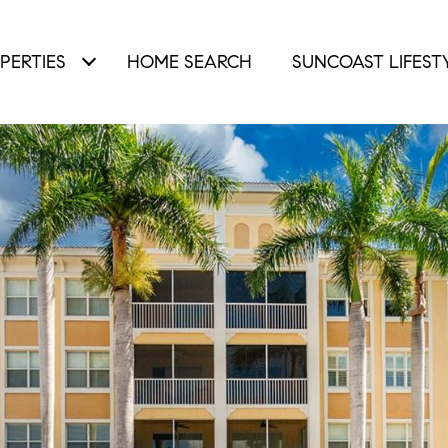
PERTIES
HOME SEARCH
SUNCOAST LIFEST