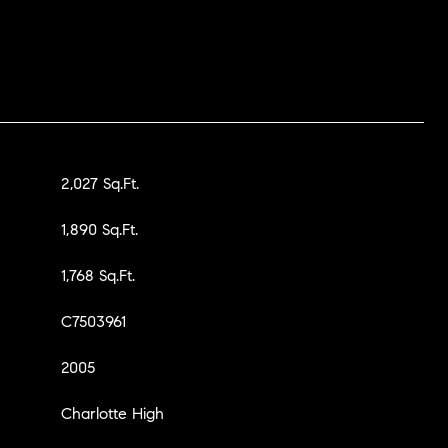
2,027 Sq.Ft.
1,890 Sq.Ft.
1,768 Sq.Ft.
C7503961
2005
Charlotte High