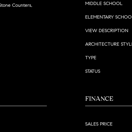
MIDDLE SCHOOL
tone Counters,
ELEMENTARY SCHOO
VIEW DESCRIPTION
ARCHITECTURE STYL
TYPE
STATUS
FINANCE
SALES PRICE