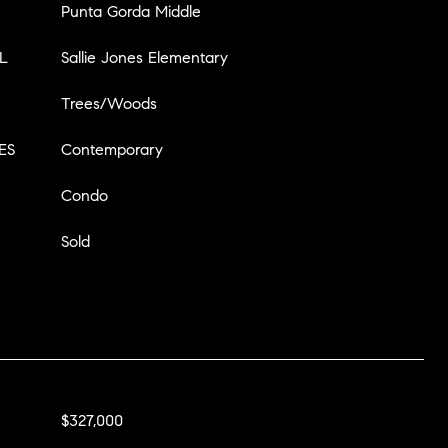
Punta Gorda Middle
L
Sallie Jones Elementary
Trees/Woods
ES
Contemporary
Condo
Sold
$327,000