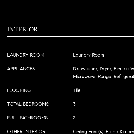
INTERIOR
LAUNDRY ROOM
Laundry Room
APPLIANCES
Dishwasher, Dryer, Electric 
Microwave, Range, Refrigera
FLOORING
Tile
TOTAL BEDROOMS:
3
FULL BATHROOMS:
2
OTHER INTERIOR
Ceiling Fans(s), Eat-in Kitche