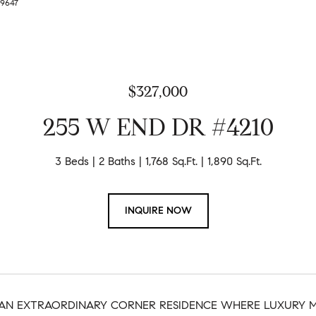
6-9647
$327,000
255 W END DR #4210
3 Beds
2 Baths
1,768 Sq.Ft.
1,890 Sq.Ft.
INQUIRE NOW
 AN EXTRAORDINARY CORNER RESIDENCE WHERE LUXURY ME