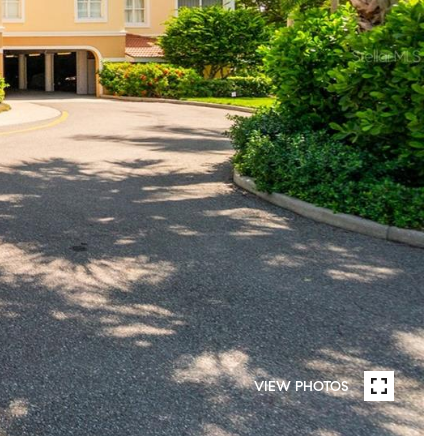
VIEW PHOTOS