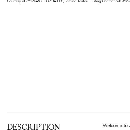
Courtesy of COMPASS FLORIDA LLC, Tamina Aratari Listing Contact: 941-28
DESCRIPTION
Welcome to