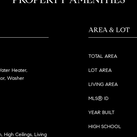
AREA & LOT
TOTAL AREA
Water Heater,
LOT AREA
tor, Washer
LIVING AREA
MLS® ID
YEAR BUILT
HIGH SCHOOL
n, High Ceilings, Living