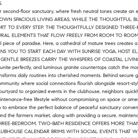
.
ur second-floor sanctuary, where fresh neutral tones create an
ROWN SPACIOUS LIVING AREAS, WHILE THE THOUGHTFUL B
T TO EVERY STEP. THE THOUGHTFULLY DESIGNED THREE
AL ELEMENTS THAT FLOW FREELY FROM ROOM TO ROOM. Step th
 piece of paradise. Here, a cathedral of mature trees creates a 
NS YOU TO START EACH DAY WITH SUNRISE YOGA, HOST E
GENTLE BREEZES CARRY THE WHISPERS OF COASTAL LIVING. The 
unite perfectly, and luminous granite countertops catch the mor
nsforms daily routines into cherished moments. Behind secure g
munity where social connections flourish alongside resort-styl
urtyard to organized events in the clubhouse, neighbors quick
ntenance-free lifestyle without compromising on space or ameni
ion to embrace the perfect balance of peaceful sanctuary conve
and the farmers market, along with providing a secure, maintena
 THREE-BEDROOM, TWO-BATH RESIDENCE OFFERS MORE THAN J
UBHOUSE CALENDAR BRIMS WITH SOCIAL EVENTS THAT WEA