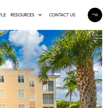
YLE
RESOURCES
CONTACT US