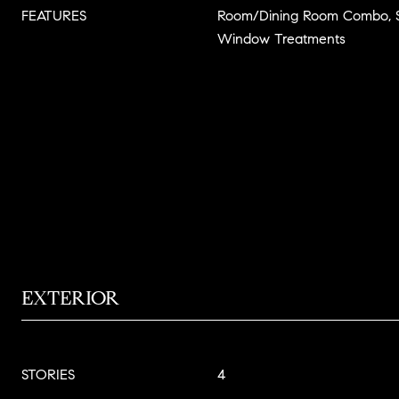
FEATURES
Room/Dining Room Combo, S
Window Treatments
EXTERIOR
STORIES
4