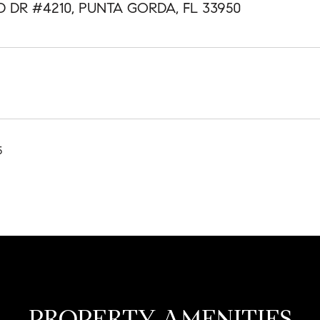
D DR #4210, PUNTA GORDA, FL 33950
5
PROPERTY AMENITIES