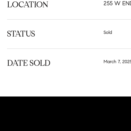
LOCATION
255 W EN
STATUS
Sold
DATE SOLD
March 7, 202