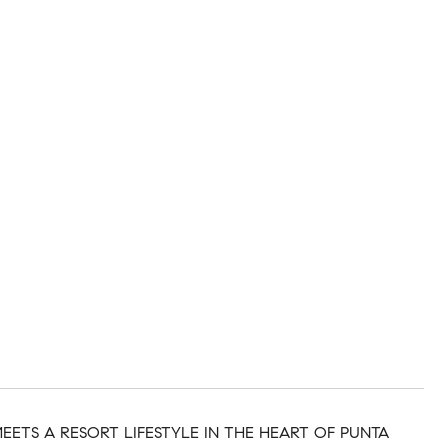
ETS A RESORT LIFESTYLE IN THE HEART OF PUNTA