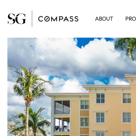
ABOUT
PRO