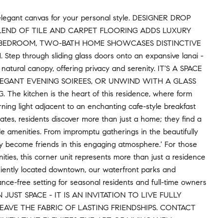
 elegant canvas for your personal style. DESIGNER DROP
LEND OF TILE AND CARPET FLOORING ADDS LUXURY
-BEDROOM, TWO-BATH HOME SHOWCASES DISTINCTIVE
rough sliding glass doors onto an expansive lanai -
natural canopy, offering privacy and serenity. IT'S A SPACE
LEGANT EVENING SOIREES, OR UNWIND WITH A GLASS
kitchen is the heart of this residence, where form
ning light adjacent to an enchanting cafe-style breakfast
ates, residents discover more than just a home; they find a
e amenities. From impromptu gatherings in the beautifully
ly become friends in this engaging atmosphere.' For those
ties, this corner unit represents more than just a residence
niently located downtown, our waterfront parks and
nce-free setting for seasonal residents and full-time owners
UST SPACE - IT IS AN INVITATION TO LIVE FULLY
VE THE FABRIC OF LASTING FRIENDSHIPS. CONTACT