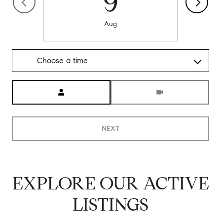
9
Aug
Choose a time
Meeting Type
NEXT
EXPLORE OUR ACTIVE
LISTINGS