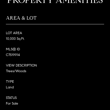
AREA & LOT
LOT AREA
10,000 Sq.Ft.
MLS® ID
C7519914
VIEW DESCRIPTION
Trees/Woods
TYPE
Land
STATUS
For Sale