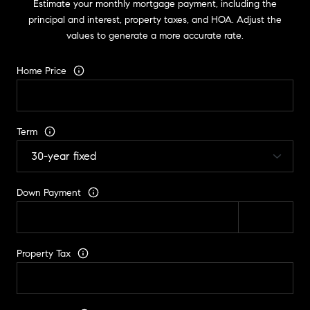
Estimate your monthly mortgage payment, including the
principal and interest, property taxes, and HOA. Adjust the
values to generate a more accurate rate.
Home Price
Term
Down Payment
Property Tax