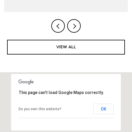
VIEW ALL
This page can't load Google Maps correctly.
OK
Do you own this website?