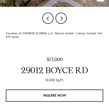
Courtesy of COMPASS FLORIDA LLC, Tamina Aratari Listing Contact: 941-
279-3630
$13,000
29012 BOYCE RD
10,000 Sq.Ft.
INQUIRE NOW