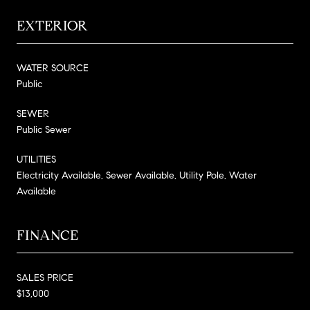
EXTERIOR
WATER SOURCE
Public
SEWER
Public Sewer
UTILITIES
Electricity Available, Sewer Available, Utility Pole, Water
Available
FINANCE
SALES PRICE
$13,000