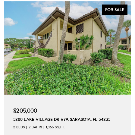
FOR SALE
$205,000
5200 LAKE VILLAGE DR #79, SARASOTA, FL 34235
2 BEDS
2 BATHS
1,065 SQ.FT.