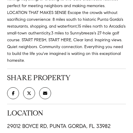
perfect for meeting neighbors and making memories.
LOCATION THAT MAKES SENSE Escape the crowds without
sacrificing convenience: 8 miles south to historic Punta Gorda's
restaurants, shopping, and waterfront,15 miles north to Arcadia's
small-town authenticity,3 miles to Sunnybreeze's 27-hole golf
course. START FRESH, START HERE, Clear land. Inspiring views.
Quiet neighbors. Community connection. Everything you need
to build the life you've imagined is waiting on this exceptional
homesite.
SHARE PROPERTY
LOCATION
29012 BOYCE RD, PUNTA GORDA, FL 33982