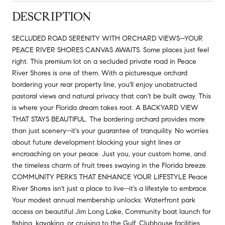
DESCRIPTION
SECLUDED ROAD SERENITY WITH ORCHARD VIEWS--YOUR
PEACE RIVER SHORES CANVAS AWAITS. Some places just feel
right. This premium lot on a secluded private road in Peace
River Shores is one of them. With a picturesque orchard
bordering your rear property line, you'll enjoy unobstructed
pastoral views and natural privacy that can't be built away. This
is where your Florida dream takes root. A BACKYARD VIEW
THAT STAYS BEAUTIFUL. The bordering orchard provides more
than just scenery--it's your guarantee of tranquility. No worries
about future development blocking your sight lines or
encroaching on your peace. Just you, your custom home, and
the timeless charm of fruit trees swaying in the Florida breeze.
COMMUNITY PERKS THAT ENHANCE YOUR LIFESTYLE Peace
River Shores isn't just a place to live--it's a lifestyle to embrace.
Your modest annual membership unlocks: Waterfront park
access on beautiful Jim Long Lake, Community boat launch for
fishing, kayaking, or cruising to the Gulf, Clubhouse facilities