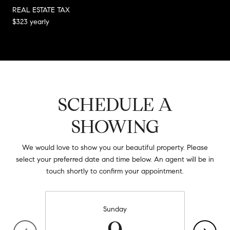
REAL ESTATE TAX
$323 yearly
SCHEDULE A
SHOWING
We would love to show you our beautiful property. Please
select your preferred date and time below. An agent will be in
touch shortly to confirm your appointment.
Sunday