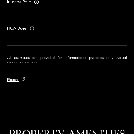
Interest Rate
HOA Dues
All estimates are provided for informational purposes only. Actual
amounts may vary.
Reset
PROPERTY AMENITIES