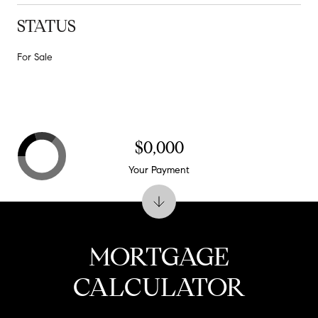
STATUS
For Sale
$0,000
Your Payment
MORTGAGE
CALCULATOR