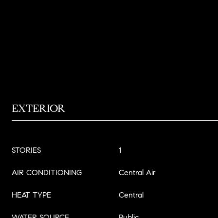
EXTERIOR
STORIES
1
AIR CONDITIONING
Central Air
HEAT TYPE
Central
WATER SOURCE
Public