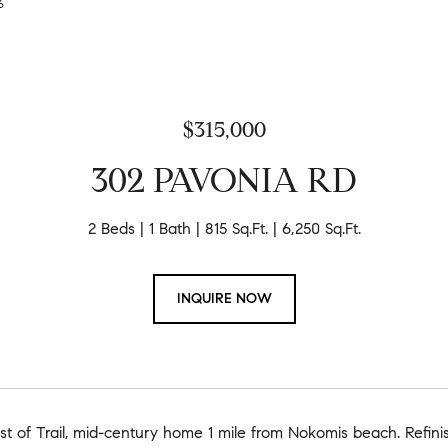
26
$315,000
302 PAVONIA RD
2 Beds
1 Bath
815 Sq.Ft.
6,250 Sq.Ft.
INQUIRE NOW
t of Trail, mid-century home 1 mile from Nokomis beach. Refini