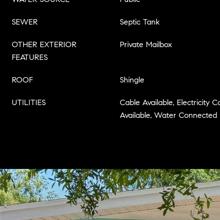
SEWER
Septic Tank
OTHER EXTERIOR
Private Mailbox
FEATURES
ROOF
Shingle
UTILITIES
Cable Available, Electricity
Available, Water Connected