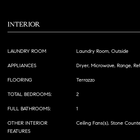
INTERIOR
LAUNDRY ROOM
Laundry Room, Outside
APPLIANCES
Dryer, Microwave, Range, Re
FLOORING
Terrazzo
TOTAL BEDROOMS:
2
FULL BATHROOMS:
1
OTHER INTERIOR
Ceiling Fans(s), Stone Count
FEATURES