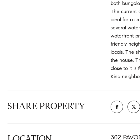
bath bungalow
The current o
ideal for a s
several water
waterfront pr
friendly neig
locals. The s
the house. Th
close to it i
Kind neighbor
SHARE PROPERTY
LOCATION
302 PAVON