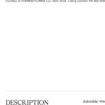
Courtesy of COMPASS FLORIDA LLC, Kelly Drost Listing Contact: 941-822-69
DESCRIPTION
Adorable Wes