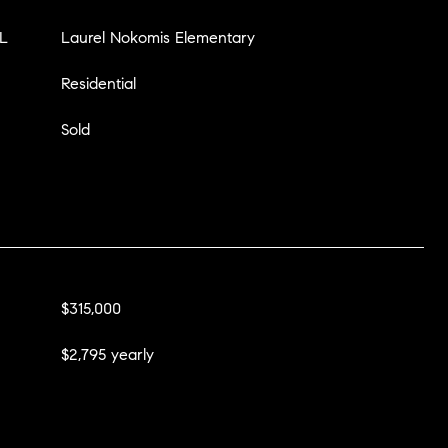
L
Laurel Nokomis Elementary
Residential
Sold
$315,000
$2,795 yearly