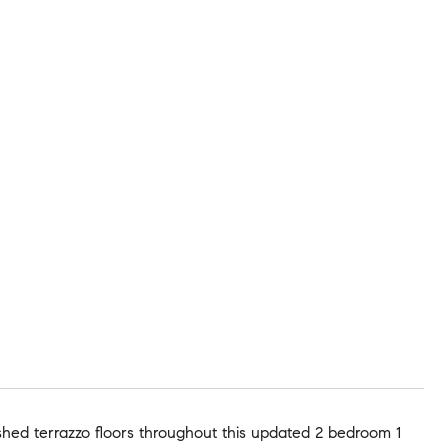
shed terrazzo floors throughout this updated 2 bedroom 1