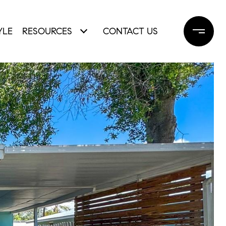
YLE
RESOURCES
CONTACT US