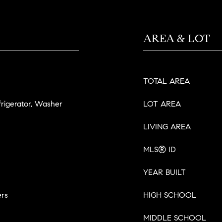
AREA & LOT
TOTAL AREA
frigerator, Washer
LOT AREA
LIVING AREA
MLS® ID
YEAR BUILT
ers
HIGH SCHOOL
MIDDLE SCHOOL