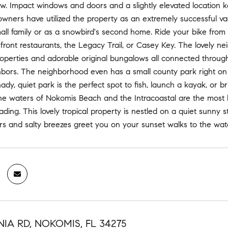
. Impact windows and doors and a slightly elevated location kep
wners have utilized the property as an extremely successful vac
mall family or as a snowbird's second home. Ride your bike from 
front restaurants, the Legacy Trail, or Casey Key. The lovely n
operties and adorable original bungalows all connected through
hbors. The neighborhood even has a small county park right on t
hady, quiet park is the perfect spot to fish, launch a kayak, or 
e waters of Nokomis Beach and the Intracoastal are the most be
s fading. This lovely tropical property is nestled on a quiet sun
s and salty breezes greet you on your sunset walks to the wate
IA RD, NOKOMIS, FL 34275