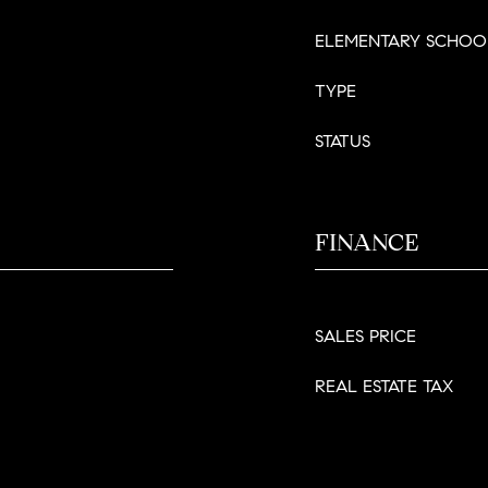
ELEMENTARY SCHOO
TYPE
STATUS
FINANCE
SALES PRICE
REAL ESTATE TAX