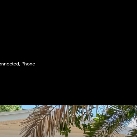
 Connected, Phone