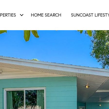
PERTIES
HOME SEARCH
SUNCOAST LIFEST