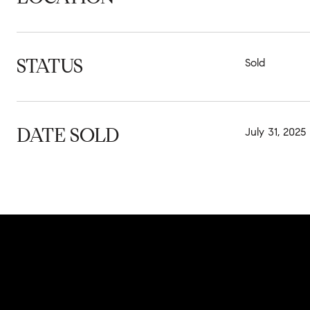
STATUS
Sold
DATE SOLD
July 31, 2025