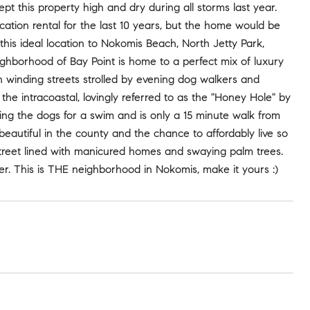
t this property high and dry during all storms last year.
ation rental for the last 10 years, but the home would be
this ideal location to Nokomis Beach, North Jetty Park,
eighborhood of Bay Point is home to a perfect mix of luxury
 winding streets strolled by evening dog walkers and
he intracoastal, lovingly referred to as the "Honey Hole" by
bring the dogs for a swim and is only a 15 minute walk from
autiful in the county and the chance to affordably live so
ny street lined with manicured homes and swaying palm trees.
r. This is THE neighborhood in Nokomis, make it yours :)