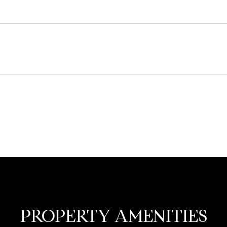
PROPERTY AMENITIES