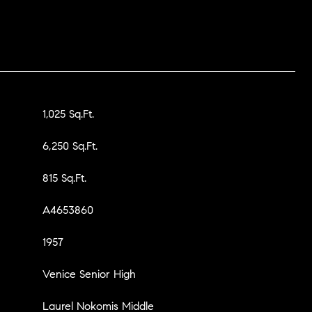
1,025 Sq.Ft.
6,250 Sq.Ft.
815 Sq.Ft.
A4653860
1957
Venice Senior High
Laurel Nokomis Middle