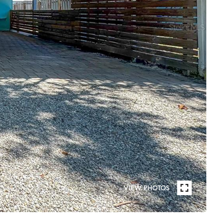
VIEW PHOTOS