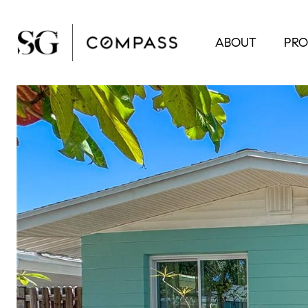
ABOUT
PRO