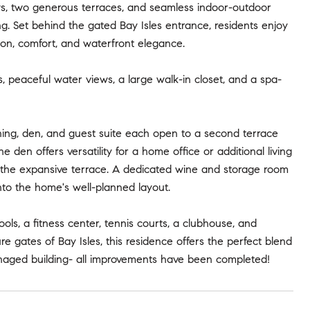
ews, two generous terraces, and seamless indoor-outdoor
ing. Set behind the gated Bay Isles entrance, residents enjoy
ion, comfort, and waterfront elegance.
s, peaceful water views, a large walk-in closet, and a spa-
ning, den, and guest suite each open to a second terrace
 den offers versatility for a home office or additional living
o the expansive terrace. A dedicated wine and storage room
nto the home's well-planned layout.
ols, a fitness center, tennis courts, a clubhouse, and
 gates of Bay Isles, this residence offers the perfect blend
anaged building- all improvements have been completed!