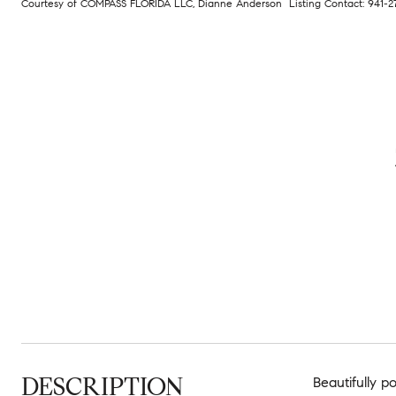
Courtesy of COMPASS FLORIDA LLC, Dianne Anderson Listing Contact: 941-
DESCRIPTION
Beautifully p