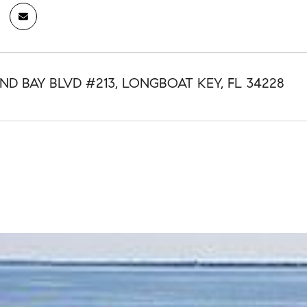
ND BAY BLVD #213, LONGBOAT KEY, FL 34228