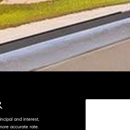
R
cipal and interest,
more accurate rate.