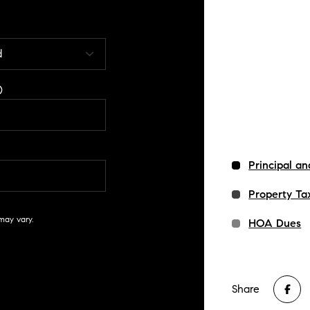
Principal an
Property Ta
may vary.
HOA Dues
Share