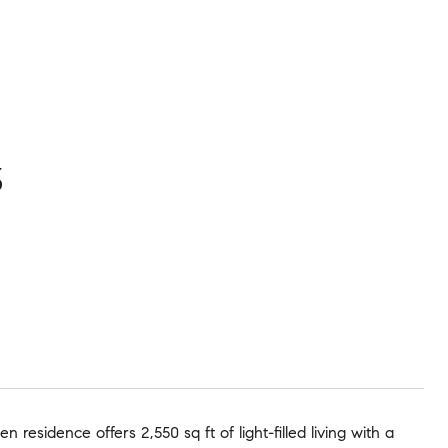
3
residence offers 2,550 sq ft of light-filled living with a