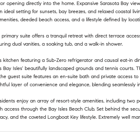
ator opening directly into the home. Expansive Sarasota Bay vi
n ideal setting for sunsets, bay breezes, and relaxed coastal liv
amenities, deeded beach access, and a lifestyle defined by locat
primary suite offers a tranquil retreat with direct terrace acces
turing dual vanities, a soaking tub, and a walk-in shower.
kitchen featuring a Sub-Zero refrigerator and causal eat-in di
s Bay Isles' beautifully landscaped grounds and tennis courts. The
the guest suite features an en-suite bath and private access t
tful layer of convenience and elegance, blending seamlessly i
idents enjoy an array of resort-style amenities, including two po
access through the Bay Isles Beach Club. Set behind the secure
vacy, and the coveted Longboat Key lifestyle. Extremely well m