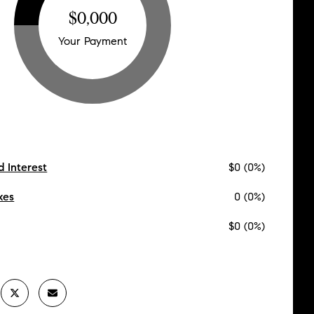
$0,000
Your Payment
d Interest
$0 (0%)
xes
0 (0%)
$0 (0%)