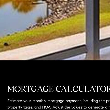
MORTGAGE CALCULATO
Estimate your monthly mortgage payment, including the prin
property taxes, and HOA. Adjust the values to generate a 