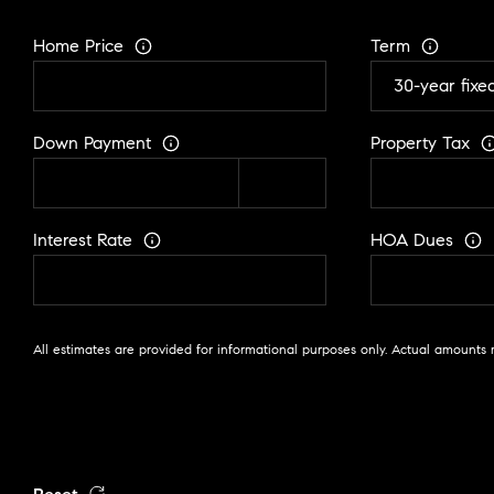
Home Price
Term
Down Payment
Property Tax
Interest Rate
HOA Dues
All estimates are provided for informational purposes only. Actual amounts 