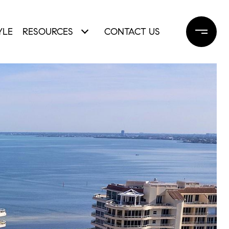
YLE
RESOURCES
CONTACT US