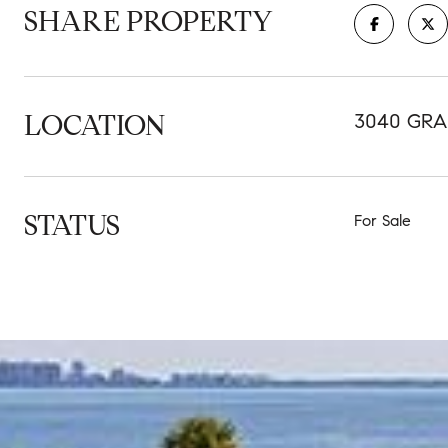
SHARE PROPERTY
LOCATION
3040 GRA
STATUS
For Sale