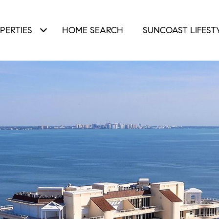
PERTIES
HOME SEARCH
SUNCOAST LIFEST