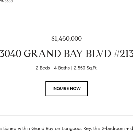
279-3630
$1,460,000
3040 GRAND BAY BLVD #21
2 Beds
4 Baths
2,550 Sq.Ft.
INQUIRE NOW
ositioned within Grand Bay on Longboat Key, this 2-bedroom + den 