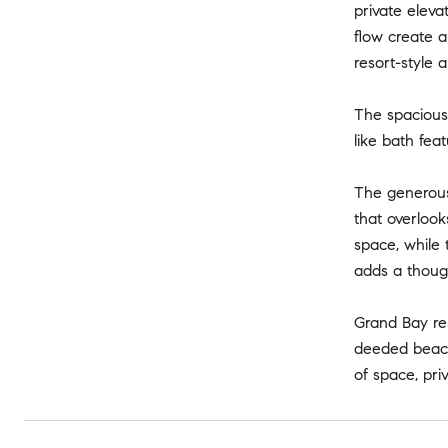
private elev
flow create a
resort-style 
The spacious 
like bath fea
The generous 
that overlook
space, while 
adds a though
Grand Bay res
deeded beach 
of space, pri