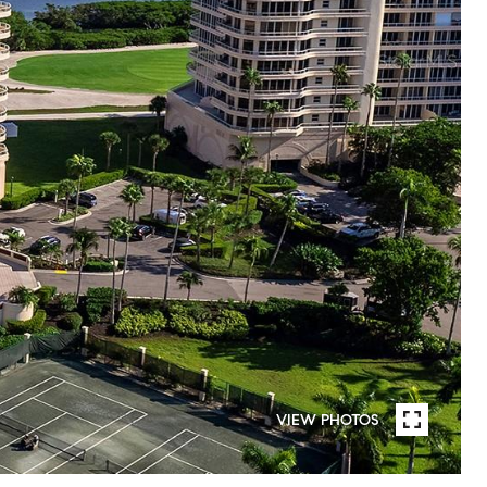
VIEW PHOTOS