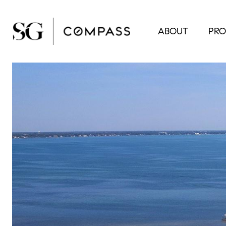
ABOUT
PRO