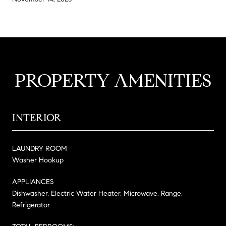
PROPERTY AMENITIES
INTERIOR
LAUNDRY ROOM
Washer Hookup
APPLIANCES
Dishwasher, Electric Water Heater, Microwave, Range,
Refrigerator