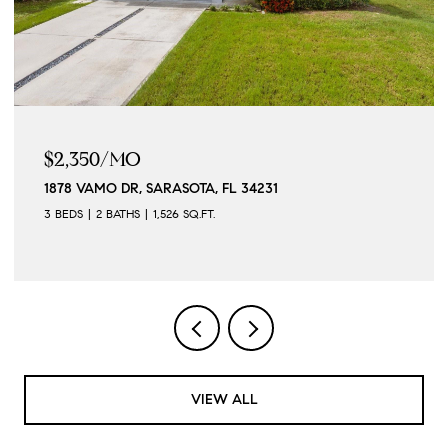
$2,350/MO
1878 VAMO DR, SARASOTA, FL 34231
3 BEDS
2 BATHS
1,526 SQ.FT.
VIEW ALL