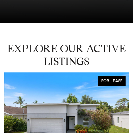
EXPLORE OUR ACTIVE
LISTINGS
FOR LEASE