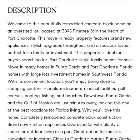
DESCRIPTION
Welcome to this beautifully remodeled concrete block home on
an oversized lot, located at 3095 Pinetree St in the heart of
Port Charlotte. This move-in ready property features brand new
appliances, stylish upgrades throughout, and a spacious layout
perfect for a family or investment. This property is ideal for
buyers searching for: Port Charlotte single family homes for sale
Move-in ready homes in Punta Gorda and Port Charlotte Florida
homes with large lots Investment homes in Southwest Florida
With its convenient location, you'll enjoy being close to
shopping centers, schools, restaurants, medical facilities, golf
courses, boating, fishing, and beaches. Downtown Punta Gorda
and the Gulf of Mexico are just minutes away, making this one
of the best locations for Florida living. Why you'll love this
home: Completely remodeled, concrete block construction
Brand new kitchen appliances Oversized lot with plenty of
space for outdoor living or a pool Great option for families,
snowbirds, or investors Close to Charlotte Harbor, Punta Gorda,