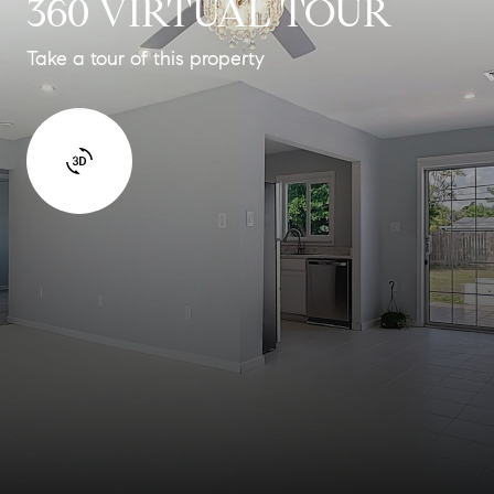
360 VIRTUAL TOUR
Take a tour of this property