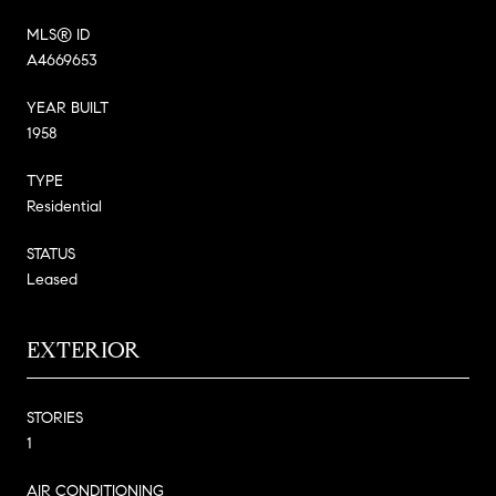
MLS® ID
A4669653
YEAR BUILT
1958
TYPE
Residential
STATUS
Leased
EXTERIOR
STORIES
1
AIR CONDITIONING