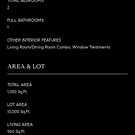
TOTAL BEDROOMS:
2
FULL BATHROOMS:
1
OTHER INTERIOR FEATURES
Living Room/Dining Room Combo, Window Treatments
AREA & LOT
TOTAL AREA
1,050 Sq.Ft.
LOT AREA
10,000 Sq.Ft.
LIVING AREA
960 Sq.Ft.