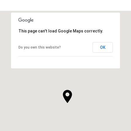
This page can't load Google Maps correctly.
OK
Do you own this website?