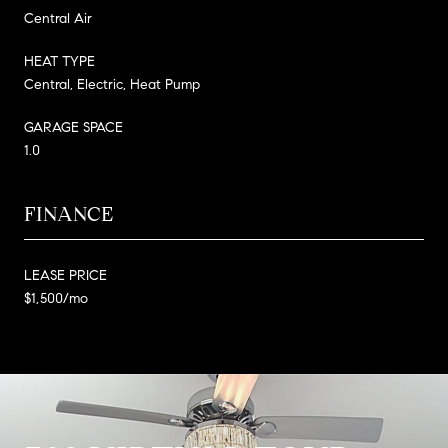
Central Air
HEAT TYPE
Central, Electric, Heat Pump
GARAGE SPACE
1.0
FINANCE
LEASE PRICE
$1,500/mo