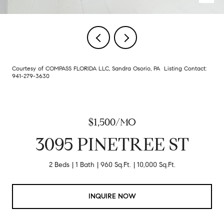
Courtesy of COMPASS FLORIDA LLC, Sandra Osorio, PA Listing Contact:
941-279-3630
$1,500/MO
3095 PINETREE ST
2 Beds
1 Bath
960 Sq.Ft.
10,000 Sq.Ft.
INQUIRE NOW