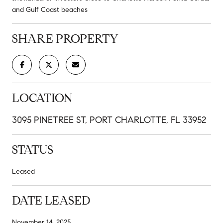
and Gulf Coast beaches
SHARE PROPERTY
LOCATION
3095 PINETREE ST, PORT CHARLOTTE, FL 33952
STATUS
Leased
DATE LEASED
November 14, 2025