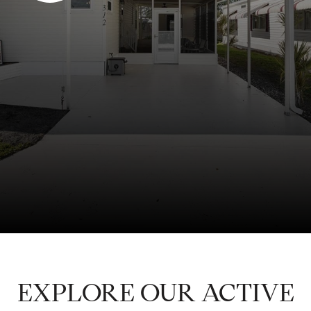
EXPLORE OUR ACTIVE