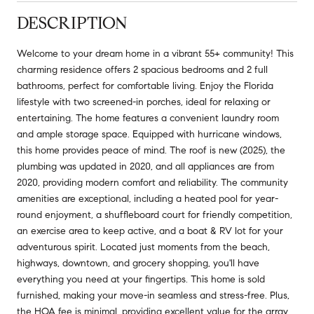
DESCRIPTION
Welcome to your dream home in a vibrant 55+ community! This
charming residence offers 2 spacious bedrooms and 2 full
bathrooms, perfect for comfortable living. Enjoy the Florida
lifestyle with two screened-in porches, ideal for relaxing or
entertaining. The home features a convenient laundry room
and ample storage space. Equipped with hurricane windows,
this home provides peace of mind. The roof is new (2025), the
plumbing was updated in 2020, and all appliances are from
2020, providing modern comfort and reliability. The community
amenities are exceptional, including a heated pool for year-
round enjoyment, a shuffleboard court for friendly competition,
an exercise area to keep active, and a boat & RV lot for your
adventurous spirit. Located just moments from the beach,
highways, downtown, and grocery shopping, you'll have
everything you need at your fingertips. This home is sold
furnished, making your move-in seamless and stress-free. Plus,
the HOA fee is minimal, providing excellent value for the array