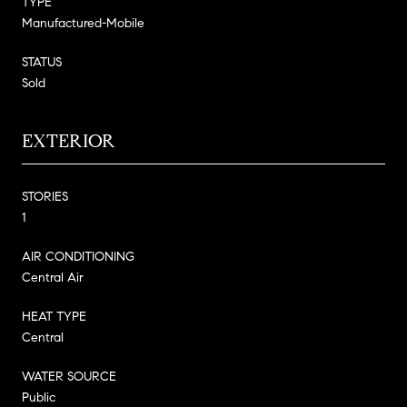
TYPE
Manufactured-Mobile
STATUS
Sold
EXTERIOR
STORIES
1
AIR CONDITIONING
Central Air
HEAT TYPE
Central
WATER SOURCE
Public