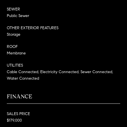
SEWER
Public Sewer
OTHER EXTERIOR FEATURES
Storage
ROOF
Membrane
UTILITIES
Cable Connected, Electricity Connected, Sewer Connected,
Water Connected
FINANCE
SALES PRICE
$179,000