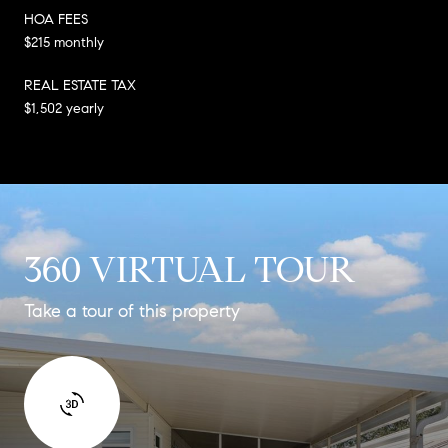
HOA FEES
$215 monthly
REAL ESTATE TAX
$1,502 yearly
360 VIRTUAL TOUR
Take a tour of this property