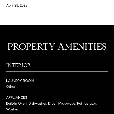
April 28, 2025
PROPERTY AMENITIES
INTERIOR
LAUNDRY ROOM
Other
APPLIANCES
Built-In Oven, Dishwasher, Dryer, Microwave, Refrigerator,
Washer