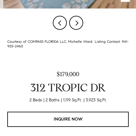
Courtesy of COMPASS FLORIDA LLC, Michelle Ward Listing Contact: 941-
920-2460
$179,000
312 TROPIC DR
2 Beds
2 Baths
1,119 Sq.Ft.
3,923 Sq.Ft.
INQUIRE NOW