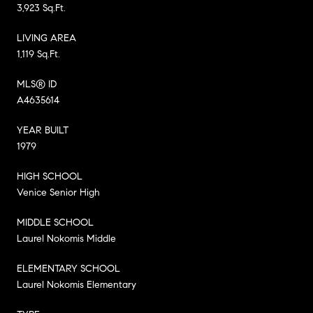
3,923 Sq.Ft.
LIVING AREA
1,119 Sq.Ft.
MLS® ID
A4635614
YEAR BUILT
1979
HIGH SCHOOL
Venice Senior High
MIDDLE SCHOOL
Laurel Nokomis Middle
ELEMENTARY SCHOOL
Laurel Nokomis Elementary