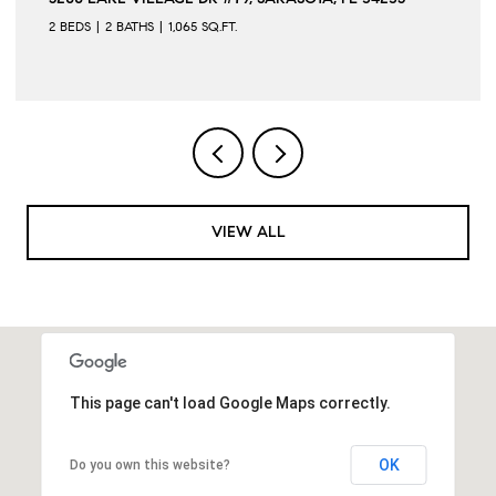
2 BEDS
2 BATHS
1,065 SQ.FT.
VIEW ALL
This page can't load Google Maps correctly.
OK
Do you own this website?