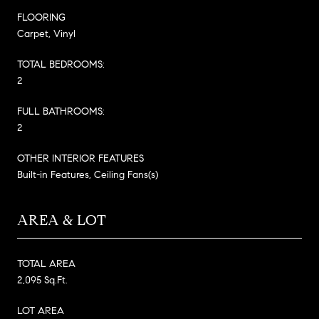
FLOORING
Carpet, Vinyl
TOTAL BEDROOMS:
2
FULL BATHROOMS:
2
OTHER INTERIOR FEATURES
Built-in Features, Ceiling Fans(s)
AREA & LOT
TOTAL AREA
2,095 Sq.Ft.
LOT AREA