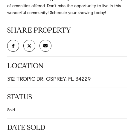
of amenities offered. Don't miss the opportunity to live in this
wonderful community! Schedule your showing today!
SHARE PROPERTY
LOCATION
312 TROPIC DR, OSPREY, FL 34229
STATUS
Sold
DATE SOLD