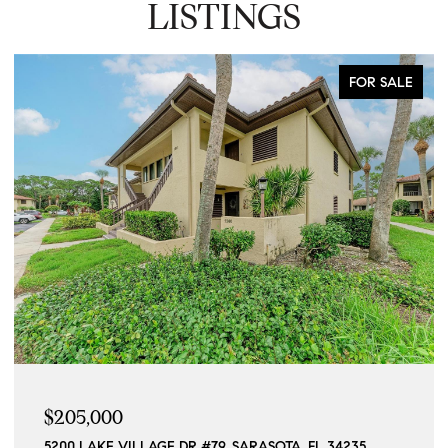
LISTINGS
FOR SALE
$205,000
5200 LAKE VILLAGE DR #79, SARASOTA, FL 34235