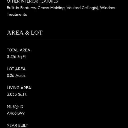
OTHER INTERIOR FEATURES
Built-in Features, Crown Molding, Vaulted Ceiling(s), Window
Treatments
AREA & LOT
TOTAL AREA
3,476 Sq.Ft.
LOT AREA
0.26 Acres
LIVING AREA
3,033 Sq.Ft.
MLS® ID
A4661399
YEAR BUILT