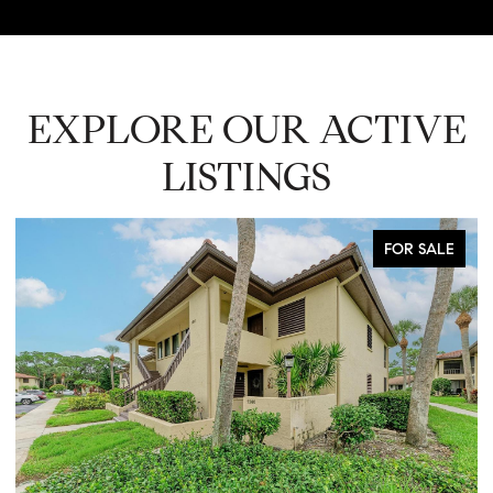
EXPLORE OUR ACTIVE
LISTINGS
FOR SALE