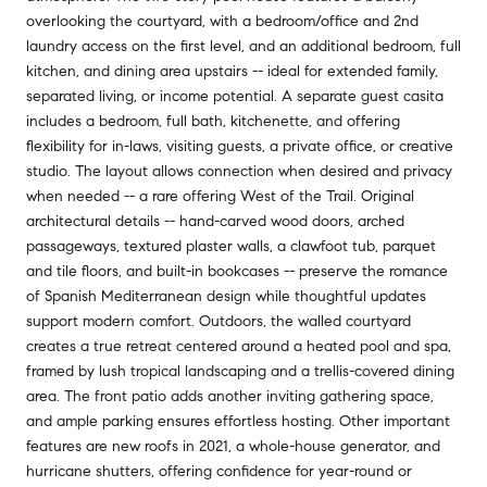
overlooking the courtyard, with a bedroom/office and 2nd
laundry access on the first level, and an additional bedroom, full
kitchen, and dining area upstairs -- ideal for extended family,
separated living, or income potential. A separate guest casita
includes a bedroom, full bath, kitchenette, and offering
flexibility for in-laws, visiting guests, a private office, or creative
studio. The layout allows connection when desired and privacy
when needed -- a rare offering West of the Trail. Original
architectural details -- hand-carved wood doors, arched
passageways, textured plaster walls, a clawfoot tub, parquet
and tile floors, and built-in bookcases -- preserve the romance
of Spanish Mediterranean design while thoughtful updates
support modern comfort. Outdoors, the walled courtyard
creates a true retreat centered around a heated pool and spa,
framed by lush tropical landscaping and a trellis-covered dining
area. The front patio adds another inviting gathering space,
and ample parking ensures effortless hosting. Other important
features are new roofs in 2021, a whole-house generator, and
hurricane shutters, offering confidence for year-round or