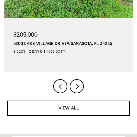
$5,500/MO
SOTA, FL 34235
12568 FELICE DR, VENICE, FL 34293
2 BEDS
2 BATHS
1,568 SQ.FT.
VIEW ALL