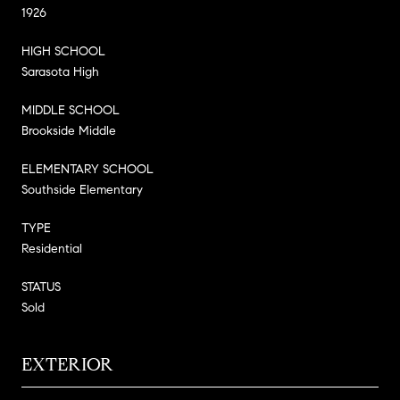
1926
HIGH SCHOOL
Sarasota High
MIDDLE SCHOOL
Brookside Middle
ELEMENTARY SCHOOL
Southside Elementary
TYPE
Residential
STATUS
Sold
EXTERIOR