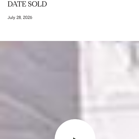
DATE SOLD
July 28, 2026