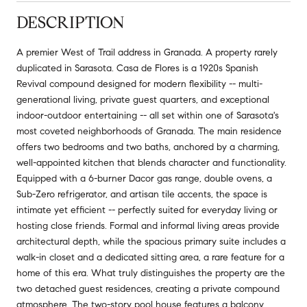
DESCRIPTION
A premier West of Trail address in Granada. A property rarely
duplicated in Sarasota. Casa de Flores is a 1920s Spanish
Revival compound designed for modern flexibility -- multi-
generational living, private guest quarters, and exceptional
indoor-outdoor entertaining -- all set within one of Sarasota's
most coveted neighborhoods of Granada. The main residence
offers two bedrooms and two baths, anchored by a charming,
well-appointed kitchen that blends character and functionality.
Equipped with a 6-burner Dacor gas range, double ovens, a
Sub-Zero refrigerator, and artisan tile accents, the space is
intimate yet efficient -- perfectly suited for everyday living or
hosting close friends. Formal and informal living areas provide
architectural depth, while the spacious primary suite includes a
walk-in closet and a dedicated sitting area, a rare feature for a
home of this era. What truly distinguishes the property are the
two detached guest residences, creating a private compound
atmosphere. The two-story pool house features a balcony