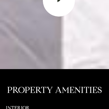
PROPERTY AMENITIES
INTERIOR