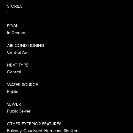
STORIES
1
POOL
In Ground
AIR CONDITIONING
Central Air
HEAT TYPE
Central
WATER SOURCE
Public
SEWER
Public Sewer
OTHER EXTERIOR FEATURES
Balcony, Courtyard, Hurricane Shutters