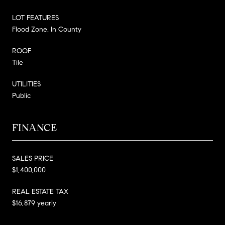
LOT FEATURES
Flood Zone, In County
ROOF
Tile
UTILITIES
Public
FINANCE
SALES PRICE
$1,400,000
REAL ESTATE TAX
$16,879 yearly