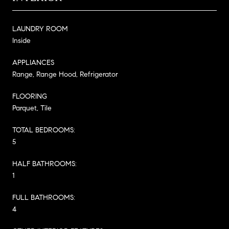
LAUNDRY ROOM
Inside
APPLIANCES
Range, Range Hood, Refrigerator
FLOORING
Parquet, Tile
TOTAL BEDROOMS:
5
HALF BATHROOMS:
1
FULL BATHROOMS:
4