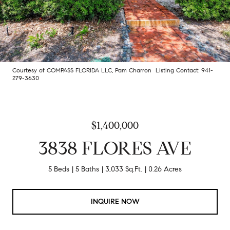
Courtesy of COMPASS FLORIDA LLC, Pam Charron Listing Contact: 941-
279-3630
$1,400,000
3838 FLORES AVE
5 Beds
5 Baths
3,033 Sq.Ft.
0.26 Acres
INQUIRE NOW