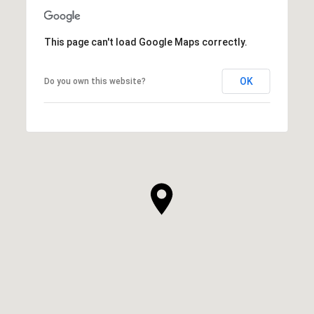
This page can't load Google Maps correctly.
OK
Do you own this website?