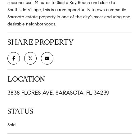
seasonal use. Minutes to Siesta Key Beach and close to
Southside Village, this is a rare opportunity to own a versatile
Sarasota estate property in one of the city's most enduring and
desirable neighborhoods.
SHARE PROPERTY
LOCATION
3838 FLORES AVE, SARASOTA, FL 34239
STATUS
Sold