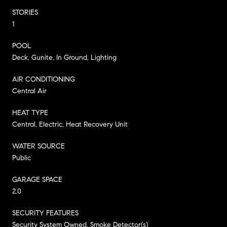
STORIES
1
POOL
Deck, Gunite, In Ground, Lighting
AIR CONDITIONING
Central Air
HEAT TYPE
Central, Electric, Heat Recovery Unit
WATER SOURCE
Public
GARAGE SPACE
2.0
SECURITY FEATURES
Security System Owned, Smoke Detector(s)