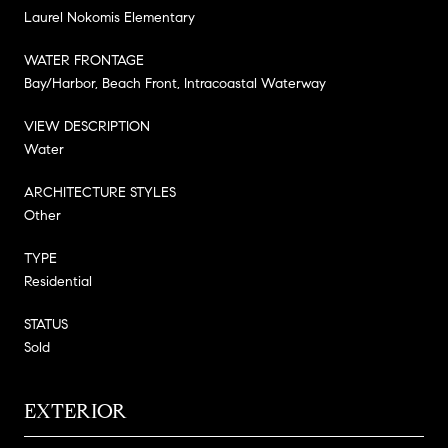
Laurel Nokomis Elementary
WATER FRONTAGE
Bay/Harbor, Beach Front, Intracoastal Waterway
VIEW DESCRIPTION
Water
ARCHITECTURE STYLES
Other
TYPE
Residential
STATUS
Sold
EXTERIOR