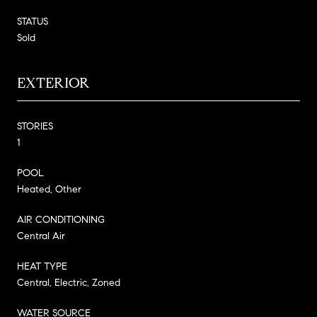
STATUS
Sold
EXTERIOR
STORIES
1
POOL
Heated, Other
AIR CONDITIONING
Central Air
HEAT TYPE
Central, Electric, Zoned
WATER SOURCE