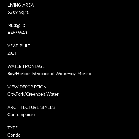
LIVING AREA
3,789 Sq.Ft.
MLS® ID
A4535540
YEAR BUILT
2021
WATER FRONTAGE
Bay/Harbor, Intracoastal Waterway, Marina
VIEW DESCRIPTION
City,Park/Greenbelt,Water
ARCHITECTURE STYLES
Contemporary
TYPE
Condo