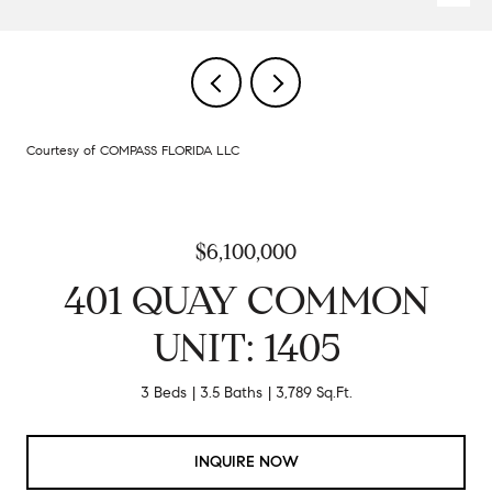
Courtesy of COMPASS FLORIDA LLC
$6,100,000
401 QUAY COMMON
UNIT: 1405
3 Beds
3.5 Baths
3,789 Sq.Ft.
INQUIRE NOW