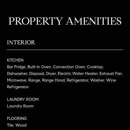
PROPERTY AMENITIES
INTERIOR
KITCHEN
Bar Fridge, Built-In Oven, Convection Oven, Cooktop,
Dishwasher, Disposal, Dryer, Electric Water Heater, Exhaust Fan,
Microwave, Range, Range Hood, Refrigerator, Washer, Wine
Refrigerator
LAUNDRY ROOM
Laundry Room
FLOORING
Tile, Wood