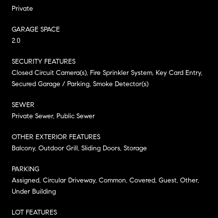
Private
GARAGE SPACE
2.0
SECURITY FEATURES
Closed Circuit Camera(s), Fire Sprinkler System, Key Card Entry,
Secured Garage / Parking, Smoke Detector(s)
SEWER
Private Sewer, Public Sewer
OTHER EXTERIOR FEATURES
Balcony, Outdoor Grill, Sliding Doors, Storage
PARKING
Assigned, Circular Driveway, Common, Covered, Guest, Other,
Under Building
LOT FEATURES