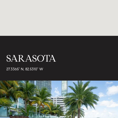
SARASOTA
27.3365° N, 82.5310° W