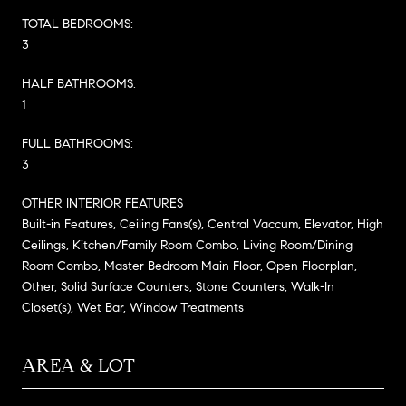
TOTAL BEDROOMS:
3
HALF BATHROOMS:
1
FULL BATHROOMS:
3
OTHER INTERIOR FEATURES
Built-in Features, Ceiling Fans(s), Central Vaccum, Elevator, High
Ceilings, Kitchen/Family Room Combo, Living Room/Dining
Room Combo, Master Bedroom Main Floor, Open Floorplan,
Other, Solid Surface Counters, Stone Counters, Walk-In
Closet(s), Wet Bar, Window Treatments
AREA & LOT