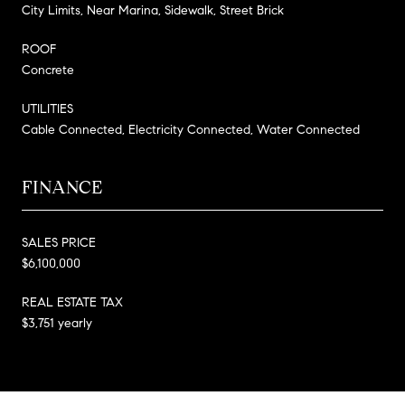
City Limits, Near Marina, Sidewalk, Street Brick
ROOF
Concrete
UTILITIES
Cable Connected, Electricity Connected, Water Connected
FINANCE
SALES PRICE
$6,100,000
REAL ESTATE TAX
$3,751 yearly