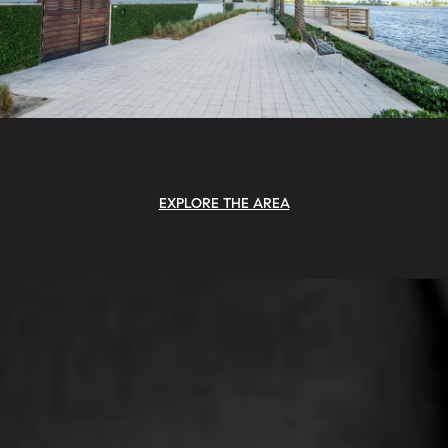
EXPLORE THE AREA