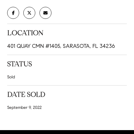
LOCATION
401 QUAY CMN #1405, SARASOTA, FL 34236
STATUS
Sold
DATE SOLD
September 9, 2022