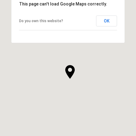
This page can't load Google Maps correctly.
OK
Do you own this website?