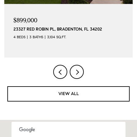
$899,000
23327 RED ROBIN PL, BRADENTON, FL 34202
4 BEDS
3 BATHS
3,104 SQ.FT.
VIEW ALL