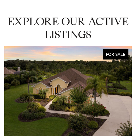
EXPLORE OUR ACTIVE
LISTINGS
FOR SALE