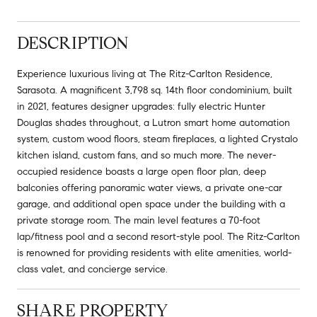
DESCRIPTION
Experience luxurious living at The Ritz-Carlton Residence,
Sarasota. A magnificent 3,798 sq. 14th floor condominium, built
in 2021, features designer upgrades: fully electric Hunter
Douglas shades throughout, a Lutron smart home automation
system, custom wood floors, steam fireplaces, a lighted Crystalo
kitchen island, custom fans, and so much more. The never-
occupied residence boasts a large open floor plan, deep
balconies offering panoramic water views, a private one-car
garage, and additional open space under the building with a
private storage room. The main level features a 70-foot
lap/fitness pool and a second resort-style pool. The Ritz-Carlton
is renowned for providing residents with elite amenities, world-
class valet, and concierge service.
SHARE PROPERTY