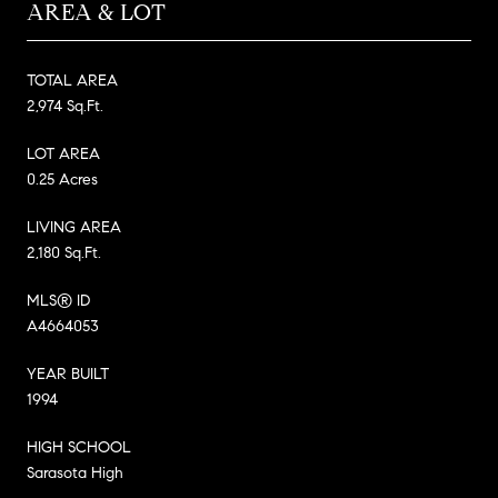
AREA & LOT
TOTAL AREA
2,974 Sq.Ft.
LOT AREA
0.25 Acres
LIVING AREA
2,180 Sq.Ft.
MLS® ID
A4664053
YEAR BUILT
1994
HIGH SCHOOL
Sarasota High