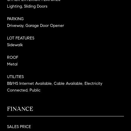
Lighting, Sliding Doors
PARKING
Driveway, Garage Door Opener
LOT FEATURES
Sidewalk
ROOF
Metal
UTILITIES
BB/HS Internet Available, Cable Available, Electricity
Connected, Public
FINANCE
SALES PRICE