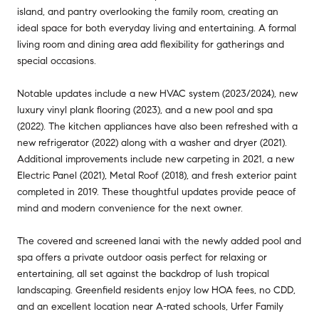
island, and pantry overlooking the family room, creating an
ideal space for both everyday living and entertaining. A formal
living room and dining area add flexibility for gatherings and
special occasions.
Notable updates include a new HVAC system (2023/2024), new
luxury vinyl plank flooring (2023), and a new pool and spa
(2022). The kitchen appliances have also been refreshed with a
new refrigerator (2022) along with a washer and dryer (2021).
Additional improvements include new carpeting in 2021, a new
Electric Panel (2021), Metal Roof (2018), and fresh exterior paint
completed in 2019. These thoughtful updates provide peace of
mind and modern convenience for the next owner.
The covered and screened lanai with the newly added pool and
spa offers a private outdoor oasis perfect for relaxing or
entertaining, all set against the backdrop of lush tropical
landscaping. Greenfield residents enjoy low HOA fees, no CDD,
and an excellent location near A-rated schools, Urfer Family