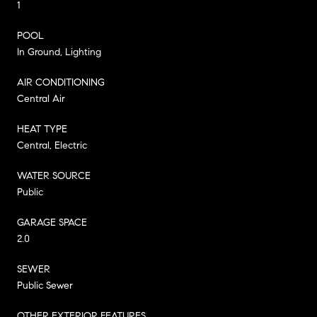
1
POOL
In Ground, Lighting
AIR CONDITIONING
Central Air
HEAT TYPE
Central, Electric
WATER SOURCE
Public
GARAGE SPACE
2.0
SEWER
Public Sewer
OTHER EXTERIOR FEATURES