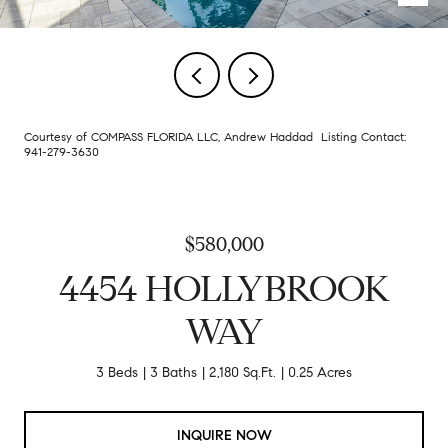
Courtesy of COMPASS FLORIDA LLC, Andrew Haddad Listing Contact:
941-279-3630
$580,000
4454 HOLLYBROOK
WAY
3 Beds
3 Baths
2,180 Sq.Ft.
0.25 Acres
INQUIRE NOW