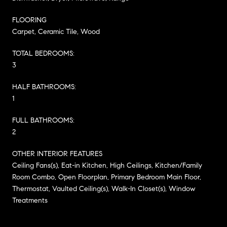
FLOORING
Carpet, Ceramic Tile, Wood
TOTAL BEDROOMS:
3
HALF BATHROOMS:
1
FULL BATHROOMS:
2
OTHER INTERIOR FEATURES
Ceiling Fans(s), Eat-in Kitchen, High Ceilings, Kitchen/Family
Room Combo, Open Floorplan, Primary Bedroom Main Floor,
Thermostat, Vaulted Ceiling(s), Walk-In Closet(s), Window
Treatments