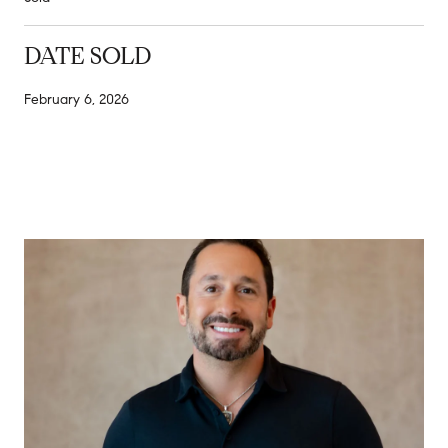
DATE SOLD
February 6, 2026