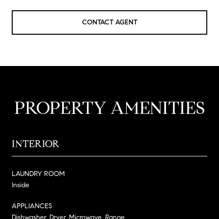
CONTACT AGENT
PROPERTY AMENITIES
INTERIOR
LAUNDRY ROOM
Inside
APPLIANCES
Dishwasher, Dryer, Microwave, Range