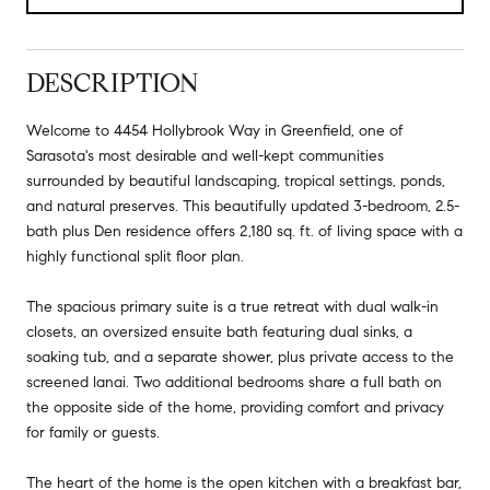
DESCRIPTION
Welcome to 4454 Hollybrook Way in Greenfield, one of
Sarasota's most desirable and well-kept communities
surrounded by beautiful landscaping, tropical settings, ponds,
and natural preserves. This beautifully updated 3-bedroom, 2.5-
bath plus Den residence offers 2,180 sq. ft. of living space with a
highly functional split floor plan.
The spacious primary suite is a true retreat with dual walk-in
closets, an oversized ensuite bath featuring dual sinks, a
soaking tub, and a separate shower, plus private access to the
screened lanai. Two additional bedrooms share a full bath on
the opposite side of the home, providing comfort and privacy
for family or guests.
The heart of the home is the open kitchen with a breakfast bar,