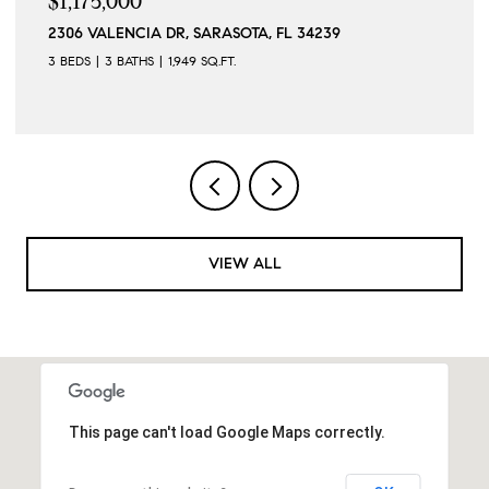
$1,175,000
2306 VALENCIA DR, SARASOTA, FL 34239
3 BEDS
3 BATHS
1,949 SQ.FT.
VIEW ALL
This page can't load Google Maps correctly.