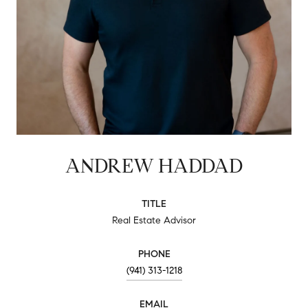
ANDREW HADDAD
TITLE
Real Estate Advisor
PHONE
(941) 313-1218
EMAIL