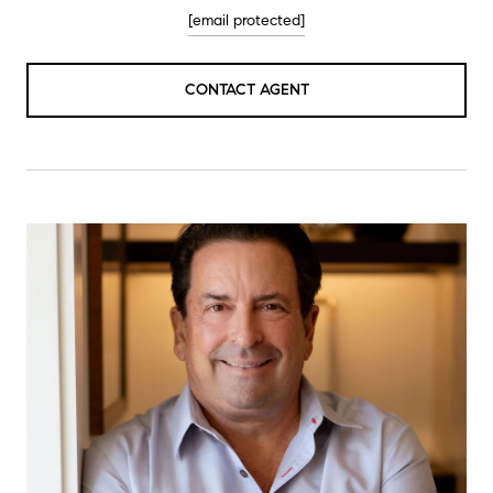
[email protected]
CONTACT AGENT