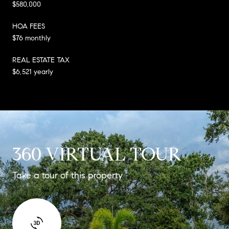
$580,000
HOA FEES
$76 monthly
REAL ESTATE TAX
$6,521 yearly
360 VIRTUAL TOUR
Take a tour of this property