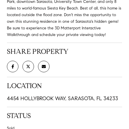
Park, downtown Sarasota, University Town Center, and only 8
miles to world-famous Siesta Key Beach. Best of all, this home is
located outside the flood zone. Don't miss the opportunity to
own this stunning residence in one of Sarasota's hidden gems!
Be sure to experience the 3D Matterport Interactive
Walkthrough and schedule your private viewing today!
SHARE PROPERTY
LOCATION
4454 HOLLYBROOK WAY, SARASOTA, FL 34233
STATUS
Sold