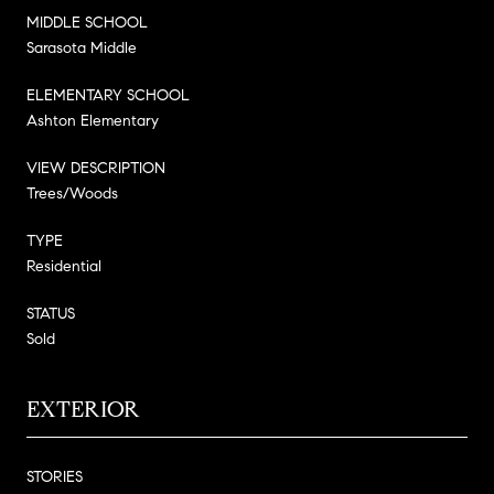
MIDDLE SCHOOL
Sarasota Middle
ELEMENTARY SCHOOL
Ashton Elementary
VIEW DESCRIPTION
Trees/Woods
TYPE
Residential
STATUS
Sold
EXTERIOR
STORIES