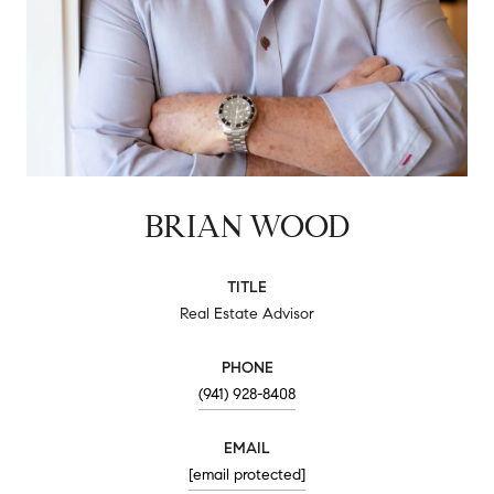
BRIAN WOOD
TITLE
Real Estate Advisor
PHONE
(941) 928-8408
EMAIL
[email protected]