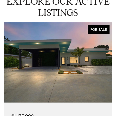
EXPLORE OUR ACTIVE
LISTINGS
FOR SALE