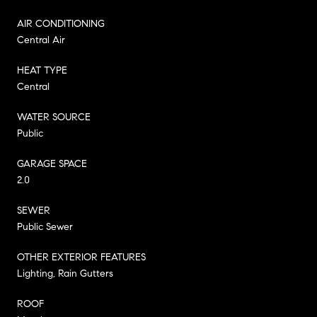
AIR CONDITIONING
Central Air
HEAT TYPE
Central
WATER SOURCE
Public
GARAGE SPACE
2.0
SEWER
Public Sewer
OTHER EXTERIOR FEATURES
Lighting, Rain Gutters
ROOF