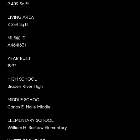
9,409 Sq.Ft.
LIVING AREA
2,254 Sq.Ft.
MLS® ID
A4641631
YEAR BUILT
1997
HIGH SCHOOL
Braden River High
MIDDLE SCHOOL
Carlos E. Haile Middle
ELEMENTARY SCHOOL
William H. Bashaw Elementary