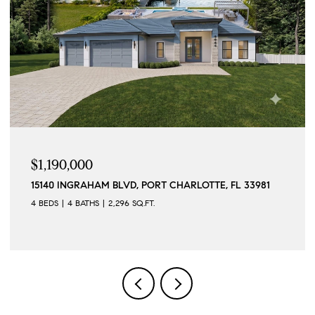
$1,190,000
15140 INGRAHAM BLVD, PORT CHARLOTTE, FL 33981
4 BEDS
4 BATHS
2,296 SQ.FT.