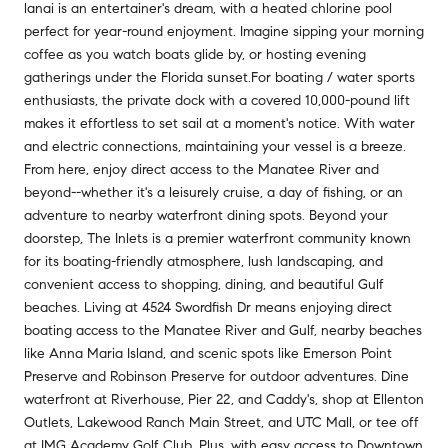
lanai is an entertainer's dream, with a heated chlorine pool
perfect for year-round enjoyment. Imagine sipping your morning
coffee as you watch boats glide by, or hosting evening
gatherings under the Florida sunset.For boating / water sports
enthusiasts, the private dock with a covered 10,000-pound lift
makes it effortless to set sail at a moment's notice. With water
and electric connections, maintaining your vessel is a breeze.
From here, enjoy direct access to the Manatee River and
beyond--whether it's a leisurely cruise, a day of fishing, or an
adventure to nearby waterfront dining spots. Beyond your
doorstep, The Inlets is a premier waterfront community known
for its boating-friendly atmosphere, lush landscaping, and
convenient access to shopping, dining, and beautiful Gulf
beaches. Living at 4524 Swordfish Dr means enjoying direct
boating access to the Manatee River and Gulf, nearby beaches
like Anna Maria Island, and scenic spots like Emerson Point
Preserve and Robinson Preserve for outdoor adventures. Dine
waterfront at Riverhouse, Pier 22, and Caddy's, shop at Ellenton
Outlets, Lakewood Ranch Main Street, and UTC Mall, or tee off
at IMG Academy Golf Club. Plus, with easy access to Downtown