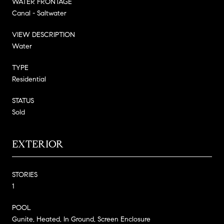
WATER FRONTAGE
Canal - Saltwater
VIEW DESCRIPTION
Water
TYPE
Residential
STATUS
Sold
EXTERIOR
STORIES
1
POOL
Gunite, Heated, In Ground, Screen Enclosure