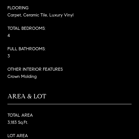
FLOORING
Carpet, Ceramic Tile, Luxury Vinyl
TOTAL BEDROOMS:
4
FULL BATHROOMS:
3
OTHER INTERIOR FEATURES
Crown Molding
AREA & LOT
TOTAL AREA
3,183 Sq.Ft.
LOT AREA