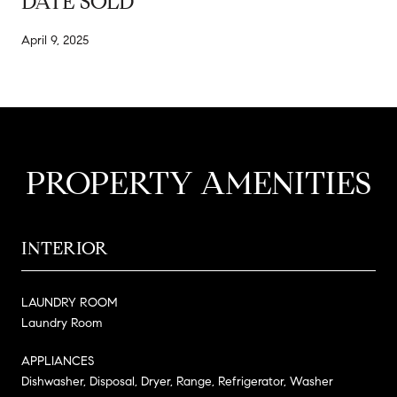
DATE SOLD
April 9, 2025
PROPERTY AMENITIES
INTERIOR
LAUNDRY ROOM
Laundry Room
APPLIANCES
Dishwasher, Disposal, Dryer, Range, Refrigerator, Washer