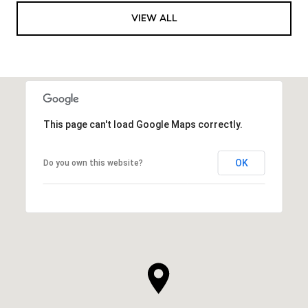
VIEW ALL
This page can't load Google Maps correctly.
OK
Do you own this website?