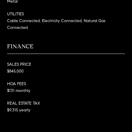
Metal
UTILITIES
Cable Connected, Electricity Connected, Natural Gas
Connected
FINANCE
SALES PRICE
$845,000
HOA FEES
$131 monthly
REAL ESTATE TAX
$9,315 yearly