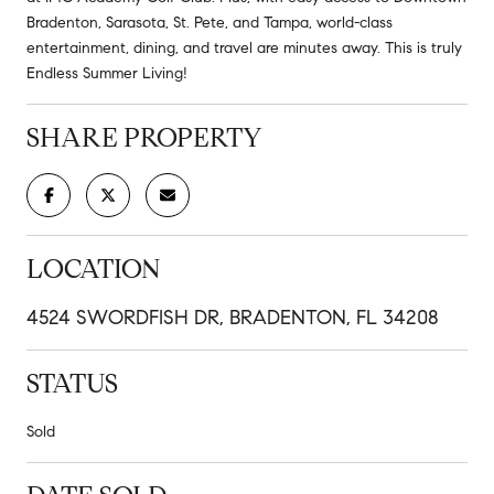
Bradenton, Sarasota, St. Pete, and Tampa, world-class
entertainment, dining, and travel are minutes away. This is truly
Endless Summer Living!
SHARE PROPERTY
LOCATION
4524 SWORDFISH DR, BRADENTON, FL 34208
STATUS
Sold