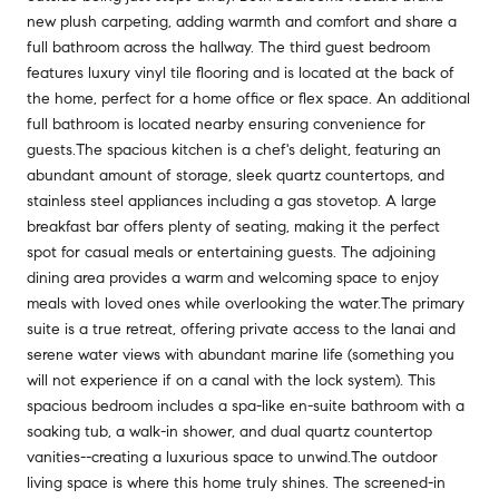
new plush carpeting, adding warmth and comfort and share a
full bathroom across the hallway. The third guest bedroom
features luxury vinyl tile flooring and is located at the back of
the home, perfect for a home office or flex space. An additional
full bathroom is located nearby ensuring convenience for
guests.The spacious kitchen is a chef's delight, featuring an
abundant amount of storage, sleek quartz countertops, and
stainless steel appliances including a gas stovetop. A large
breakfast bar offers plenty of seating, making it the perfect
spot for casual meals or entertaining guests. The adjoining
dining area provides a warm and welcoming space to enjoy
meals with loved ones while overlooking the water.The primary
suite is a true retreat, offering private access to the lanai and
serene water views with abundant marine life (something you
will not experience if on a canal with the lock system). This
spacious bedroom includes a spa-like en-suite bathroom with a
soaking tub, a walk-in shower, and dual quartz countertop
vanities--creating a luxurious space to unwind.The outdoor
living space is where this home truly shines. The screened-in