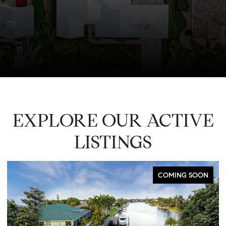
EXPLORE OUR ACTIVE
LISTINGS
COMING SOON