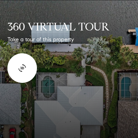
360 VIRTUAL TOUR
Take a tour of this property