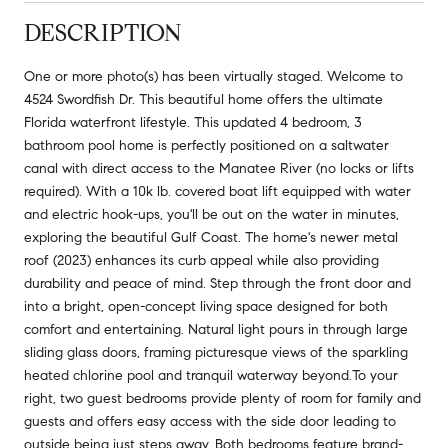
DESCRIPTION
One or more photo(s) has been virtually staged. Welcome to
4524 Swordfish Dr. This beautiful home offers the ultimate
Florida waterfront lifestyle. This updated 4 bedroom, 3
bathroom pool home is perfectly positioned on a saltwater
canal with direct access to the Manatee River (no locks or lifts
required). With a 10k lb. covered boat lift equipped with water
and electric hook-ups, you'll be out on the water in minutes,
exploring the beautiful Gulf Coast. The home's newer metal
roof (2023) enhances its curb appeal while also providing
durability and peace of mind. Step through the front door and
into a bright, open-concept living space designed for both
comfort and entertaining. Natural light pours in through large
sliding glass doors, framing picturesque views of the sparkling
heated chlorine pool and tranquil waterway beyond.To your
right, two guest bedrooms provide plenty of room for family and
guests and offers easy access with the side door leading to
outside being just steps away. Both bedrooms feature brand-