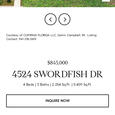
Courtesy of COMPASS FLORIDA LLC, Darrin Campbell, PA Listing
Contact: 941-218-0619
$845,000
4524 SWORDFISH DR
4 Beds
3 Baths
2,254 Sq.Ft.
9,409 Sq.Ft.
INQUIRE NOW