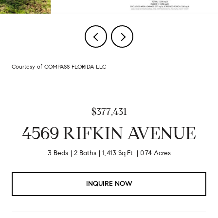
Courtesy of COMPASS FLORIDA LLC
$377,431
4569 RIFKIN AVENUE
3 Beds
2 Baths
1,413 Sq.Ft.
0.74 Acres
INQUIRE NOW