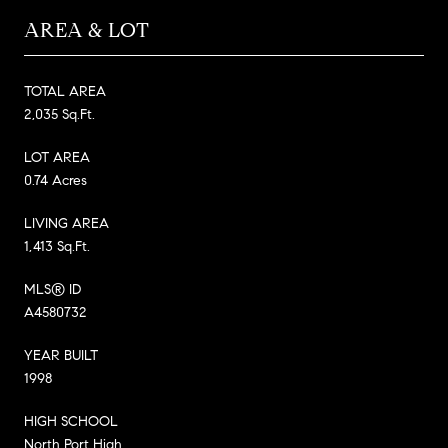
AREA & LOT
TOTAL AREA
2,035 Sq.Ft.
LOT AREA
0.74 Acres
LIVING AREA
1,413 Sq.Ft.
MLS® ID
A4580732
YEAR BUILT
1998
HIGH SCHOOL
North Port High