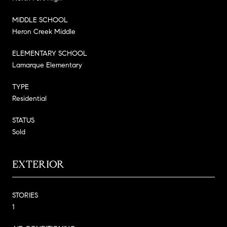
MIDDLE SCHOOL
Heron Creek Middle
ELEMENTARY SCHOOL
Lamarque Elementary
TYPE
Residential
STATUS
Sold
EXTERIOR
STORIES
1