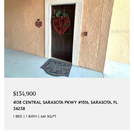
$134,900
4138 CENTRAL SARASOTA PKWY #1516, SARASOTA, FL
34238
1 BED
1 BATH
661 SQ.FT.