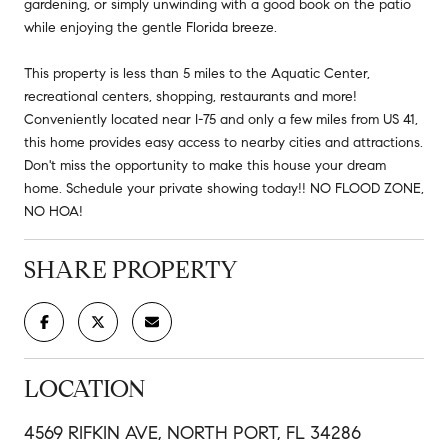
gardening, or simply unwinding with a good book on the patio
while enjoying the gentle Florida breeze.
This property is less than 5 miles to the Aquatic Center,
recreational centers, shopping, restaurants and more!
Conveniently located near I-75 and only a few miles from US 41,
this home provides easy access to nearby cities and attractions.
Don't miss the opportunity to make this house your dream
home. Schedule your private showing today!! NO FLOOD ZONE,
NO HOA!
SHARE PROPERTY
LOCATION
4569 RIFKIN AVE, NORTH PORT, FL 34286