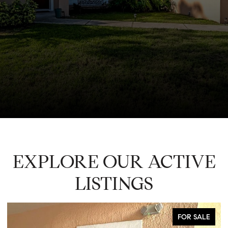
EXPLORE OUR ACTIVE
LISTINGS
FOR SALE