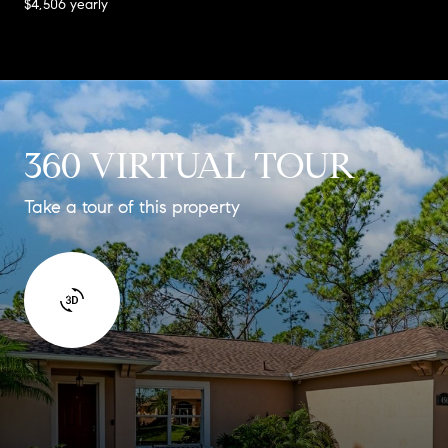
$4,506 yearly
360 VIRTUAL TOUR
Take a tour of this property