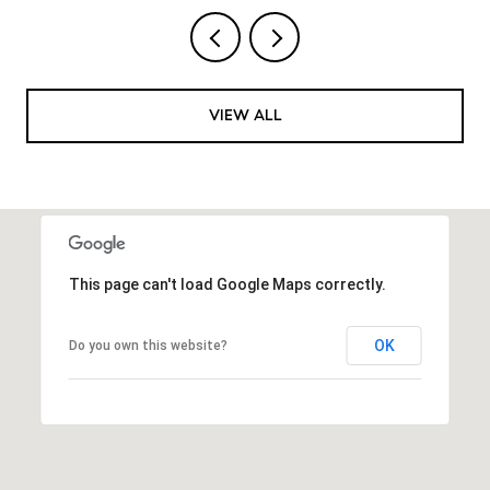
VIEW ALL
This page can't load Google Maps correctly.
OK
Do you own this website?