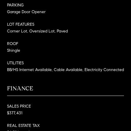
PARKING
Garage Door Opener
LOT FEATURES
Corner Lot, Oversized Lot, Paved
ROOF
Shingle
UTILITIES
BB/HS Internet Available, Cable Available, Electricity Connected
FINANCE
SALES PRICE
$377,431
REAL ESTATE TAX