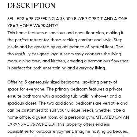
DESCRIPTION
SELLERS ARE OFFERING A $5,000 BUYER CREDIT AND A ONE
YEAR HOME WARRANTY!
This home features a spacious and open floor plan, making it
the perfect retreat for those seeking comfort and style. Step
inside and be greeted by an abundance of natural light! The
thoughtfully designed layout seamlessly connects the living
room, dining area, and kitchen, creating a harmonious flow that
is perfect for both entertaining and everyday living.
Offering 3 generously sized bedrooms, providing plenty of
space for everyone. The primary bedroom features a private
ensuite bathroom with a soaking tub, walk-in shower, and a
spacious closet. The two additional bedrooms are versatile and
can be customized to suit your unique needs, whether it be a
home office, a guest room, or a personal gym. SITUATED ON AN
EXPANSIVE .75 ACRE LOT, this property offers endless
possibilities for outdoor enjoyment. Imagine hosting barbecues,