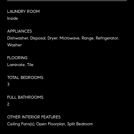
LAUNDRY ROOM
Inside
APPLIANCES
Dishwasher, Disposal, Dryer, Microwave, Range, Refrigerator,
Washer
FLOORING
Laminate, Tile
TOTAL BEDROOMS:
3
FULL BATHROOMS:
2
OTHER INTERIOR FEATURES
Ceiling Fans(s), Open Floorplan, Split Bedroom