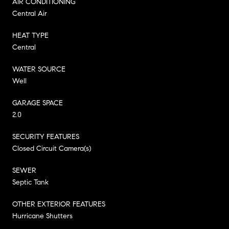
AIR CONDITIONING
Central Air
HEAT TYPE
Central
WATER SOURCE
Well
GARAGE SPACE
2.0
SECURITY FEATURES
Closed Circuit Camera(s)
SEWER
Septic Tank
OTHER EXTERIOR FEATURES
Hurricane Shutters