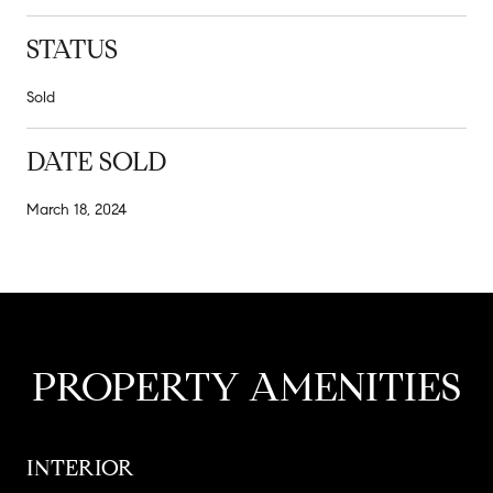
STATUS
Sold
DATE SOLD
March 18, 2024
PROPERTY AMENITIES
INTERIOR