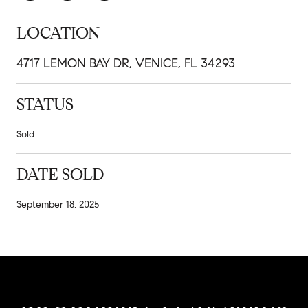
LOCATION
4717 LEMON BAY DR, VENICE, FL 34293
STATUS
Sold
DATE SOLD
September 18, 2025