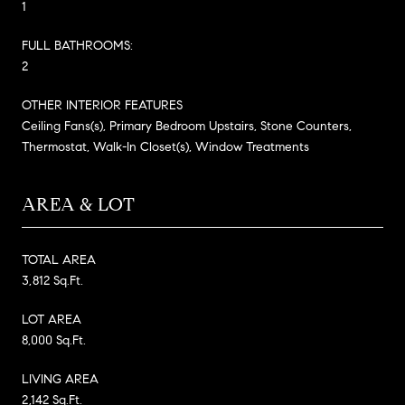
1
FULL BATHROOMS:
2
OTHER INTERIOR FEATURES
Ceiling Fans(s), Primary Bedroom Upstairs, Stone Counters,
Thermostat, Walk-In Closet(s), Window Treatments
AREA & LOT
TOTAL AREA
3,812 Sq.Ft.
LOT AREA
8,000 Sq.Ft.
LIVING AREA
2,142 Sq.Ft.