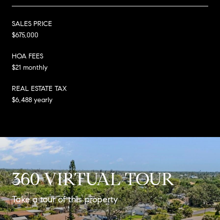
SALES PRICE
$675,000
HOA FEES
$21 monthly
REAL ESTATE TAX
$6,488 yearly
360 VIRTUAL TOUR
Take a tour of this property