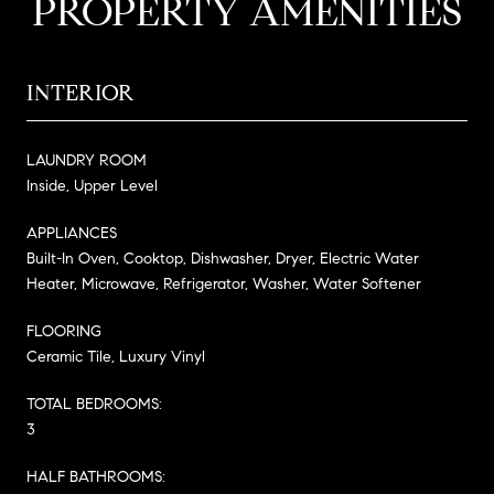
PROPERTY AMENITIES
INTERIOR
LAUNDRY ROOM
Inside, Upper Level
APPLIANCES
Built-In Oven, Cooktop, Dishwasher, Dryer, Electric Water
Heater, Microwave, Refrigerator, Washer, Water Softener
FLOORING
Ceramic Tile, Luxury Vinyl
TOTAL BEDROOMS:
3
HALF BATHROOMS: