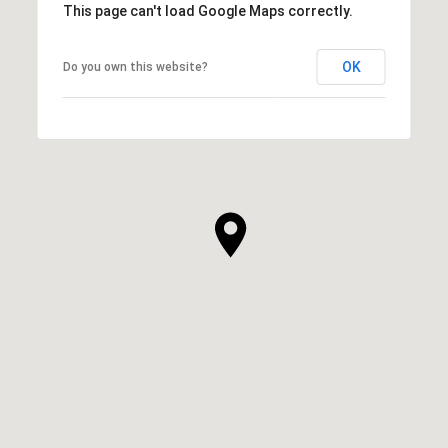
This page can't load Google Maps correctly.
OK
Do you own this website?