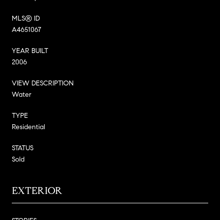
MLS® ID
A4651067
YEAR BUILT
2006
VIEW DESCRIPTION
Water
TYPE
Residential
STATUS
Sold
EXTERIOR