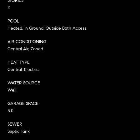
STORIES
2
POOL
Heated, In Ground, Outside Bath Access
AIR CONDITIONING
Central Air, Zoned
HEAT TYPE
Central, Electric
WATER SOURCE
Well
GARAGE SPACE
3.0
SEWER
Septic Tank