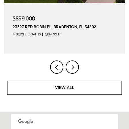
$899,000
23327 RED ROBIN PL, BRADENTON, FL 34202
4 BEDS
3 BATHS
3,104 SQ.FT.
VIEW ALL