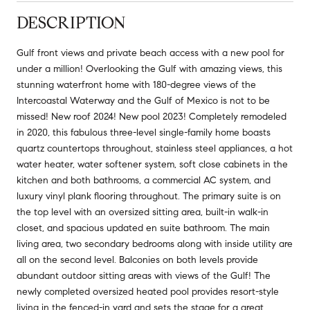
DESCRIPTION
Gulf front views and private beach access with a new pool for
under a million! Overlooking the Gulf with amazing views, this
stunning waterfront home with 180-degree views of the
Intercoastal Waterway and the Gulf of Mexico is not to be
missed! New roof 2024! New pool 2023! Completely remodeled
in 2020, this fabulous three-level single-family home boasts
quartz countertops throughout, stainless steel appliances, a hot
water heater, water softener system, soft close cabinets in the
kitchen and both bathrooms, a commercial AC system, and
luxury vinyl plank flooring throughout. The primary suite is on
the top level with an oversized sitting area, built-in walk-in
closet, and spacious updated en suite bathroom. The main
living area, two secondary bedrooms along with inside utility are
all on the second level. Balconies on both levels provide
abundant outdoor sitting areas with views of the Gulf! The
newly completed oversized heated pool provides resort-style
living in the fenced-in yard and sets the stage for a great