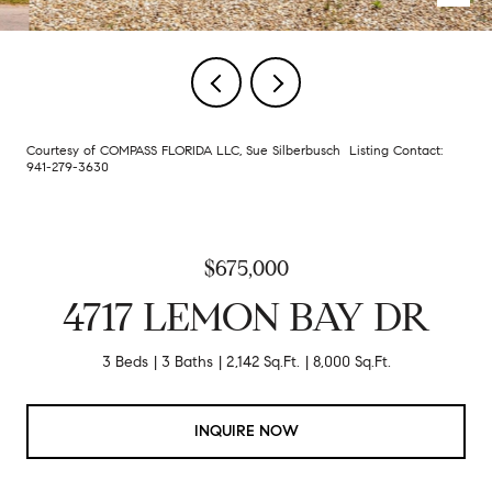
Courtesy of COMPASS FLORIDA LLC, Sue Silberbusch Listing Contact:
941-279-3630
$675,000
4717 LEMON BAY DR
3 Beds
3 Baths
2,142 Sq.Ft.
8,000 Sq.Ft.
INQUIRE NOW