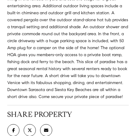
entertaining area. Additional outdoor living spaces include a
built-in chiminea and outdoor grill and kitchen station. A
covered pergola over the outdoor stand-alone hot tub provides
a tranquil setting and additional shade. An outdoor shower and
private commode round out the backyard area. In the front, a
circle driveway with a huge parking space is included, with 50
Amp plug for a camper on the side of the home! The optional
HOA gives you members-only access to a private boat ramp,
fishing dock and ferry to the beach. This slice of paradise has a
great seasonal rental history with several renters ready to book
for the near future. A short drive will take you to downtown
Venice with its fabulous shopping, dining, and entertainment.
Downtown Sarasota and Siesta Key Beaches are all within a
short drive also. Come secure your private piece of paradise!
SHARE PROPERTY