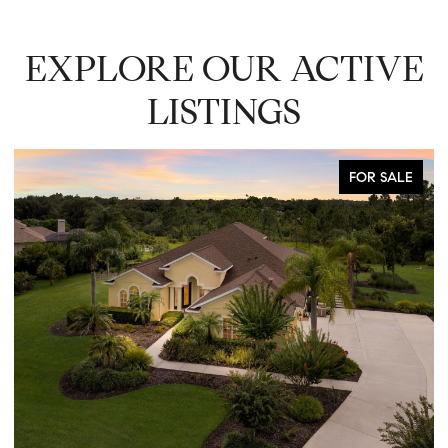
EXPLORE OUR ACTIVE
LISTINGS
FOR SALE