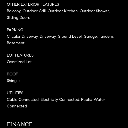
OTHER EXTERIOR FEATURES
Balcony, Outdoor Grill, Outdoor Kitchen, Outdoor Shower,
Sliding Doors
PARKING
Circular Driveway, Driveway, Ground Level, Garage, Tandem,
Basement
LOT FEATURES
Oversized Lot
ROOF
Shingle
UTILITIES
Cable Connected, Electricity Connected, Public, Water
Connected
FINANCE