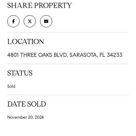
SHARE PROPERTY
LOCATION
4801 THREE OAKS BLVD, SARASOTA, FL 34233
STATUS
Sold
DATE SOLD
November 20, 2024