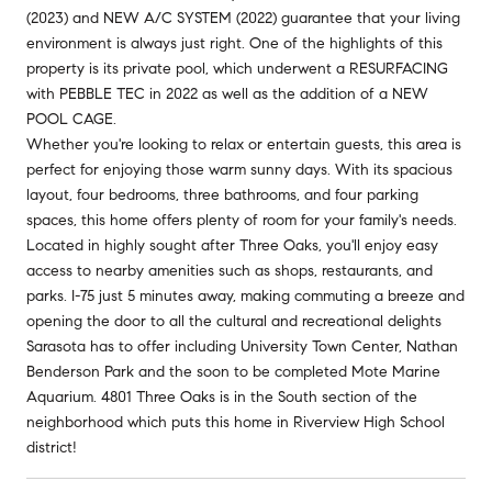
(2023) and NEW A/C SYSTEM (2022) guarantee that your living
environment is always just right. One of the highlights of this
property is its private pool, which underwent a RESURFACING
with PEBBLE TEC in 2022 as well as the addition of a NEW
POOL CAGE.
Whether you're looking to relax or entertain guests, this area is
perfect for enjoying those warm sunny days. With its spacious
layout, four bedrooms, three bathrooms, and four parking
spaces, this home offers plenty of room for your family's needs.
Located in highly sought after Three Oaks, you'll enjoy easy
access to nearby amenities such as shops, restaurants, and
parks. I-75 just 5 minutes away, making commuting a breeze and
opening the door to all the cultural and recreational delights
Sarasota has to offer including University Town Center, Nathan
Benderson Park and the soon to be completed Mote Marine
Aquarium. 4801 Three Oaks is in the South section of the
neighborhood which puts this home in Riverview High School
district!