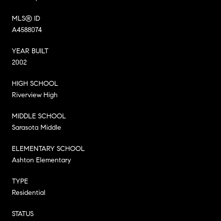
MLS® ID
A4588074
YEAR BUILT
2002
HIGH SCHOOL
Riverview High
MIDDLE SCHOOL
Sarasota Middle
ELEMENTARY SCHOOL
Ashton Elementary
TYPE
Residential
STATUS