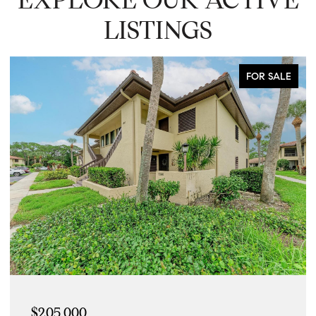
LISTINGS
FOR SALE
$205,000