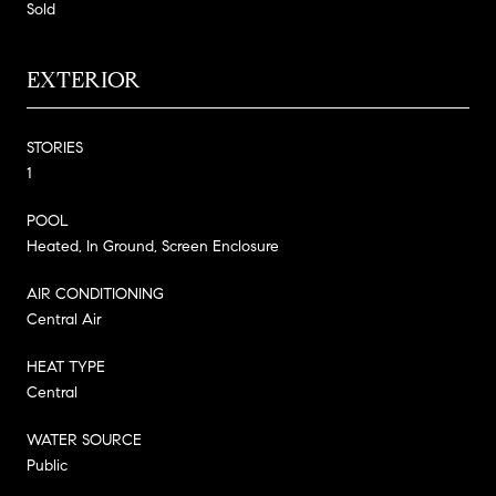
Sold
EXTERIOR
STORIES
1
POOL
Heated, In Ground, Screen Enclosure
AIR CONDITIONING
Central Air
HEAT TYPE
Central
WATER SOURCE
Public