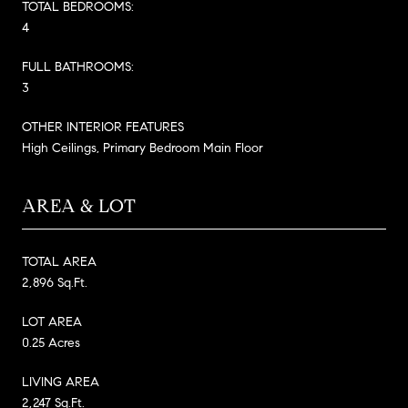
TOTAL BEDROOMS:
4
FULL BATHROOMS:
3
OTHER INTERIOR FEATURES
High Ceilings, Primary Bedroom Main Floor
AREA & LOT
TOTAL AREA
2,896 Sq.Ft.
LOT AREA
0.25 Acres
LIVING AREA
2,247 Sq.Ft.