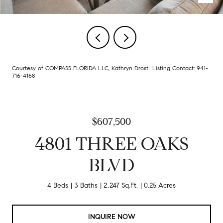
Courtesy of COMPASS FLORIDA LLC, Kathryn Drost Listing Contact: 941-
716-4168
$607,500
4801 THREE OAKS
BLVD
4 Beds
3 Baths
2,247 Sq.Ft.
0.25 Acres
INQUIRE NOW