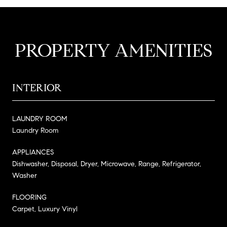
PROPERTY AMENITIES
INTERIOR
LAUNDRY ROOM
Laundry Room
APPLIANCES
Dishwasher, Disposal, Dryer, Microwave, Range, Refrigerator,
Washer
FLOORING
Carpet, Luxury Vinyl