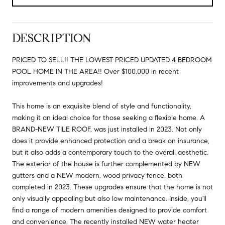
DESCRIPTION
PRICED TO SELL!! THE LOWEST PRICED UPDATED 4 BEDROOM
POOL HOME IN THE AREA!! Over $100,000 in recent
improvements and upgrades!
This home is an exquisite blend of style and functionality,
making it an ideal choice for those seeking a flexible home. A
BRAND-NEW TILE ROOF, was just installed in 2023. Not only
does it provide enhanced protection and a break on insurance,
but it also adds a contemporary touch to the overall aesthetic.
The exterior of the house is further complemented by NEW
gutters and a NEW modern, wood privacy fence, both
completed in 2023. These upgrades ensure that the home is not
only visually appealing but also low maintenance. Inside, you'll
find a range of modern amenities designed to provide comfort
and convenience. The recently installed NEW water heater