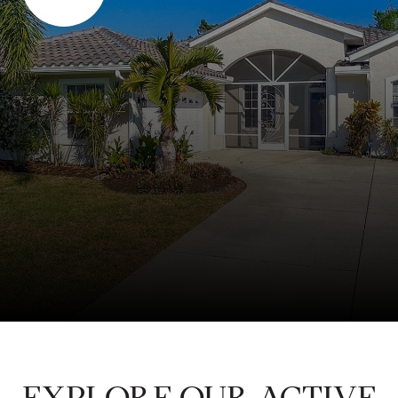
EXPLORE OUR ACTIVE