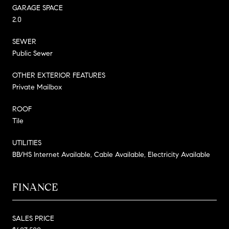
GARAGE SPACE
2.0
SEWER
Public Sewer
OTHER EXTERIOR FEATURES
Private Mailbox
ROOF
Tile
UTILITIES
BB/HS Internet Available, Cable Available, Electricity Available
FINANCE
SALES PRICE