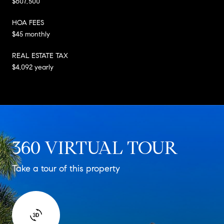
$607,500
HOA FEES
$45 monthly
REAL ESTATE TAX
$4,092 yearly
360 VIRTUAL TOUR
Take a tour of this property