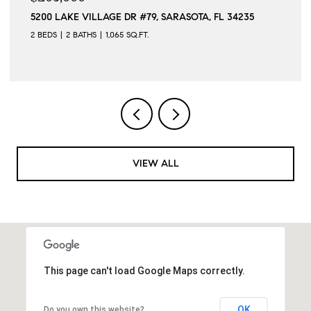
5200 LAKE VILLAGE DR #79, SARASOTA, FL 34235
2 BEDS
2 BATHS
1,065 SQ.FT.
VIEW ALL
This page can't load Google Maps correctly.
OK
Do you own this website?