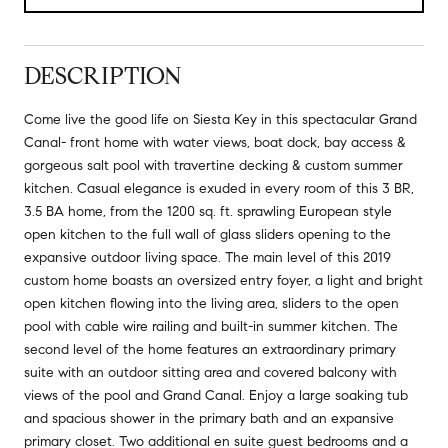
DESCRIPTION
Come live the good life on Siesta Key in this spectacular Grand
Canal- front home with water views, boat dock, bay access &
gorgeous salt pool with travertine decking & custom summer
kitchen. Casual elegance is exuded in every room of this 3 BR,
3.5 BA home, from the 1200 sq. ft. sprawling European style
open kitchen to the full wall of glass sliders opening to the
expansive outdoor living space. The main level of this 2019
custom home boasts an oversized entry foyer, a light and bright
open kitchen flowing into the living area, sliders to the open
pool with cable wire railing and built-in summer kitchen. The
second level of the home features an extraordinary primary
suite with an outdoor sitting area and covered balcony with
views of the pool and Grand Canal. Enjoy a large soaking tub
and spacious shower in the primary bath and an expansive
primary closet. Two additional en suite guest bedrooms and a