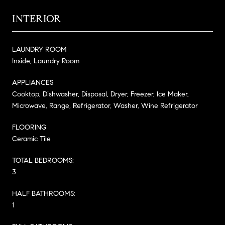
INTERIOR
LAUNDRY ROOM
Inside, Laundry Room
APPLIANCES
Cooktop, Dishwasher, Disposal, Dryer, Freezer, Ice Maker,
Microwave, Range, Refrigerator, Washer, Wine Refrigerator
FLOORING
Ceramic Tile
TOTAL BEDROOMS:
3
HALF BATHROOMS:
1