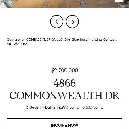
Courtesy of COMPASS FLORIDA LLC, Sue Silberbusch Listing Contact:
407-252-3157
$2,700,000
4866
COMMONWEALTH DR
3 Beds
4 Baths
2,973 Sq.Ft.
6,583 Sq.Ft.
INQUIRE NOW