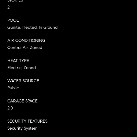
STORIES
2
POOL
Gunite, Heated, In Ground
AIR CONDITIONING
Central Air, Zoned
HEAT TYPE
Electric, Zoned
WATER SOURCE
Public
GARAGE SPACE
2.0
SECURITY FEATURES
Security System