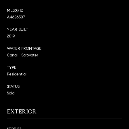
MLS® ID
A4626507
YEAR BUILT
2019
WATER FRONTAGE
Canal - Saltwater
TYPE
Residential
STATUS
Sold
EXTERIOR