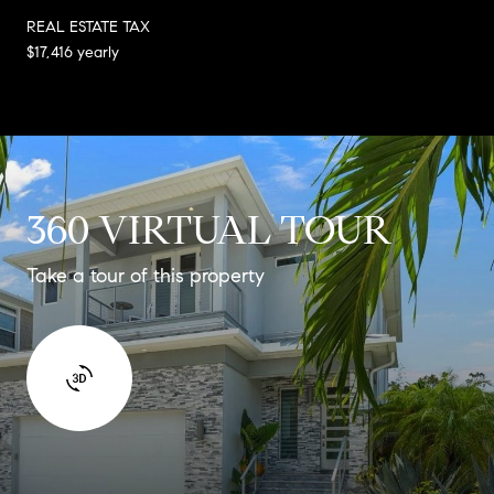
REAL ESTATE TAX
$17,416 yearly
360 VIRTUAL TOUR
Take a tour of this property