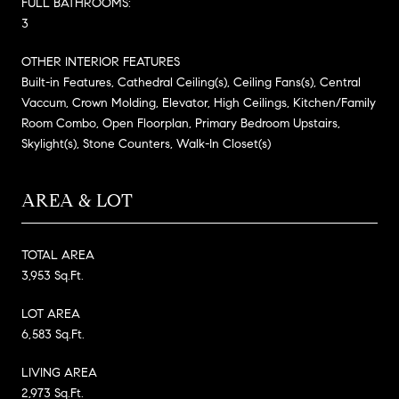
FULL BATHROOMS:
3
OTHER INTERIOR FEATURES
Built-in Features, Cathedral Ceiling(s), Ceiling Fans(s), Central
Vaccum, Crown Molding, Elevator, High Ceilings, Kitchen/Family
Room Combo, Open Floorplan, Primary Bedroom Upstairs,
Skylight(s), Stone Counters, Walk-In Closet(s)
AREA & LOT
TOTAL AREA
3,953 Sq.Ft.
LOT AREA
6,583 Sq.Ft.
LIVING AREA
2,973 Sq.Ft.