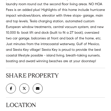
laundry room round out the second floor living areas. NO HOA
Fees is an added plus! Highlights of this home include hurricane
impact windows/doors, elevator with three stops- garage, main
and top levels, Tesla charging station, automated custom
European window treatments, central vacuum system, and new
10,000 lb. boat lift and dock (built to fit a 27' boat), oversized
two car garage, balconies at front and back of the home, etc.
Just minutes from the intracoastal waterway, Gulf of Mexico,
and Siesta Key village! Siesta Key is proud to provide the best
coastal lifestyle possible - island living, breath-taking sunsets,
boating and award winning beaches are at your doorstep!
SHARE PROPERTY
LOCATION