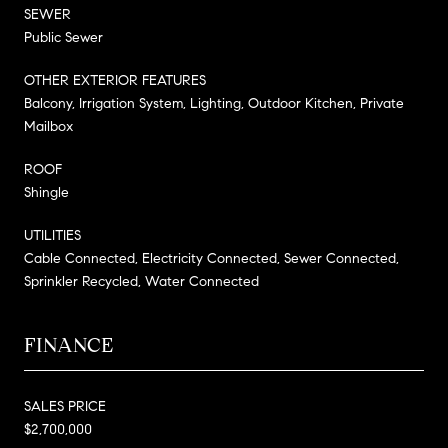
SEWER
Public Sewer
OTHER EXTERIOR FEATURES
Balcony, Irrigation System, Lighting, Outdoor Kitchen, Private
Mailbox
ROOF
Shingle
UTILITIES
Cable Connected, Electricity Connected, Sewer Connected,
Sprinkler Recycled, Water Connected
FINANCE
SALES PRICE
$2,700,000