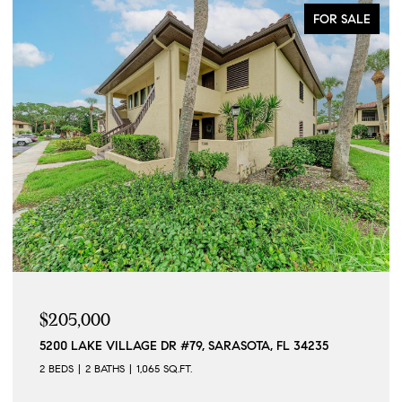
FOR SALE
$205,000
5200 LAKE VILLAGE DR #79, SARASOTA, FL 34235
2 BEDS
2 BATHS
1,065 SQ.FT.