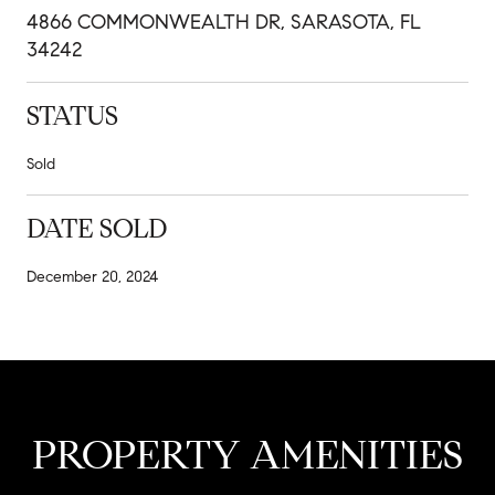
4866 COMMONWEALTH DR, SARASOTA, FL
34242
STATUS
Sold
DATE SOLD
December 20, 2024
PROPERTY AMENITIES