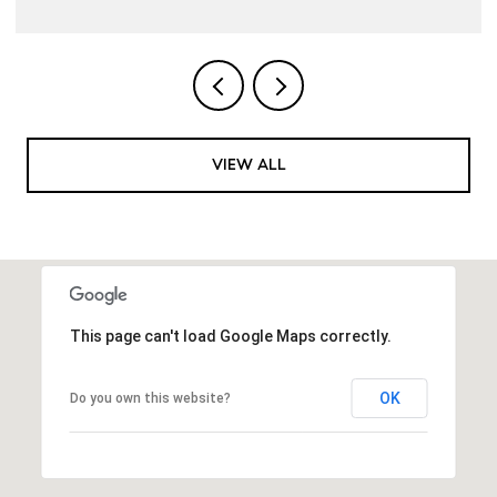
VIEW ALL
This page can't load Google Maps correctly.
OK
Do you own this website?