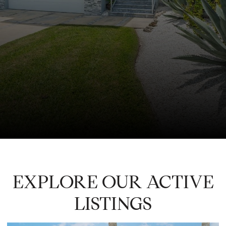
EXPLORE OUR ACTIVE
LISTINGS