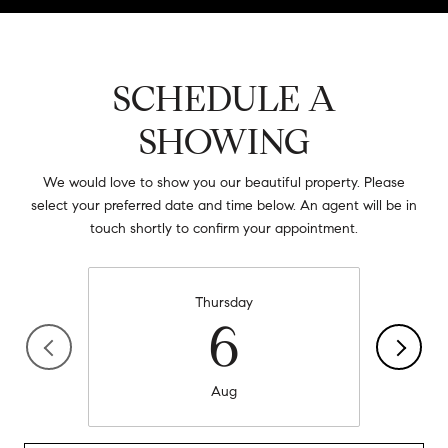
SCHEDULE A
SHOWING
We would love to show you our beautiful property. Please
select your preferred date and time below. An agent will be in
touch shortly to confirm your appointment.
Thursday
6
Aug