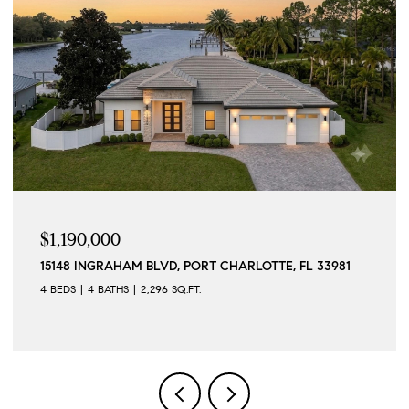
$1,175,000
2306 VALENCIA DR, SARASOTA, FL 34239
3 BEDS
3 BATHS
1,949 SQ.FT.