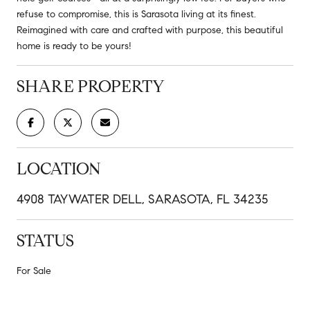
refuse to compromise, this is Sarasota living at its finest.
Reimagined with care and crafted with purpose, this beautiful
home is ready to be yours!
SHARE PROPERTY
LOCATION
4908 TAYWATER DELL, SARASOTA, FL 34235
STATUS
For Sale