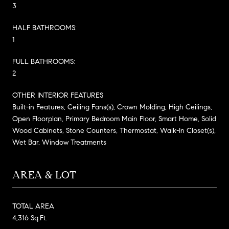
3
HALF BATHROOMS:
1
FULL BATHROOMS:
2
OTHER INTERIOR FEATURES
Built-in Features, Ceiling Fans(s), Crown Molding, High Ceilings,
Open Floorplan, Primary Bedroom Main Floor, Smart Home, Solid
Wood Cabinets, Stone Counters, Thermostat, Walk-In Closet(s),
Wet Bar, Window Treatments
AREA & LOT
TOTAL AREA
4,316 Sq.Ft.