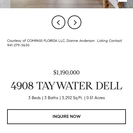
Courtesy of COMPASS FLORIDA LLC, Dianne Anderson Listing Contact:
941-279-3630
$1,190,000
4908 TAYWATER DELL
3 Beds
3 Baths
3,292 Sq.Ft.
0.51 Acres
INQUIRE NOW