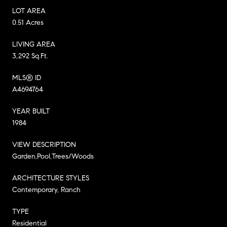
LOT AREA
0.51 Acres
LIVING AREA
3,292 Sq.Ft.
MLS® ID
A4694764
YEAR BUILT
1984
VIEW DESCRIPTION
Garden,Pool,Trees/Woods
ARCHITECTURE STYLES
Contemporary, Ranch
TYPE
Residential