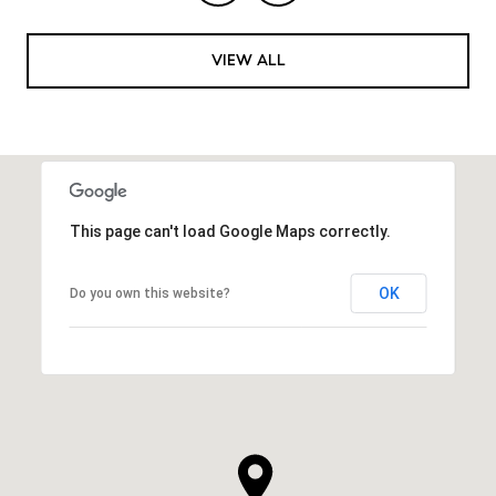
VIEW ALL
This page can't load Google Maps correctly.
OK
Do you own this website?