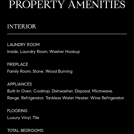
PROPERTY AMENITIES
INTERIOR
LAUNDRY ROOM
Inside, Laundry Room, Washer Hookup
FIREPLACE
Family Room, Stone, Wood Burning
APPLIANCES
Built-In Oven, Cooktop, Dishwasher, Disposal, Microwave,
Range, Refrigerator, Tankless Water Heater, Wine Refrigerator
FLOORING
Luxury Vinyl, Tile
TOTAL BEDROOMS: