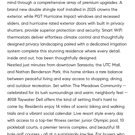
mind through a comprehensive array of premium upgrades. A
brand new double shingle roof installed in 2025 crowns the
exterior, while PGT Hurricane Impact windows and recessed
sliders, and hurricane rated exterior doors with built in privacy
shutters, provide superior protection and security. Smart WiFi
thermostats deliver effortless climate control and thoughtfully
designed privacy landscaping paired with a dedicated irrigation
system complete this stunning residence where every detail,
inside and out, has been thoughtfully designed.
Nestled just minutes from downtown Sarasota, the UTC Mall,
and Nathan Benderson Park, this home strikes a rare balance
between peaceful living and easy access to shopping, dining,
and outdoor recreation. Set within The Meadows Community --
celebrated for its lush surroundings and warm, neighborly feel --
4908 Taywater Dell offers the kind of setting that's hard to
come by. Residents enjoy 14 miles of scenic biking and walking
trails and a vibrant social calendar. Live resort style every day
with access to a top-tier fitness center, junior Olympic pool, 10
pickleball courts, a premier tennis complex, and beautiful 18
hole golf courses - all at a surprisingly low fee. For buyers who