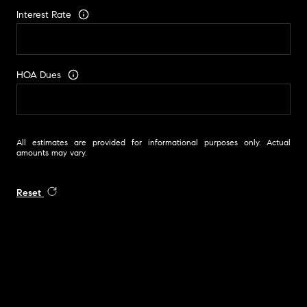
Interest Rate
HOA Dues
All estimates are provided for informational purposes only. Actual
amounts may vary.
Reset