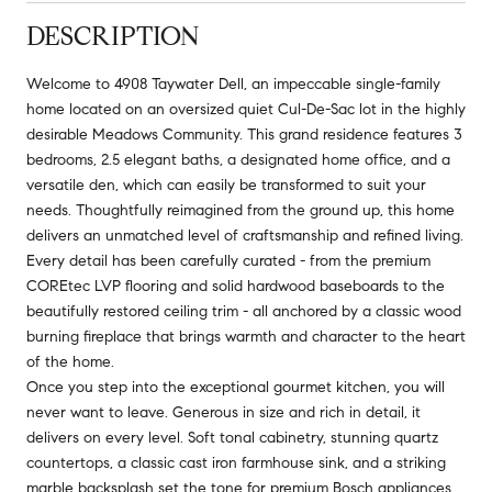
DESCRIPTION
Welcome to 4908 Taywater Dell, an impeccable single-family
home located on an oversized quiet Cul-De-Sac lot in the highly
desirable Meadows Community. This grand residence features 3
bedrooms, 2.5 elegant baths, a designated home office, and a
versatile den, which can easily be transformed to suit your
needs. Thoughtfully reimagined from the ground up, this home
delivers an unmatched level of craftsmanship and refined living.
Every detail has been carefully curated - from the premium
COREtec LVP flooring and solid hardwood baseboards to the
beautifully restored ceiling trim - all anchored by a classic wood
burning fireplace that brings warmth and character to the heart
of the home.
Once you step into the exceptional gourmet kitchen, you will
never want to leave. Generous in size and rich in detail, it
delivers on every level. Soft tonal cabinetry, stunning quartz
countertops, a classic cast iron farmhouse sink, and a striking
marble backsplash set the tone for premium Bosch appliances,