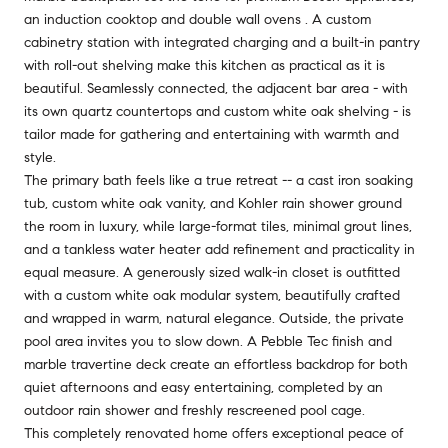
an induction cooktop and double wall ovens . A custom
cabinetry station with integrated charging and a built-in pantry
with roll-out shelving make this kitchen as practical as it is
beautiful. Seamlessly connected, the adjacent bar area - with
its own quartz countertops and custom white oak shelving - is
tailor made for gathering and entertaining with warmth and
style.
The primary bath feels like a true retreat -- a cast iron soaking
tub, custom white oak vanity, and Kohler rain shower ground
the room in luxury, while large-format tiles, minimal grout lines,
and a tankless water heater add refinement and practicality in
equal measure. A generously sized walk-in closet is outfitted
with a custom white oak modular system, beautifully crafted
and wrapped in warm, natural elegance. Outside, the private
pool area invites you to slow down. A Pebble Tec finish and
marble travertine deck create an effortless backdrop for both
quiet afternoons and easy entertaining, completed by an
outdoor rain shower and freshly rescreened pool cage.
This completely renovated home offers exceptional peace of