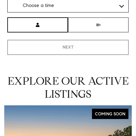
Choose a time
Meeting Type
NEXT
EXPLORE OUR ACTIVE
LISTINGS
FOR SALE