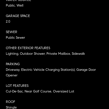
Public, Well
GARAGE SPACE
2.0
SEWER
Public Sewer
OTHER EXTERIOR FEATURES
Lighting, Outdoor Shower, Private Mailbox, Sidewalk
PARKING
Driveway, Electric Vehicle Charging Station(s), Garage Door
Opener
LOT FEATURES
Cul-De-Sac, Near Golf Course, Oversized Lot
ROOF
Shingle