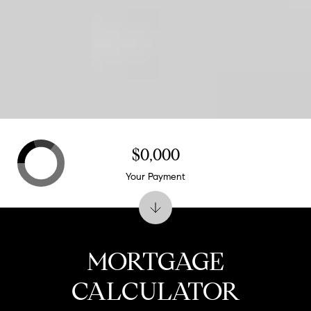
$0,000
Your Payment
MORTGAGE
CALCULATOR