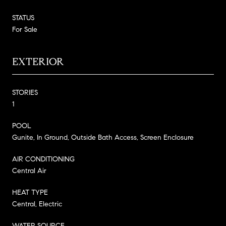
STATUS
For Sale
EXTERIOR
STORIES
1
POOL
Gunite, In Ground, Outside Bath Access, Screen Enclosure
AIR CONDITIONING
Central Air
HEAT TYPE
Central, Electric
WATER SOURCE