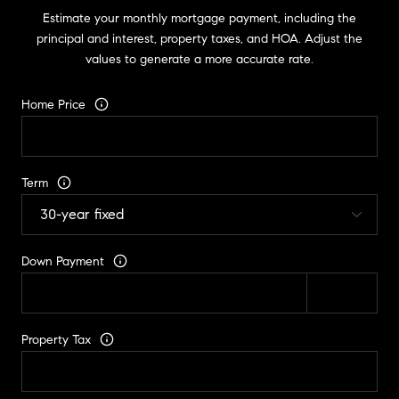
Estimate your monthly mortgage payment, including the
principal and interest, property taxes, and HOA. Adjust the
values to generate a more accurate rate.
Home Price
Term
Down Payment
Property Tax