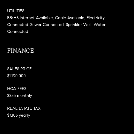
UTILITIES
BB/HS Internet Available, Cable Available, Electricity
Connected, Sewer Connected, Sprinkler Well, Water
Connected
FINANCE
SALES PRICE
$1,190,000
HOA FEES
$253 monthly
REAL ESTATE TAX
$7,105 yearly