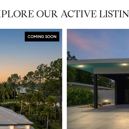
PLORE OUR ACTIVE LISTI
COMING SOON