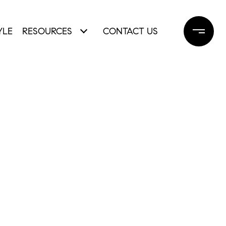
YLE
RESOURCES
CONTACT US