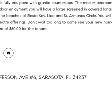
is fully equipped with granite countertops. The master bedroom
oor enjoyment you will have a large screened in covered lanai.
the beaches of Siesta Key, Lido and St. Armands Circle. You wi
eatre offerings. Don't wait too long to come see your new home
ee of $50.00 for the tenant.
FFERSON AVE #6, SARASOTA, FL 34237