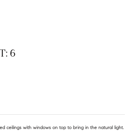
: 6
 ceilings with windows on top to bring in the natural light.