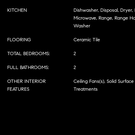
KITCHEN
Dishwasher, Disposal, Dryer,
Microwave, Range, Range Hoo
Washer
FLOORING
Ceramic Tile
TOTAL BEDROOMS:
2
FULL BATHROOMS:
2
OTHER INTERIOR
Ceiling Fans(s), Solid Surfa
FEATURES
Treatments