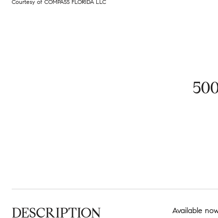
Courtesy of COMPASS FLORIDA LLC
50
DESCRIPTION
Available now