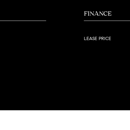
FINANCE
LEASE PRICE