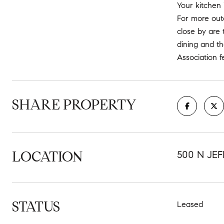
Your kitchen 
For more outd
close by are 
dining and th
Association f
SHARE PROPERTY
LOCATION
500 N JE
STATUS
Leased