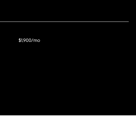
$1,900/mo