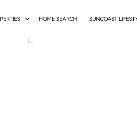
PERTIES
HOME SEARCH
SUNCOAST LIFEST