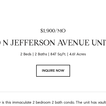
$1,900/MO
0 N JEFFERSON AVENUE UNIT
2 Beds
2 Baths
847 Sq.Ft.
4.61 Acres
INQUIRE NOW
 is this immaculate 2 bedroom 2 bath condo. The unit has vaulted