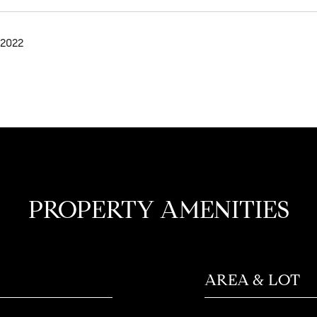
 2022
PROPERTY AMENITIES
AREA & LOT