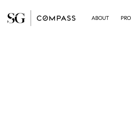
ABOUT
PRO