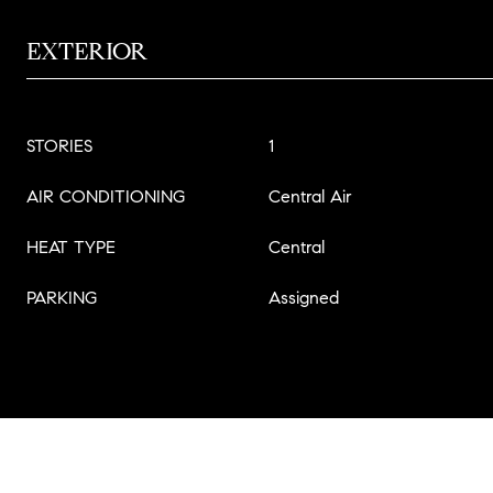
EXTERIOR
STORIES
1
AIR CONDITIONING
Central Air
HEAT TYPE
Central
PARKING
Assigned