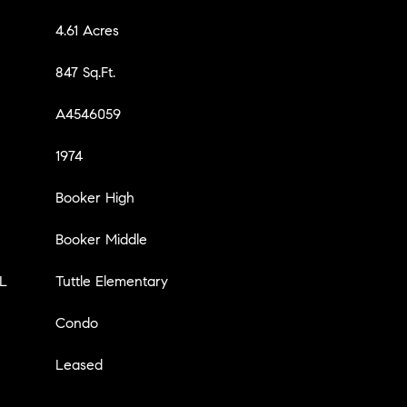
4.61 Acres
847 Sq.Ft.
A4546059
1974
Booker High
Booker Middle
L
Tuttle Elementary
Condo
Leased