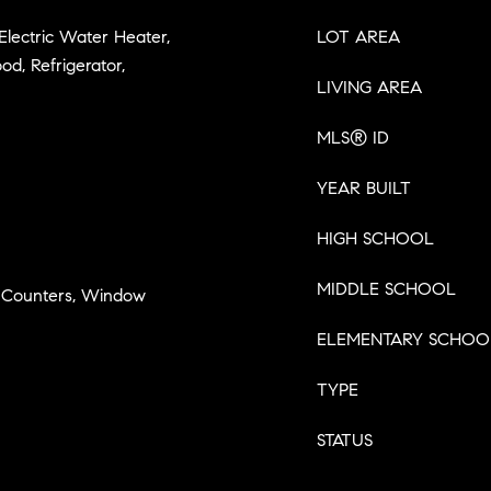
 Electric Water Heater,
LOT AREA
d, Refrigerator,
LIVING AREA
MLS® ID
YEAR BUILT
HIGH SCHOOL
MIDDLE SCHOOL
ce Counters, Window
ELEMENTARY SCHOO
TYPE
STATUS