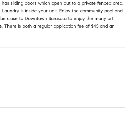
 has sliding doors which open out to a private fenced area.
 Laundry is inside your unit. Enjoy the community pool and
ll be close to Downtown Sarasota to enjoy the many art,
. There is both a regular application fee of $45 and an