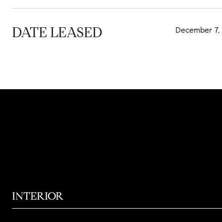
DATE LEASED
December 7,
INTERIOR