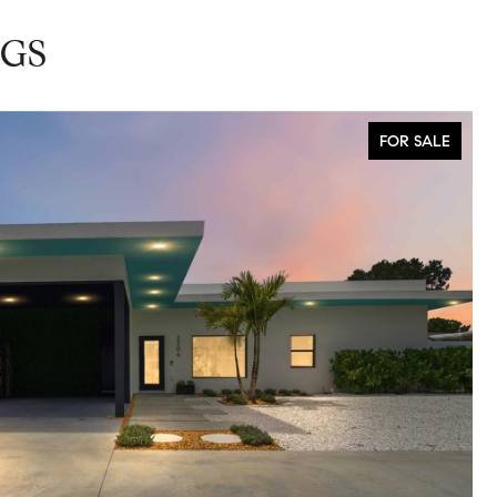
NGS
FOR SALE