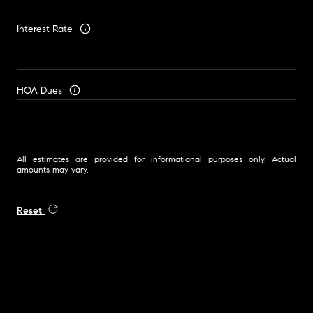
Interest Rate
HOA Dues
All estimates are provided for informational purposes only. Actual
amounts may vary.
Reset