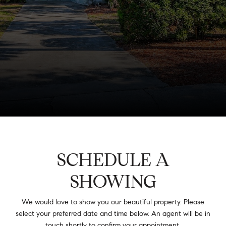
SCHEDULE A
SHOWING
We would love to show you our beautiful property. Please
select your preferred date and time below. An agent will be in
touch shortly to confirm your appointment.