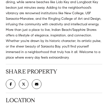
dining, while serene beaches like Lido Key and Longboat Key
beckon just minutes away. Adding to the neighborhood's
vibrancy are renowned institutions like New College, USF
Sarasota-Manatee, and the Ringling College of Art and Design,
infusing the community with creativity and intellectual energy.
More than just a place to live, Indian Beach/Sapphire Shores
offers a lifestyle of elegance, inspiration, and connection.
Whether you're drawn by its historic character, its artistic pulse,
or the sheer beauty of Sarasota Bay, you'll find yourself
immersed in a neighborhood that truly has it all. Welcome to a
place where every day feels extraordinary.
SHARE PROPERTY
LOCATION