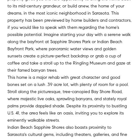
to its mid-century grandeur, or build anew, the home of your
dreams, in the most iconic neighborhood in Sarasota. This
property has been previewed by home builders and contractors,
if you would like to speak with them regarding the home's
possible potential. Imagine starting your day with a serene walk
along the bayfront at Sapphire Shores Park or Indian Beach
Bayfront Park, where panoramic water views and golden
sunsets create a picture-perfect backdrop or grab a cup of
coffee and take a stroll up to the Ringling Museum and gaze at
their famed banyan trees.
This home is a major rehab with great character and good
bones set on a lush .39 acre lot, with plenty of room for a pool.
Stroll along the picturesque, tree-canopied Bay Shore Road,
where majestic live oaks, sprawling banyans, and stately royal
palms provide dappled shade. Despite its proximity to bustling
U.S. 41, the area feels like an oasis, inviting you to explore its
eminently walkable streets.
Indian Beach Sapphire Shores also boasts proximity to
Sarasota's cultural gems, including theaters, galleries, and fine