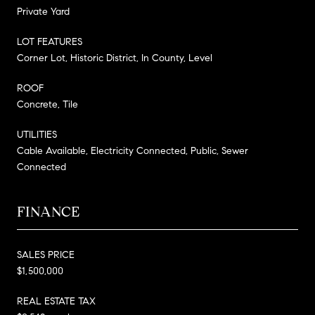
Private Yard
LOT FEATURES
Corner Lot, Historic District, In County, Level
ROOF
Concrete, Tile
UTILITIES
Cable Available, Electricity Connected, Public, Sewer
Connected
FINANCE
SALES PRICE
$1,500,000
REAL ESTATE TAX