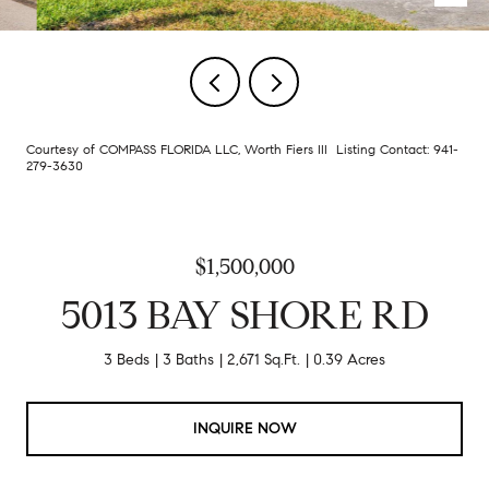
Courtesy of COMPASS FLORIDA LLC, Worth Fiers III Listing Contact: 941-
279-3630
$1,500,000
5013 BAY SHORE RD
3 Beds
3 Baths
2,671 Sq.Ft.
0.39 Acres
INQUIRE NOW