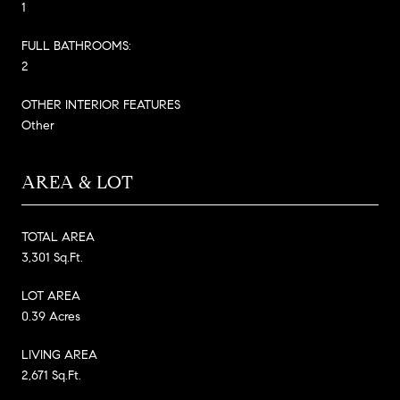
1
FULL BATHROOMS:
2
OTHER INTERIOR FEATURES
Other
AREA & LOT
TOTAL AREA
3,301 Sq.Ft.
LOT AREA
0.39 Acres
LIVING AREA
2,671 Sq.Ft.