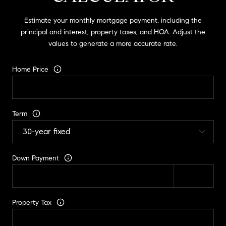
Estimate your monthly mortgage payment, including the
principal and interest, property taxes, and HOA. Adjust the
values to generate a more accurate rate.
Home Price
Term
Down Payment
Property Tax