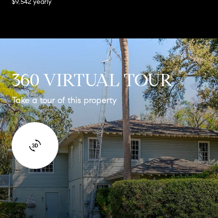
$9,542 yearly
360 VIRTUAL TOUR
Take a tour of this property