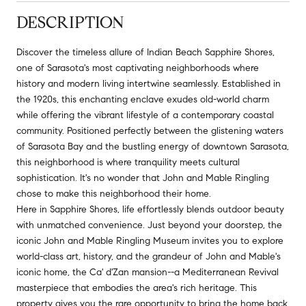
DESCRIPTION
Discover the timeless allure of Indian Beach Sapphire Shores,
one of Sarasota's most captivating neighborhoods where
history and modern living intertwine seamlessly. Established in
the 1920s, this enchanting enclave exudes old-world charm
while offering the vibrant lifestyle of a contemporary coastal
community. Positioned perfectly between the glistening waters
of Sarasota Bay and the bustling energy of downtown Sarasota,
this neighborhood is where tranquility meets cultural
sophistication. It's no wonder that John and Mable Ringling
chose to make this neighborhood their home.
Here in Sapphire Shores, life effortlessly blends outdoor beauty
with unmatched convenience. Just beyond your doorstep, the
iconic John and Mable Ringling Museum invites you to explore
world-class art, history, and the grandeur of John and Mable's
iconic home, the Ca' d'Zan mansion--a Mediterranean Revival
masterpiece that embodies the area's rich heritage. This
property gives you the rare opportunity to bring the home back