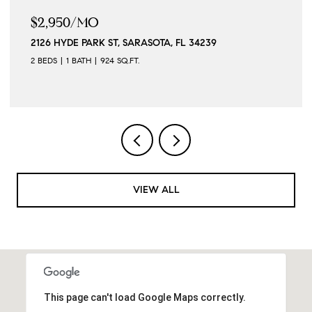
MO
$279,900
ARK ST, SARASOTA, FL 34239
7289 TROPICAIR
TH
924 SQ.FT.
3 BEDS
2 BATHS
VIEW ALL
This page can't load Google Maps correctly.