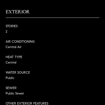
EXTERIOR
STORIES
2
AIR CONDITIONING
Central Air
HEAT TYPE
Central
WATER SOURCE
Public
SEWER
Public Sewer
OTHER EXTERIOR FEATURES