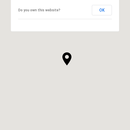
OK
Do you own this website?