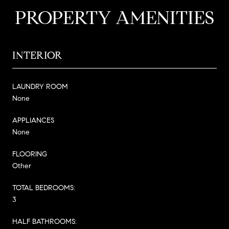
PROPERTY AMENITIES
INTERIOR
LAUNDRY ROOM
None
APPLIANCES
None
FLOORING
Other
TOTAL BEDROOMS:
3
HALF BATHROOMS: