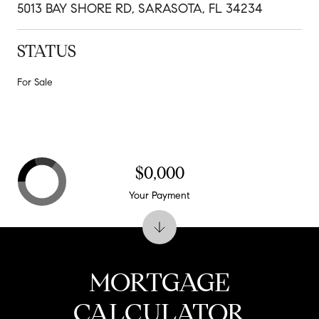
5013 BAY SHORE RD, SARASOTA, FL 34234
STATUS
For Sale
$0,000
Your Payment
MORTGAGE
CALCULATOR