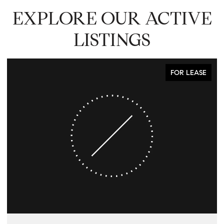
EXPLORE OUR ACTIVE
LISTINGS
FOR LEASE