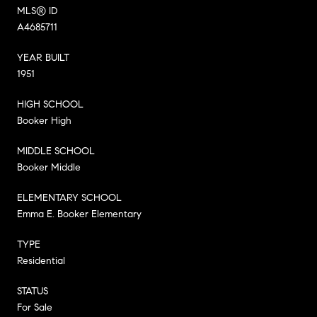
MLS® ID
A4685711
YEAR BUILT
1951
HIGH SCHOOL
Booker High
MIDDLE SCHOOL
Booker Middle
ELEMENTARY SCHOOL
Emma E. Booker Elementary
TYPE
Residential
STATUS
For Sale