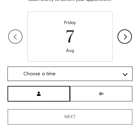
Friday
7
Aug
Choose a time
Meeting Type
NEXT