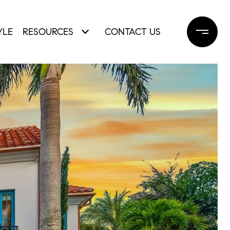
YLE
RESOURCES
CONTACT US