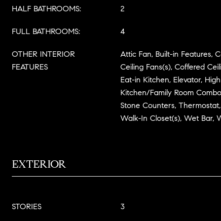
HALF BATHROOMS:
2
FULL BATHROOMS:
4
OTHER INTERIOR
Attic Fan, Built-in Features, C
FEATURES
Ceiling Fans(s), Coffered Cei
Eat-in Kitchen, Elevator, High
Kitchen/Family Room Combo,
Stone Counters, Thermostat, 
Walk-In Closet(s), Wet Bar,
EXTERIOR
STORIES
3