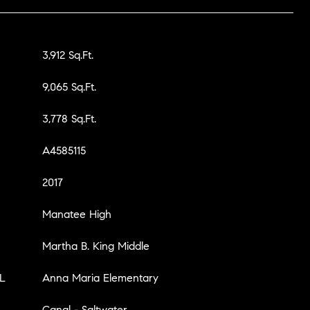
3,912 Sq.Ft.
9,065 Sq.Ft.
3,778 Sq.Ft.
A4585115
2017
Manatee High
Martha B. King Middle
L
Anna Maria Elementary
Canal - Saltwater