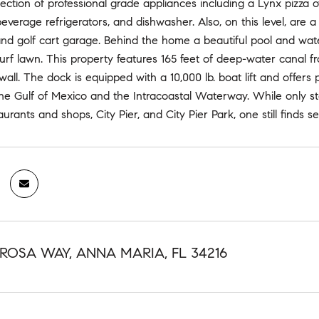
lection of professional grade appliances including a Lynx pizza ov
 beverage refrigerators, and dishwasher. Also, on this level, ar
nd golf cart garage. Behind the home a beautiful pool and waterf
urf lawn. This property features 165 feet of deep-water canal f
all. The dock is equipped with a 10,000 lb. boat lift and offers 
he Gulf of Mexico and the Intracoastal Waterway. While only st
aurants and shops, City Pier, and City Pier Park, one still finds s
 ROSA WAY, ANNA MARIA, FL 34216