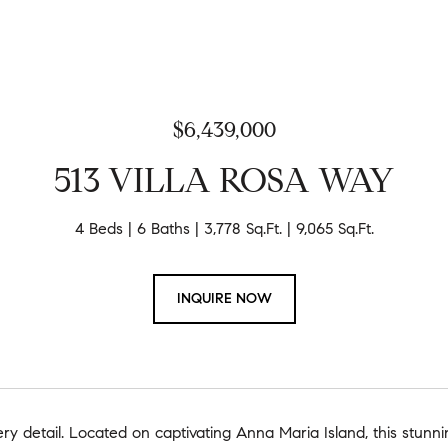
$6,439,000
513 VILLA ROSA WAY
4 Beds
6 Baths
3,778 Sq.Ft.
9,065 Sq.Ft.
INQUIRE NOW
very detail. Located on captivating Anna Maria Island, this stunni