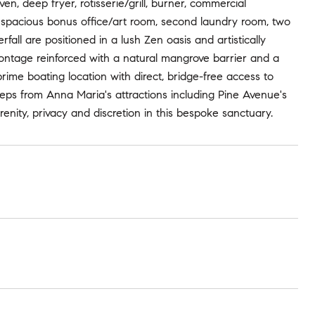
en, deep fryer, rotisserie/grill, burner, commercial
e a spacious bonus office/art room, second laundry room, two
all are positioned in a lush Zen oasis and artistically
rontage reinforced with a natural mangrove barrier and a
prime boating location with direct, bridge-free access to
eps from Anna Maria's attractions including Pine Avenue's
erenity, privacy and discretion in this bespoke sanctuary.