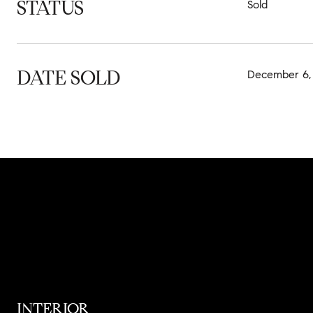
STATUS
Sold
DATE SOLD
December 6,
INTERIOR