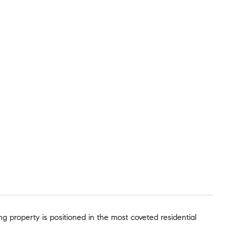
ng property is positioned in the most coveted residential