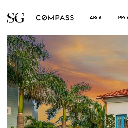
ABOUT
PRO