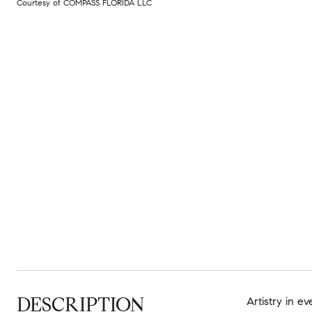
Courtesy of COMPASS FLORIDA LLC
DESCRIPTION
Artistry in e