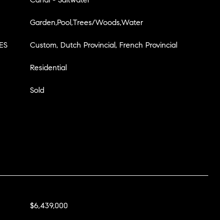
Garden,Pool,Trees/Woods,Water
ES
Custom, Dutch Provincial, French Provincial
Residential
Sold
$6,439,000