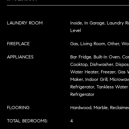
LAUNDRY ROOM
Inside, In Garage, Laundry 
Level
FIREPLACE
Gas, Living Room, Other, W
APPLIANCES
Bar Fridge, Built-In Oven, C
Cooktop, Dishwasher, Disposal
Water Heater, Freezer, Gas 
Maker, Indoor Grill, Microwa
Refrigerator, Tankless Wate
Refrigerator
FLOORING
Hardwood, Marble, Reclaim
TOTAL BEDROOMS:
4