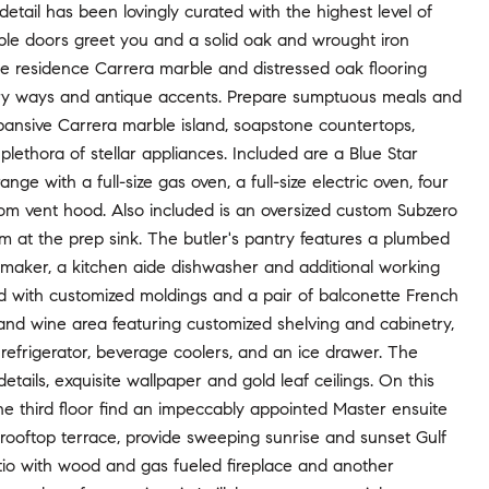
etail has been lovingly curated with the highest level of
uble doors greet you and a solid oak and wrought iron
the residence Carrera marble and distressed oak flooring
try ways and antique accents. Prepare sumptuous meals and
xpansive Carrera marble island, soapstone countertops,
plethora of stellar appliances. Included are a Blue Star
ge with a full-size gas oven, a full-size electric oven, four
om vent hood. Also included is an oversized custom Subzero
em at the prep sink. The butler's pantry features a plumbed
 maker, a kitchen aide dishwasher and additional working
shed with customized moldings and a pair of balconette French
y and wine area featuring customized shelving and cabinetry,
efrigerator, beverage coolers, and an ice drawer. The
ails, exquisite wallpaper and gold leaf ceilings. On this
the third floor find an impeccably appointed Master ensuite
rooftop terrace, provide sweeping sunrise and sunset Gulf
tio with wood and gas fueled fireplace and another