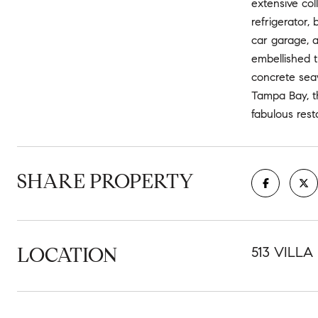
extensive col
refrigerator,
car garage, a
embellished t
concrete seaw
Tampa Bay, t
fabulous rest
SHARE PROPERTY
LOCATION
513 VILLA