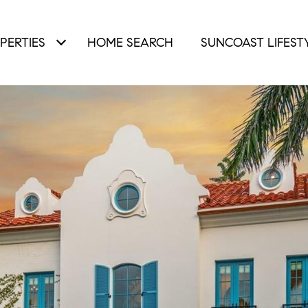
PERTIES
HOME SEARCH
SUNCOAST LIFEST