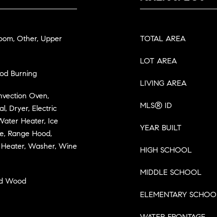
Room, Other, Upper
TOTAL AREA
LOT AREA
ood Burning
LIVING AREA
onvection Oven,
MLS® ID
, Dryer, Electric
Water Heater, Ice
YEAR BUILT
ve, Range Hood,
r Heater, Washer, Wine
HIGH SCHOOL
MIDDLE SCHOOL
ed Wood
ELEMENTARY SCHOO
WATER FRONTAGE