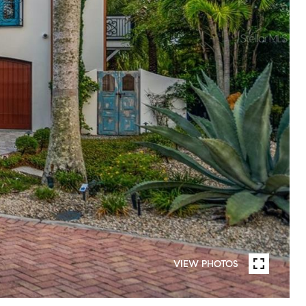
VIEW PHOTOS