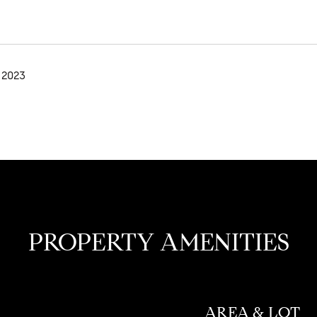
 2023
PROPERTY AMENITIES
AREA & LOT