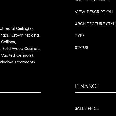
VIEW DESCRIPTION
ARCHITECTURE STYL
athedral Ceiling(s),
ling(s), Crown Molding,
TYPE
 Ceilings,
STATUS
 Solid Wood Cabinets,
Vaulted Ceiling(s),
 Window Treatments
FINANCE
SALES PRICE