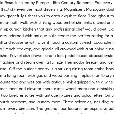
lla Rosa. Inspired by Europe's 18th Century Romantic Era, every d
will satisfy even the most discerning. Magnificent Mahogany do
rway gracefully ushers you to each exquisite floor. Throughout 
, smooth walls with striking wood embellishments, arched en
an epicurean kitchen that any professional chef would covet. E
try adorned with antique pulls create the perfect setting for a 
ill and rotisserie with a vent hood, a custom 55-inch Lacanche ran
a French cooktop, and griddle all crowned with a stunning cust
 Fisher Paykel dish drawer and a foot pedal faucet disposal syst
 machine and steam oven, a full size Thermador freezer and ice
posal. Off the butler's pantry is a striking dining room embelli
in a living room with gas and wood burning fireplace, or librar
ountertop and wet bar with antique sink equipped with a wine r
der room and elevator share exotic wood, brass and lambskin det
o two lovely ensuites with antique fixtures and balconettes. On 
ourth bedroom, and laundry room. Three balconies, including a 
 in every direction. The ground floor features an expansive pa