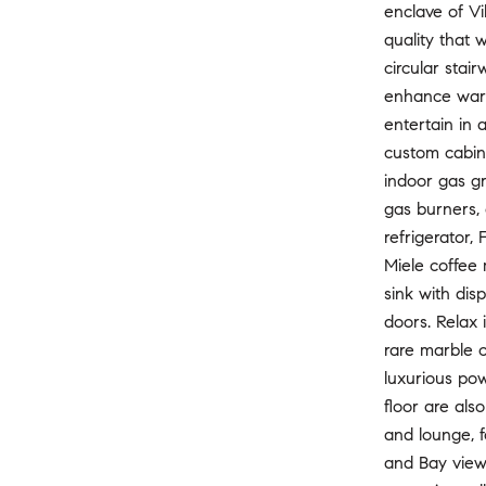
enclave of Vi
quality that 
circular stai
enhance warm
entertain in 
custom cabine
indoor gas gr
gas burners, 
refrigerator,
Miele coffee
sink with dis
doors. Relax 
rare marble c
luxurious pow
floor are als
and lounge, f
and Bay views