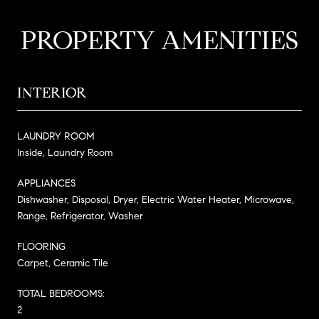
PROPERTY AMENITIES
INTERIOR
LAUNDRY ROOM
Inside, Laundry Room
APPLIANCES
Dishwasher, Disposal, Dryer, Electric Water Heater, Microwave,
Range, Refrigerator, Washer
FLOORING
Carpet, Ceramic Tile
TOTAL BEDROOMS:
2