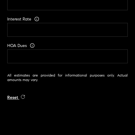
Interest Rate
HOA Dues
All estimates are provided for informational purposes only. Actual
amounts may vary.
Reset