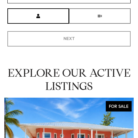
Meeting Type
NEXT
EXPLORE OUR ACTIVE
LISTINGS
FOR SALE