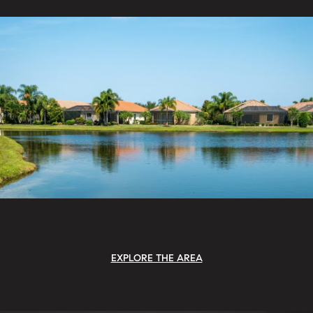
EXPLORE THE AREA