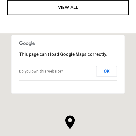
VIEW ALL
This page can't load Google Maps correctly.
OK
Do you own this website?