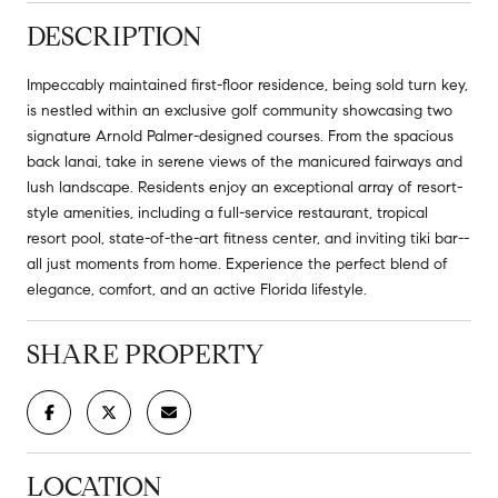
DESCRIPTION
Impeccably maintained first-floor residence, being sold turn key,
is nestled within an exclusive golf community showcasing two
signature Arnold Palmer-designed courses. From the spacious
back lanai, take in serene views of the manicured fairways and
lush landscape. Residents enjoy an exceptional array of resort-
style amenities, including a full-service restaurant, tropical
resort pool, state-of-the-art fitness center, and inviting tiki bar--
all just moments from home. Experience the perfect blend of
elegance, comfort, and an active Florida lifestyle.
SHARE PROPERTY
LOCATION