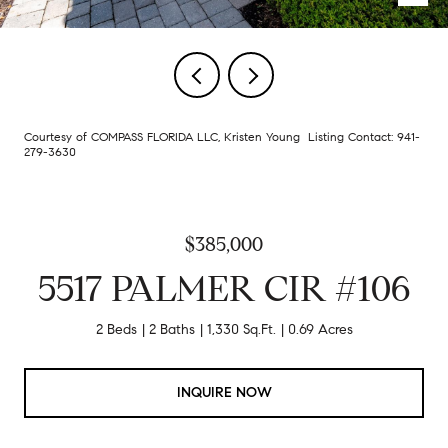
Courtesy of COMPASS FLORIDA LLC, Kristen Young Listing Contact: 941-
279-3630
$385,000
5517 PALMER CIR #106
2 Beds
2 Baths
1,330 Sq.Ft.
0.69 Acres
INQUIRE NOW