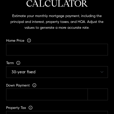
CALCULATOR
Estimate your monthly mortgage payment, including the
principal and interest, property taxes, and HOA. Adjust the
values to generate a more accurate rate.
Home Price
Term
Down Payment
Property Tax