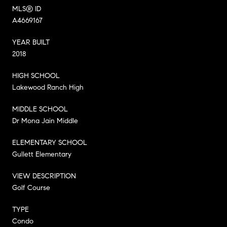
MLS® ID
A4669167
YEAR BUILT
2018
HIGH SCHOOL
Lakewood Ranch High
MIDDLE SCHOOL
Dr Mona Jain Middle
ELEMENTARY SCHOOL
Gullett Elementary
VIEW DESCRIPTION
Golf Course
TYPE
Condo