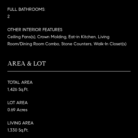
FULL BATHROOMS:
2
OTHER INTERIOR FEATURES
Ceiling Fans(s), Crown Molding, Eat-in Kitchen, Living
Room/Dining Room Combo, Stone Counters, Walk-In Closet(s)
AREA & LOT
TOTAL AREA
1,426 Sq.Ft.
LOT AREA
0.69 Acres
LIVING AREA
1,330 Sq.Ft.