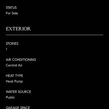
STATUS
For Sale
EXTERIOR
STORIES
1
AIR CONDITIONING
Central Air
HEAT TYPE
Heat Pump
WATER SOURCE
Public
GARAGE SPACE