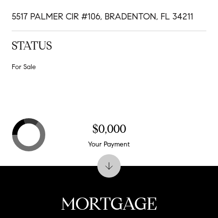
5517 PALMER CIR #106, BRADENTON, FL 34211
STATUS
For Sale
$0,000
Your Payment
MORTGAGE