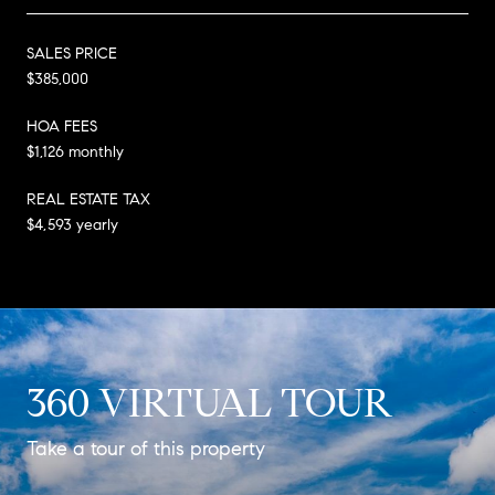
SALES PRICE
$385,000
HOA FEES
$1,126 monthly
REAL ESTATE TAX
$4,593 yearly
360 VIRTUAL TOUR
Take a tour of this property