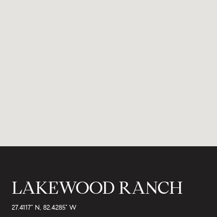
LAKEWOOD RANCH
27.4117° N, 82.4285° W