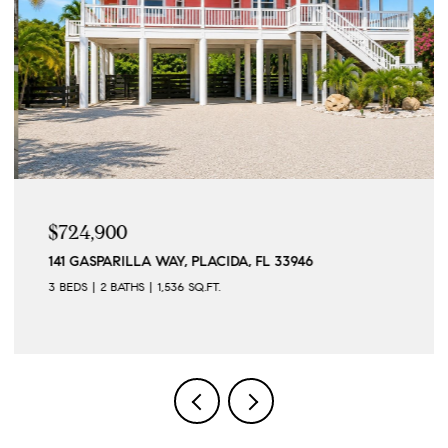
$724,900
141 GASPARILLA WAY, PLACIDA, FL 33946
3 BEDS
2 BATHS
1,536 SQ.FT.