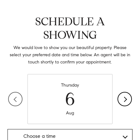
SCHEDULE A
SHOWING
We would love to show you our beautiful property. Please
select your preferred date and time below. An agent will be in
touch shortly to confirm your appointment.
Thursday
6
Aug
Choose a time