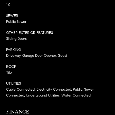
1.0
SEWER
Public Sewer
OTHER EXTERIOR FEATURES
Sliding Doors
PARKING
Driveway, Garage Door Opener, Guest
ROOF
Tile
UTILITIES
Cable Connected, Electricity Connected, Public, Sewer
Connected, Underground Utilities, Water Connected
FINANCE