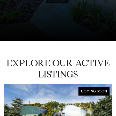
EXPLORE OUR ACTIVE
LISTINGS
COMING SOON