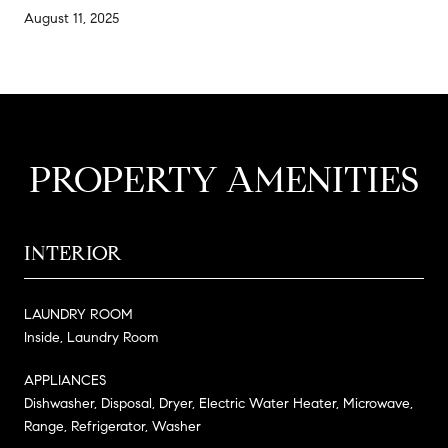
August 11, 2025
PROPERTY AMENITIES
INTERIOR
LAUNDRY ROOM
Inside, Laundry Room
APPLIANCES
Dishwasher, Disposal, Dryer, Electric Water Heater, Microwave,
Range, Refrigerator, Washer