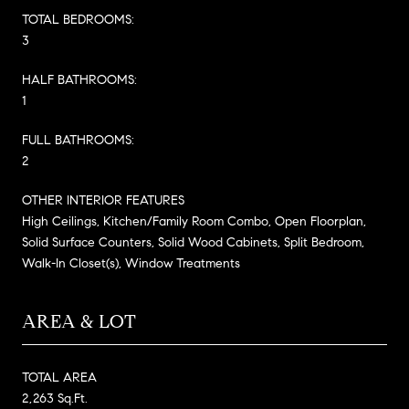
TOTAL BEDROOMS:
3
HALF BATHROOMS:
1
FULL BATHROOMS:
2
OTHER INTERIOR FEATURES
High Ceilings, Kitchen/Family Room Combo, Open Floorplan,
Solid Surface Counters, Solid Wood Cabinets, Split Bedroom,
Walk-In Closet(s), Window Treatments
AREA & LOT
TOTAL AREA
2,263 Sq.Ft.