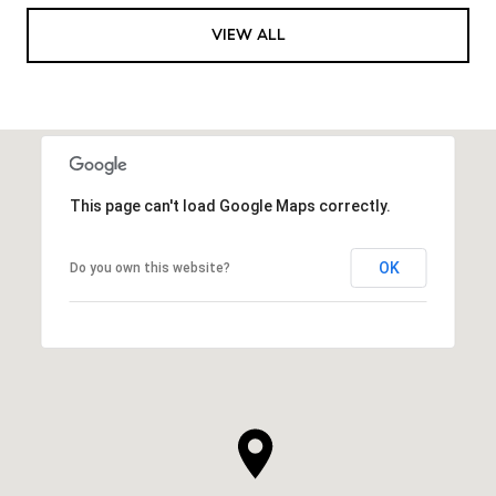
VIEW ALL
This page can't load Google Maps correctly.
OK
Do you own this website?