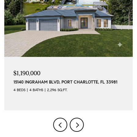
$1,190,000
15140 INGRAHAM BLVD, PORT CHARLOTTE, FL 33981
4 BEDS
4 BATHS
2,296 SQ.FT.