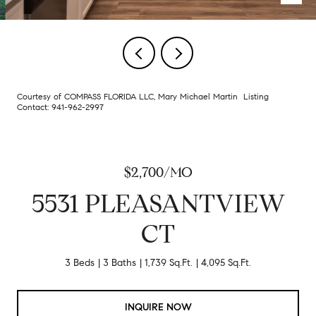
Courtesy of COMPASS FLORIDA LLC, Mary Michael Martin Listing
Contact: 941-962-2997
$2,700/MO
5531 PLEASANTVIEW
CT
3 Beds
3 Baths
1,739 Sq.Ft.
4,095 Sq.Ft.
INQUIRE NOW