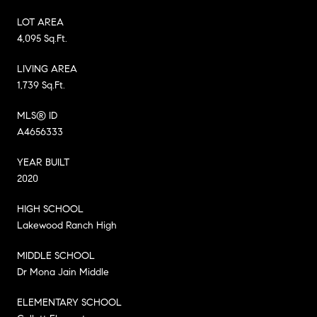
LOT AREA
4,095 Sq.Ft.
LIVING AREA
1,739 Sq.Ft.
MLS® ID
A4656333
YEAR BUILT
2020
HIGH SCHOOL
Lakewood Ranch High
MIDDLE SCHOOL
Dr Mona Jain Middle
ELEMENTARY SCHOOL