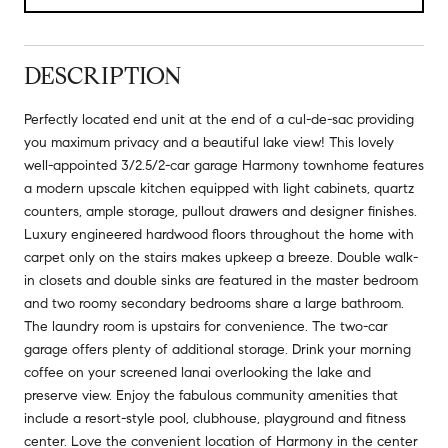
DESCRIPTION
Perfectly located end unit at the end of a cul-de-sac providing
you maximum privacy and a beautiful lake view! This lovely
well-appointed 3/2.5/2-car garage Harmony townhome features
a modern upscale kitchen equipped with light cabinets, quartz
counters, ample storage, pullout drawers and designer finishes.
Luxury engineered hardwood floors throughout the home with
carpet only on the stairs makes upkeep a breeze. Double walk-
in closets and double sinks are featured in the master bedroom
and two roomy secondary bedrooms share a large bathroom.
The laundry room is upstairs for convenience. The two-car
garage offers plenty of additional storage. Drink your morning
coffee on your screened lanai overlooking the lake and
preserve view. Enjoy the fabulous community amenities that
include a resort-style pool, clubhouse, playground and fitness
center. Love the convenient location of Harmony in the center