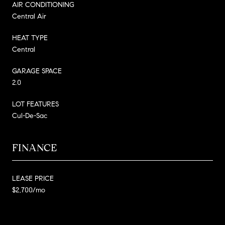
AIR CONDITIONING
Central Air
HEAT TYPE
Central
GARAGE SPACE
2.0
LOT FEATURES
Cul-De-Sac
FINANCE
LEASE PRICE
$2,700/mo