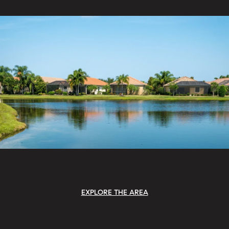
EXPLORE THE AREA