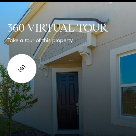
360 VIRTUAL TOUR
Take a tour of this property