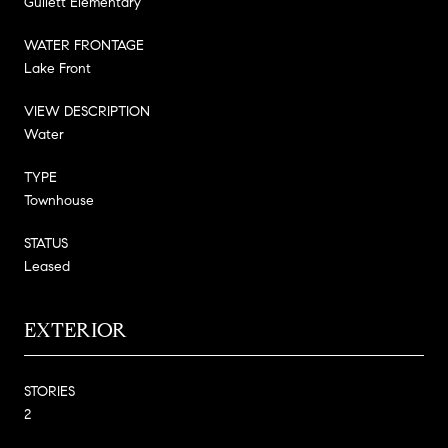
Gullett Elementary
WATER FRONTAGE
Lake Front
VIEW DESCRIPTION
Water
TYPE
Townhouse
STATUS
Leased
EXTERIOR
STORIES
2