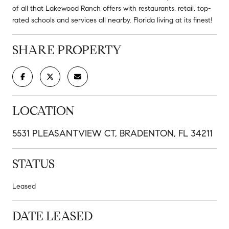
of all that Lakewood Ranch offers with restaurants, retail, top-
rated schools and services all nearby. Florida living at its finest!
SHARE PROPERTY
LOCATION
5531 PLEASANTVIEW CT, BRADENTON, FL 34211
STATUS
Leased
DATE LEASED