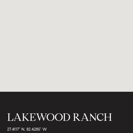
LAKEWOOD RANCH
27.4117° N, 82.4285° W